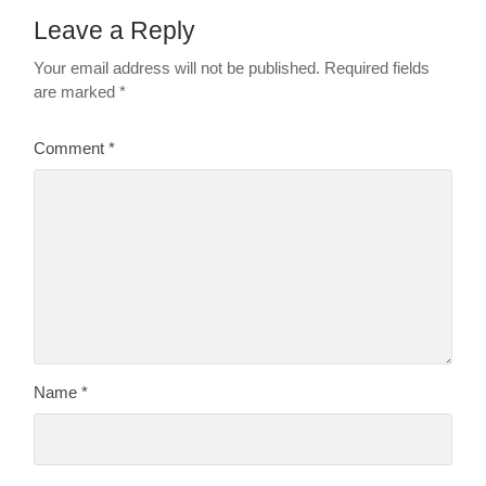
Leave a Reply
Your email address will not be published.
Required fields
are marked
*
Comment
*
Name
*