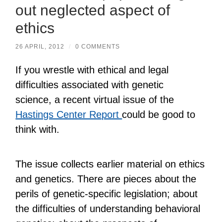
out neglected aspect of
ethics
26 APRIL, 2012
/
0 COMMENTS
If you wrestle with ethical and legal
difficulties associated with genetic
science, a recent virtual issue of the
Hastings Center Report
could be good to
think with.
The issue collects earlier material on ethics
and genetics. There are pieces about the
perils of genetic-specific legislation; about
the difficulties of understanding behavioral