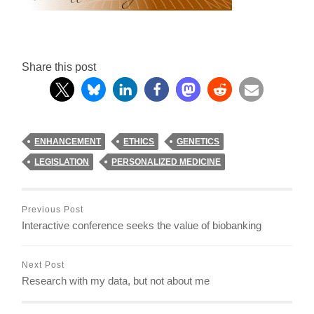
Share this post
ENHANCEMENT
ETHICS
GENETICS
LEGISLATION
PERSONALIZED MEDICINE
Previous Post
Interactive conference seeks the value of biobanking
Next Post
Research with my data, but not about me