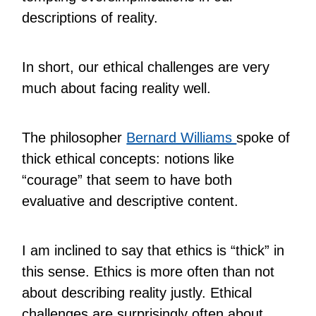
descriptions of reality.
In short, our ethical challenges are very
much about facing reality well.
The philosopher
Bernard Williams
spoke of
thick ethical concepts: notions like
“courage” that seem to have both
evaluative and descriptive content.
I am inclined to say that ethics is “thick” in
this sense. Ethics is more often than not
about describing reality justly. Ethical
challenges are surprisingly often about