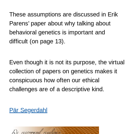
These assumptions are discussed in Erik
Parens’ paper about why talking about
behavioral genetics is important and
difficult (on page 13).
Even though it is not its purpose, the virtual
collection of papers on genetics makes it
conspicuous how often our ethical
challenges are of a descriptive kind.
Pär Segerdahl