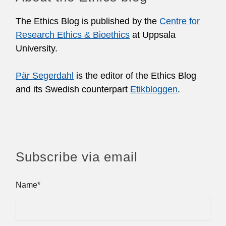
The Ethics Blog is published by the
Centre for
Research Ethics & Bioethics
at Uppsala
University.
Pär Segerdahl
is the editor of the Ethics Blog
and its Swedish counterpart
Etikbloggen
.
Subscribe via email
Name*