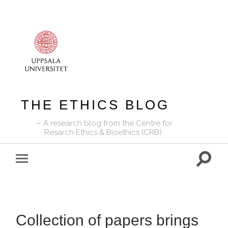
THE ETHICS BLOG
A research blog from the Centre for
Resarch Ethics & Bioethics (CRB)
Toggle
Toggle
search
mobile
field
menu
Collection of papers brings