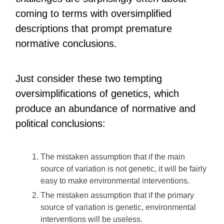
coming to terms with oversimplified
descriptions that prompt premature
normative conclusions.
Just consider these two tempting
oversimplifications of genetics, which
produce an abundance of normative and
political conclusions:
The mistaken assumption that if the main
source of variation is not genetic, it will be fairly
easy to make environmental interventions.
The mistaken assumption that if the primary
source of variation is genetic, environmental
interventions will be useless.