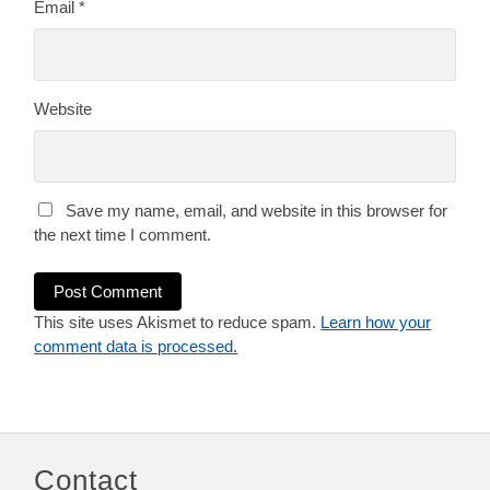
Email
*
Website
Save my name, email, and website in this browser for
the next time I comment.
This site uses Akismet to reduce spam.
Learn how your
comment data is processed.
Contact