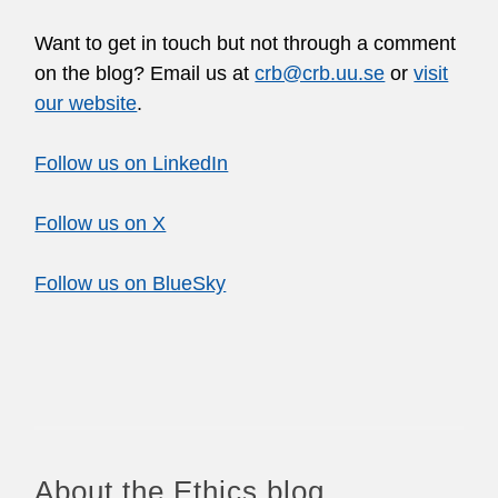
Want to get in touch but not through a comment
on the blog? Email us at
crb@crb.uu.se
or
visit
our website
.
Follow us on LinkedIn
Follow us on X
Follow us on BlueSky
About the Ethics blog