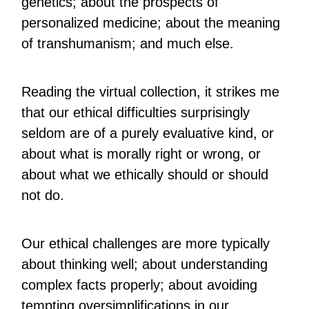
genetics; about the prospects of
personalized medicine; about the meaning
of transhumanism; and much else.
Reading the virtual collection, it strikes me
that our ethical difficulties surprisingly
seldom are of a purely evaluative kind, or
about what is morally right or wrong, or
about what we ethically should or should
not do.
Our ethical challenges are more typically
about thinking well; about understanding
complex facts properly; about avoiding
tempting oversimplifications in our