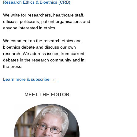
Research Ethics & Bioethics (CRB)
We write for researchers, healthcare staff,
officials, politicians, patient organisations and
anyone interested in ethics.
We comment on the research ethics and
bioethics debate and discuss our own
research. We address issues from current
debates in the research community and in
the press.
Learn more & subscribe →
MEET THE EDITOR