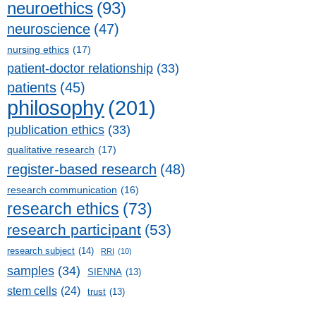
neuroethics
(93)
neuroscience
(47)
nursing ethics
(17)
patient-doctor relationship
(33)
patients
(45)
philosophy
(201)
publication ethics
(33)
qualitative research
(17)
register-based research
(48)
research communication
(16)
research ethics
(73)
research participant
(53)
research subject
(14)
RRI
(10)
samples
(34)
SIENNA
(13)
stem cells
(24)
trust
(13)