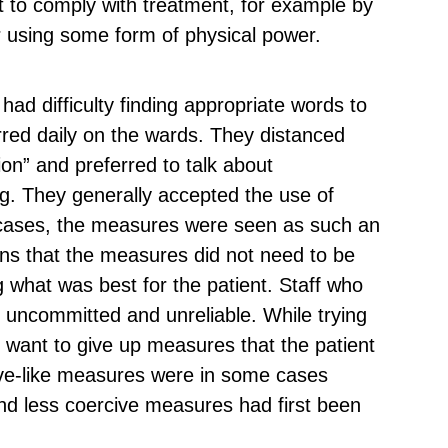
nt to comply with treatment, for example by
r using some form of physical power.
 had difficulty finding appropriate words to
red daily on the wards. They distanced
on” and preferred to talk about
g. They generally accepted the use of
cases, the measures were seen as such an
ions that the measures did not need to be
ng what was best for the patient. Staff who
 uncommitted and unreliable. While trying
ot want to give up measures that the patient
ve-like measures were in some cases
and less coercive measures had first been