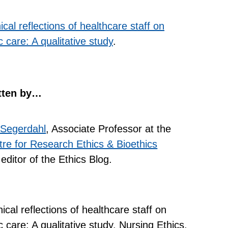
ical reflections of healthcare staff on
 care: A qualitative study
.
tten by…
 Segerdahl
, Associate Professor at the
re for Research Ethics & Bioethics
editor of the Ethics Blog.
cal reflections of healthcare staff on
 care: A qualitative study. Nursing Ethics.