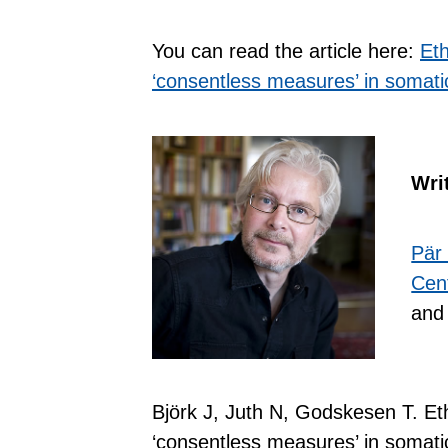
You can read the article here:
Eth
‘consentless measures’ in somatic
Wri
Pär
Cent
and 
Björk J, Juth N, Godskesen T. Ethi
‘consentless measures’ in somatic