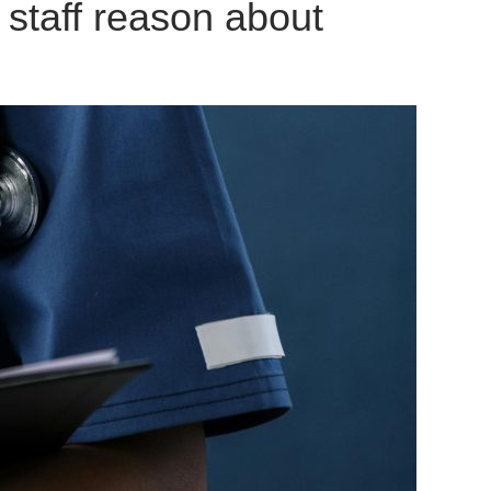
staff reason about