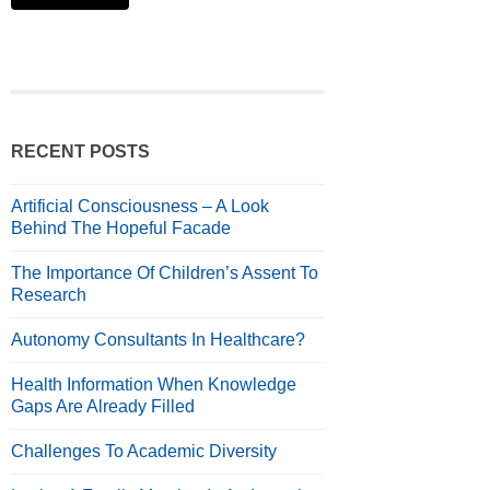
RECENT POSTS
Artificial Consciousness – A Look
Behind The Hopeful Facade
The Importance Of Children’s Assent To
Research
Autonomy Consultants In Healthcare?
Health Information When Knowledge
Gaps Are Already Filled
Challenges To Academic Diversity