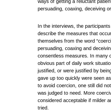
ways of getting a reluctant patie
persuading, coaxing, deceiving o
In the interviews, the participants
describe the measures that occur
themselves from the word “coerci
persuading, coaxing and deceivin
consentless measures. In many 
obvious part of daily work situat
justified, or were justified by bei
gave up too quickly were seen as
to avoid coercion, one still did n
was judged to need. More coerci
considered acceptable if milder 
tried.