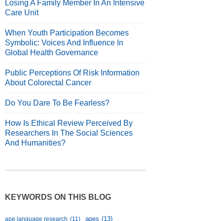
Losing A Family Member In An Intensive
Care Unit
When Youth Participation Becomes
Symbolic: Voices And Influence In
Global Health Governance
Public Perceptions Of Risk Information
About Colorectal Cancer
Do You Dare To Be Fearless?
How Is Ethical Review Perceived By
Researchers In The Social Sciences
And Humanities?
KEYWORDS ON THIS BLOG
apes
(13)
ape language research
(11)