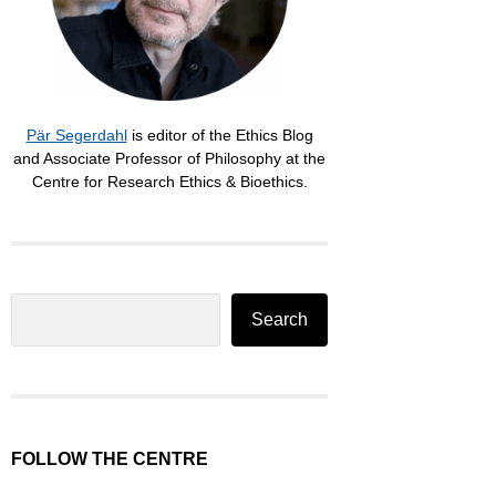
Pär Segerdahl
is editor of the Ethics Blog
and Associate Professor of Philosophy at the
Centre for Research Ethics & Bioethics.
Search
Search
FOLLOW THE CENTRE