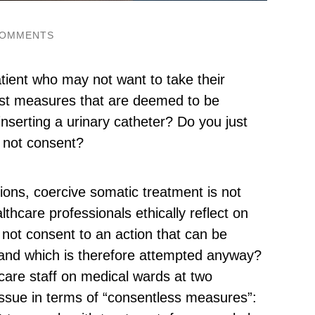
COMMENTS
tient who may not want to take their
nst measures that are deemed to be
 inserting a urinary catheter? Do you just
 not consent?
ions, coercive somatic treatment is not
hcare professionals ethically reflect on
 not consent to an action that can be
t and which is therefore attempted anyway?
care staff on medical wards at two
ssue in terms of “consentless measures”: