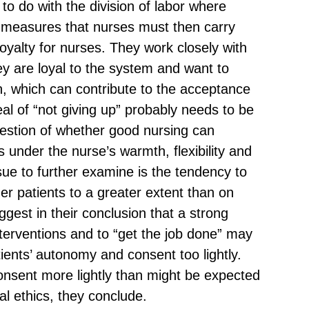
to do with the division of labor where
 measures that nurses must then carry
 loyalty for nurses. They work closely with
ey are loyal to the system and want to
n, which can contribute to the acceptance
al of “not giving up” probably needs to be
estion of whether good nursing can
 under the nurse’s warmth, flexibility and
sue to further examine is the tendency to
r patients to a greater extent than on
gest in their conclusion that a strong
nterventions and to “get the job done” may
tients’ autonomy and consent too lightly.
consent more lightly than might be expected
l ethics, they conclude.