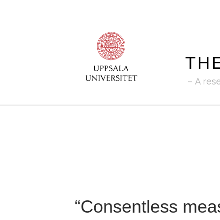
TH
A res
“Consentless meas