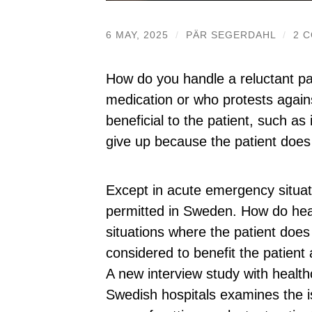
6 MAY, 2025
/
PÄR SEGERDAHL
/
2 
How do you handle a reluctant pa
medication or who protests agai
beneficial to the patient, such as
give up because the patient does
Except in acute emergency situat
permitted in Sweden. How do healt
situations where the patient does
considered to benefit the patien
A new interview study with health
Swedish hospitals examines the i