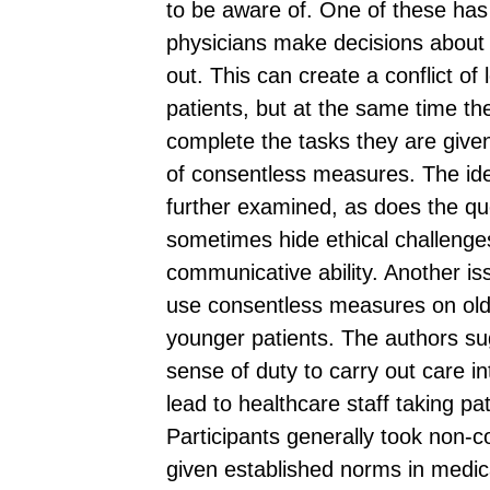
to be aware of. One of these has 
physicians make decisions about
out. This can create a conflict of
patients, but at the same time th
complete the tasks they are give
of consentless measures. The ide
further examined, as does the qu
sometimes hide ethical challenges
communicative ability. Another is
use consentless measures on olde
younger patients. The authors sug
sense of duty to carry out care i
lead to healthcare staff taking pa
Participants generally took non-
given established norms in medica