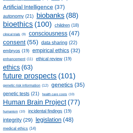
Artificial Intelligence
(37)
biobanks
(88)
autonomy
(21)
bioethics
(100)
children
(18)
consciousness
(47)
clinical trials
(9)
consent
(55)
data sharing
(22)
empirical ethics
(32)
embryos
(19)
ethical review
(19)
enhancement
(11)
ethics
(63)
future prospects
(101)
genetics
(35)
genetic risk information
(12)
genetic tests
(21)
health care costs
(10)
Human Brain Project
(77)
incidental findings
(19)
humanism
(10)
legislation
(48)
integrity
(29)
medical ethics
(14)