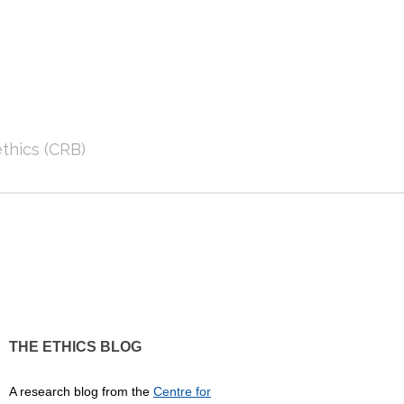
thics (CRB)
THE ETHICS BLOG
A research blog from the
Centre for