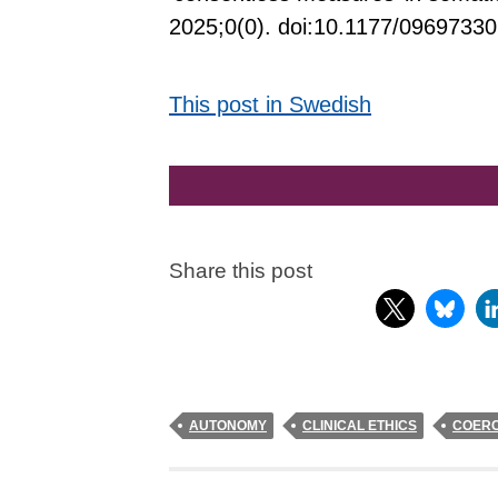
2025;0(0). doi:10.1177/0969733
This post in Swedish
Share this post
AUTONOMY
CLINICAL ETHICS
COERC