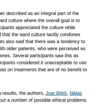
r described as an integral part of the
ard culture where the overall goal is to
cipants appreciated the culture while
ed that the ward culture tacitly condones
ts also said that there was a tendency to
th older patients, who were perceived as
ones. Several participants saw this as
rticipants considered it unacceptable to use
ist on treatments that are of no benefit to
ew results, the authors,
Joar Björk
,
Niklas
 out a number of possible ethical problems