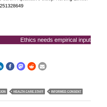
0251328649
Ethics needs empirical input
ION
HEALTH CARE STAFF
INFORMED CONSENT