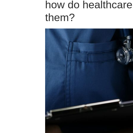
how do healthcare 
them?