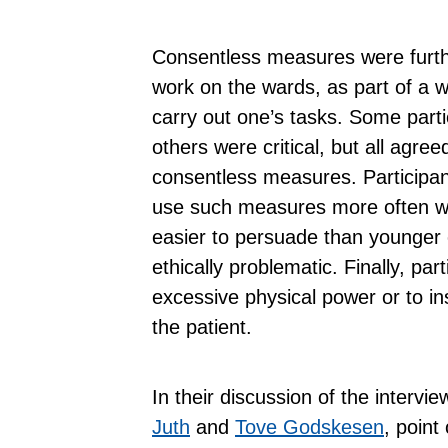
Consentless measures were furthe
work on the wards, as part of a w
carry out one’s tasks. Some parti
others were critical, but all agre
consentless measures. Participan
use such measures more often wi
easier to persuade than younger 
ethically problematic. Finally, pa
excessive physical power or to ins
the patient.
In their discussion of the intervi
Juth
and
Tove Godskesen
, point