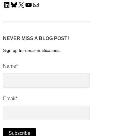
LinkedIn
Bluesky
X
YouTube
Mail
NEVER MISS A BLOG POST!
Sign up for email notifications.
Name*
Email*