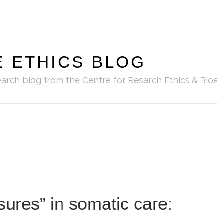
E ETHICS BLOG
earch blog from the Centre for Resarch Ethics & Bioe
ures” in somatic care: