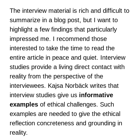
The interview material is rich and difficult to
summarize in a blog post, but I want to
highlight a few findings that particularly
impressed me. I recommend those
interested to take the time to read the
entire article in peace and quiet. Interview
studies provide a living direct contact with
reality from the perspective of the
interviewees. Kajsa Norbäck writes that
interview studies give us
informative
examples
of ethical challenges. Such
examples are needed to give the ethical
reflection concreteness and grounding in
reality.