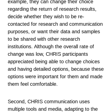
example, they can change their choice
regarding the return of research results,
decide whether they wish to be re-
contacted for research and communication
purposes, or want their data and samples
to be shared with other research
institutions. Although the overall rate of
change was low, CHRIS participants
appreciated being able to change choices
and having detailed options, because these
options were important for them and made
them feel comfortable.
Second, CHRIS communication uses
multiple tools and media, adapting to the