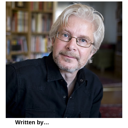
Written by…