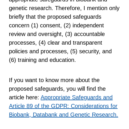
genetic research. Therefore, I mention only
briefly that the proposed safeguards
concern (1) consent, (2) independent
review and oversight, (3) accountable
processes, (4) clear and transparent
policies and processes, (5) security, and
(6) training and education.
If you want to know more about the
proposed safeguards, you will find the
article here:
Appropriate Safeguards and
Article 89 of the GDPR: Considerations for
Biobank, Databank and Genetic Research.