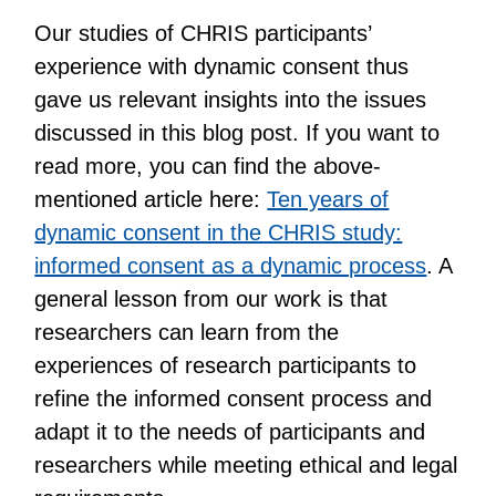
Our studies of CHRIS participants’
experience with dynamic consent thus
gave us relevant insights into the issues
discussed in this blog post. If you want to
read more, you can find the above-
mentioned article here:
Ten years of
dynamic consent in the CHRIS study:
informed consent as a dynamic process
. A
general lesson from our work is that
researchers can learn from the
experiences of research participants to
refine the informed consent process and
adapt it to the needs of participants and
researchers while meeting ethical and legal