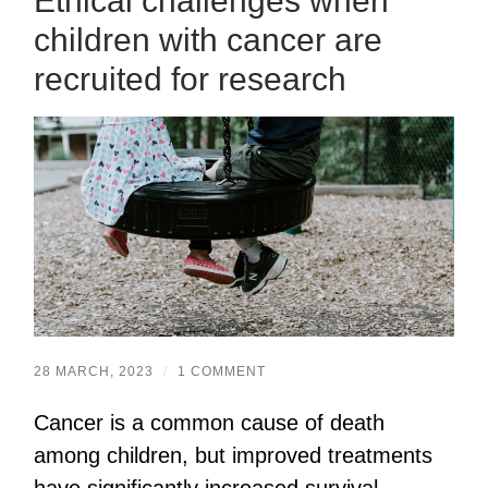
Ethical challenges when
children with cancer are
recruited for research
28 MARCH, 2023
/
1 COMMENT
Cancer is a common cause of death
among children, but improved treatments