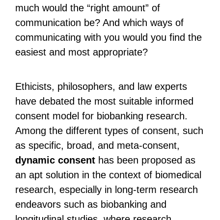
much would the “right amount” of
communication be? And which ways of
communicating with you would you find the
easiest and most appropriate?
Ethicists, philosophers, and law experts
have debated the most suitable informed
consent model for biobanking research.
Among the different types of consent, such
as specific, broad, and meta-consent,
dynamic consent
has been proposed as
an apt solution in the context of biomedical
research, especially in long-term research
endeavors such as biobanking and
longitudinal studies, where research