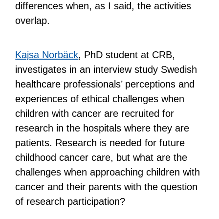
differences when, as I said, the activities
overlap.
Kajsa Norbäck
, PhD student at CRB,
investigates in an interview study Swedish
healthcare professionals’ perceptions and
experiences of ethical challenges when
children with cancer are recruited for
research in the hospitals where they are
patients. Research is needed for future
childhood cancer care, but what are the
challenges when approaching children with
cancer and their parents with the question
of research participation?