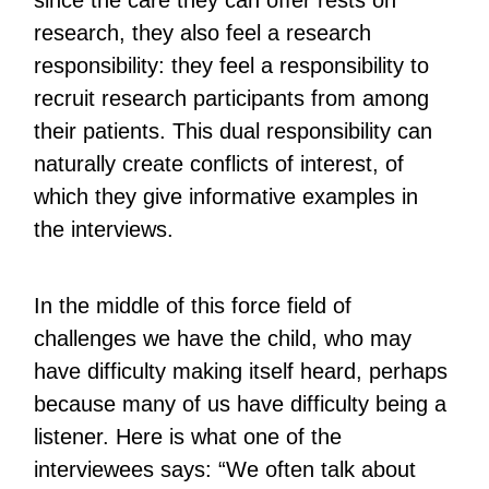
since the care they can offer rests on
research, they also feel a research
responsibility: they feel a responsibility to
recruit research participants from among
their patients. This dual responsibility can
naturally create conflicts of interest, of
which they give informative examples in
the interviews.
In the middle of this force field of
challenges we have the child, who may
have difficulty making itself heard, perhaps
because many of us have difficulty being a
listener. Here is what one of the
interviewees says: “We often talk about