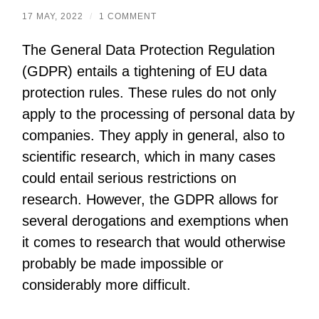
17 MAY, 2022
/
1 COMMENT
The General Data Protection Regulation
(GDPR) entails a tightening of EU data
protection rules. These rules do not only
apply to the processing of personal data by
companies. They apply in general, also to
scientific research, which in many cases
could entail serious restrictions on
research. However, the GDPR allows for
several derogations and exemptions when
it comes to research that would otherwise
probably be made impossible or
considerably more difficult.