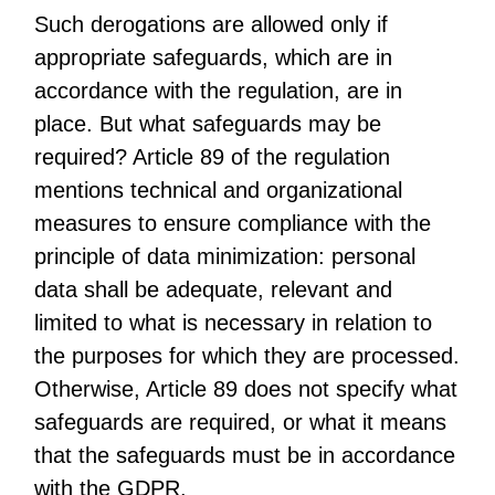
Such derogations are allowed only if
appropriate safeguards, which are in
accordance with the regulation, are in
place. But what safeguards may be
required? Article 89 of the regulation
mentions technical and organizational
measures to ensure compliance with the
principle of data minimization: personal
data shall be adequate, relevant and
limited to what is necessary in relation to
the purposes for which they are processed.
Otherwise, Article 89 does not specify what
safeguards are required, or what it means
that the safeguards must be in accordance
with the GDPR.