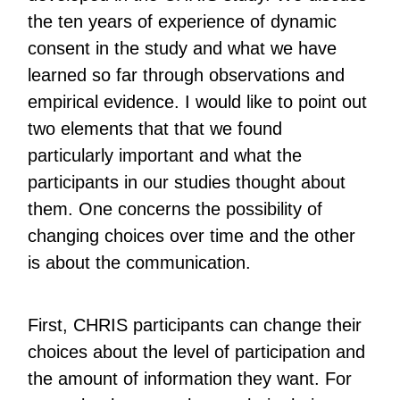
the ten years of experience of dynamic
consent in the study and what we have
learned so far through observations and
empirical evidence. I would like to point out
two elements that that we found
particularly important and what the
participants in our studies thought about
them. One concerns the possibility of
changing choices over time and the other
is about the communication.
First, CHRIS participants can change their
choices about the level of participation and
the amount of information they want. For