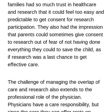
families had so much trust in healthcare
and research that it could feel too easy and
predictable to get consent for research
participation. They also had the impression
that parents could sometimes give consent
to research out of fear of not having done
everything they could to save the child, as
if research was a last chance to get
effective care.
The challenge of managing the overlap of
care and research also extends to the
professional role of the physician.
Physicians have a care responsibility, but