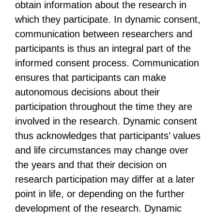
obtain information about the research in
which they participate. In dynamic consent,
communication between researchers and
participants is thus an integral part of the
informed consent process. Communication
ensures that participants can make
autonomous decisions about their
participation throughout the time they are
involved in the research. Dynamic consent
thus acknowledges that participants’ values
and life circumstances may change over
the years and that their decision on
research participation may differ at a later
point in life, or depending on the further
development of the research. Dynamic