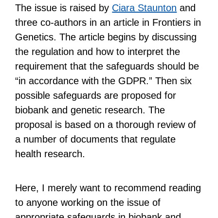
The issue is raised by
Ciara Staunton
and
three co-authors in an article in Frontiers in
Genetics. The article begins by discussing
the regulation and how to interpret the
requirement that the safeguards should be
“in accordance with the GDPR.” Then six
possible safeguards are proposed for
biobank and genetic research. The
proposal is based on a thorough review of
a number of documents that regulate
health research.
Here, I merely want to recommend reading
to anyone working on the issue of
appropriate safeguards in biobank and