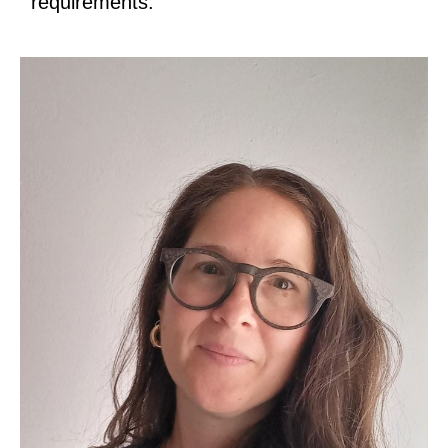
requirements.