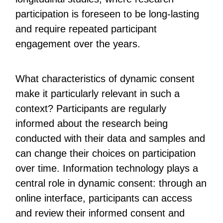
participation is foreseen to be long-lasting
and require repeated participant
engagement over the years.
What characteristics of dynamic consent
make it particularly relevant in such a
context? Participants are regularly
informed about the research being
conducted with their data and samples and
can change their choices on participation
over time. Information technology plays a
central role in dynamic consent: through an
online interface, participants can access
and review their informed consent and