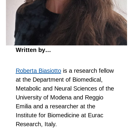
Written by…
Roberta Biasiotto
is a research fellow
at the Department of Biomedical,
Metabolic and Neural Sciences of the
University of Modena and Reggio
Emilia and a researcher at the
Institute for Biomedicine at Eurac
Research, Italy.