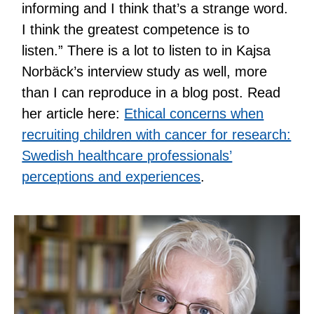
informing and I think that’s a strange word.
I think the greatest competence is to
listen.” There is a lot to listen to in Kajsa
Norbäck’s interview study as well, more
than I can reproduce in a blog post. Read
her article here:
Ethical concerns when
recruiting children with cancer for research:
Swedish healthcare professionals’
perceptions and experiences
.