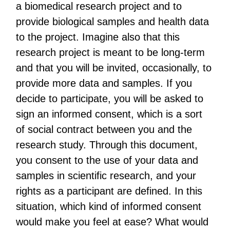
a biomedical research project and to
provide biological samples and health data
to the project. Imagine also that this
research project is meant to be long-term
and that you will be invited, occasionally, to
provide more data and samples. If you
decide to participate, you will be asked to
sign an informed consent, which is a sort
of social contract between you and the
research study. Through this document,
you consent to the use of your data and
samples in scientific research, and your
rights as a participant are defined. In this
situation, which kind of informed consent
would make you feel at ease? What would