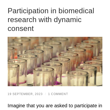
Participation in biomedical
research with dynamic
consent
19 SEPTEMBER, 2023
/
1 COMMENT
Imagine that you are asked to participate in