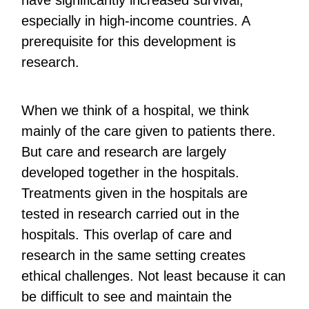
have significantly increased survival,
especially in high-income countries. A
prerequisite for this development is
research.
When we think of a hospital, we think
mainly of the care given to patients there.
But care and research are largely
developed together in the hospitals.
Treatments given in the hospitals are
tested in research carried out in the
hospitals. This overlap of care and
research in the same setting creates
ethical challenges. Not least because it can
be difficult to see and maintain the