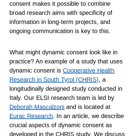
consent makes it possible to combine
broad research aims with specificity of
information in long-term projects, and
ongoing communication is key to this.
What might dynamic consent look like in
practice? An example of a study that uses
dynamic consent is
Cooperative Health
Research in South Tyrol (CHRIS)
, a
longitudinally designed study conducted in
Italy. Our ELSI research team is led by
Deborah Mascalzoni
and is located at
Eurac Research
. In an article, we describe
crucial aspects of dynamic consent as
developed in the CHRIS study. We discuss