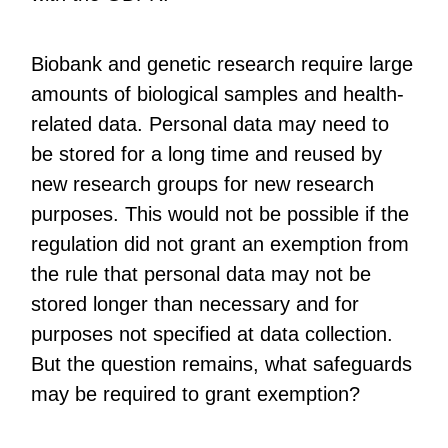
Biobank and genetic research require large
amounts of biological samples and health-
related data. Personal data may need to
be stored for a long time and reused by
new research groups for new research
purposes. This would not be possible if the
regulation did not grant an exemption from
the rule that personal data may not be
stored longer than necessary and for
purposes not specified at data collection.
But the question remains, what safeguards
may be required to grant exemption?