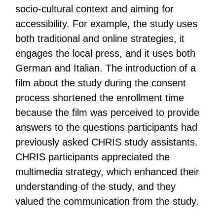
socio-cultural context and aiming for
accessibility. For example, the study uses
both traditional and online strategies, it
engages the local press, and it uses both
German and Italian. The introduction of a
film about the study during the consent
process shortened the enrollment time
because the film was perceived to provide
answers to the questions participants had
previously asked CHRIS study assistants.
CHRIS participants appreciated the
multimedia strategy, which enhanced their
understanding of the study, and they
valued the communication from the study.