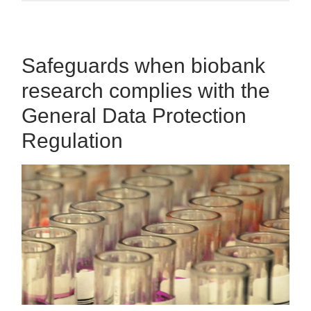
Safeguards when biobank
research complies with the
General Data Protection
Regulation