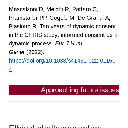
Mascalzoni D, Melotti R, Pattaro C,
Pramstaller PP, Gögele M, De Grandi A,
Biasiotto R. Ten years of dynamic consent
in the CHRIS study: informed consent as a
dynamic process.
Eur J Hum
Genet
(2022).
https://doi.org/10.1038/s41431-022-01160-
4
Approaching future issues