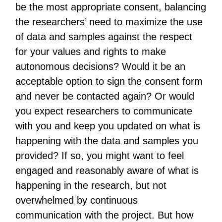
be the most appropriate consent, balancing
the researchers’ need to maximize the use
of data and samples against the respect
for your values and rights to make
autonomous decisions? Would it be an
acceptable option to sign the consent form
and never be contacted again? Or would
you expect researchers to communicate
with you and keep you updated on what is
happening with the data and samples you
provided? If so, you might want to feel
engaged and reasonably aware of what is
happening in the research, but not
overwhelmed by continuous
communication with the project. But how