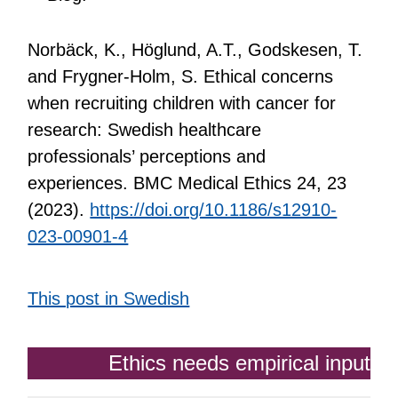
Norbäck, K., Höglund, A.T., Godskesen, T.
and Frygner-Holm, S. Ethical concerns
when recruiting children with cancer for
research: Swedish healthcare
professionals’ perceptions and
experiences. BMC Medical Ethics 24, 23
(2023).
https://doi.org/10.1186/s12910-
023-00901-4
This post in Swedish
Ethics needs empirical input