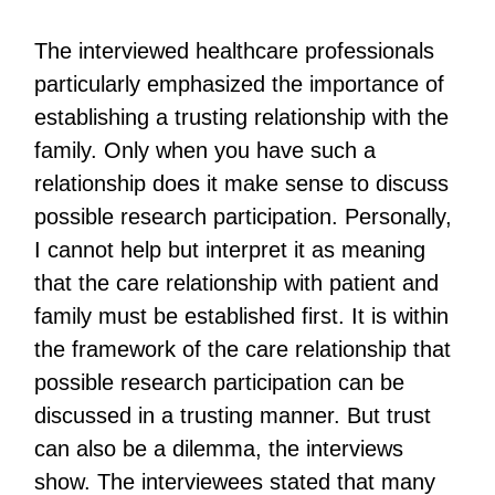
The interviewed healthcare professionals
particularly emphasized the importance of
establishing a trusting relationship with the
family. Only when you have such a
relationship does it make sense to discuss
possible research participation. Personally,
I cannot help but interpret it as meaning
that the care relationship with patient and
family must be established first. It is within
the framework of the care relationship that
possible research participation can be
discussed in a trusting manner. But trust
can also be a dilemma, the interviews
show. The interviewees stated that many