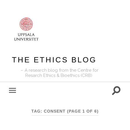
THE ETHICS BLOG
A research blog from the Centre for
Resarch Ethics & Bioethics (CRB)
Toggle
Toggle
search
mobile
field
menu
TAG:
CONSENT
(PAGE 1 OF 6)