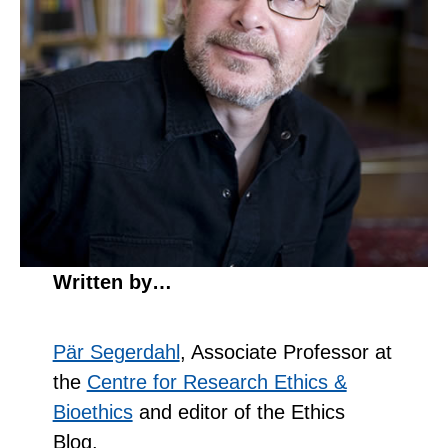
Written by…
Pär Segerdahl
, Associate Professor at
the
Centre for Research Ethics &
Bioethics
and editor of the Ethics
Blog.