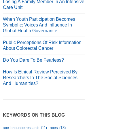
Losing A Family Member In An Intensive
Care Unit
When Youth Participation Becomes
Symbolic: Voices And Influence In
Global Health Governance
Public Perceptions Of Risk Information
About Colorectal Cancer
Do You Dare To Be Fearless?
How Is Ethical Review Perceived By
Researchers In The Social Sciences
And Humanities?
KEYWORDS ON THIS BLOG
apes
(13)
ape language research
(11)