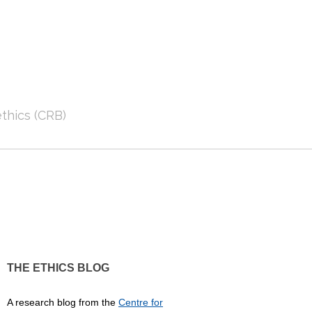
thics (CRB)
THE ETHICS BLOG
A research blog from the
Centre for