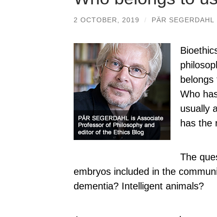
2 OCTOBER, 2019
/
PÄR SEGERDAHL
Bioethic
philoso
belongs 
Who has
usually 
has the r
The ques
embryos included in the commun
dementia? Intelligent animals?