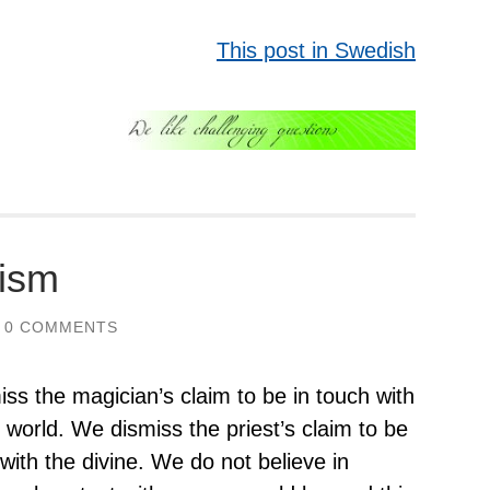
This post in Swedish
cism
0 COMMENTS
ss the magician’s claim to be in touch with
it world. We dismiss the priest’s claim to be
 with the divine. We do not believe in