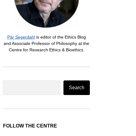
Pär Segerdahl
is editor of the Ethics Blog
and Associate Professor of Philosophy at the
Centre for Research Ethics & Bioethics.
Search
Search
FOLLOW THE CENTRE