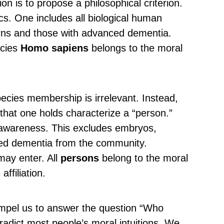
 is to propose a philosophical criterion.
cs. One includes all biological human
ns and those with advanced dementia.
ecies
Homo sapiens
belongs to the moral
ecies membership is irrelevant. Instead,
 that one holds characterize a “person.”
f-awareness. This excludes embryos,
ed dementia from the community.
may enter. All
persons
belong to the moral
ffiliation.
ompel us to answer the question “Who
tradict most people’s moral intuitions. We