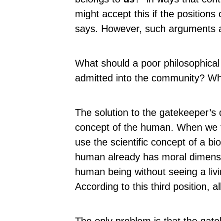
might accept this if the positions
says. However, such arguments a
What should a poor philosophica
admitted into the community? Wh
The solution to the gatekeeper’s 
concept of the human. When we t
use the scientific concept of a b
human already has moral dimensi
human being without seeing a liv
According to this third position, al