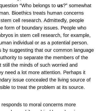
 question “Who belongs to
us
?” somewhat
uman. Bioethics treats human concerns
stem cell research. Admittedly, people
the form of boundary issues. People who
bryos in stem cell research, for example,
man individual or as a potential person.
es by suggesting that our common language
 authority to separate the members of the
 still the minds of such worried and
 need a lot more attention. Perhaps it
undary issue concealed the living source of
ible to treat the problem at its source.
at responds to moral concerns more