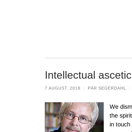
Intellectual asceti
7 AUGUST, 2018
/
PÄR SEGERDAHL
/
We dismi
the spir
in touch