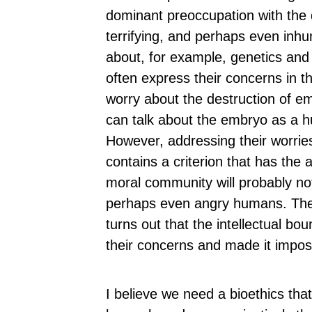
dominant preoccupation with the
terrifying, and perhaps even inh
about, for example, genetics and 
often express their concerns in 
worry about the destruction of em
can talk about the embryo as a hu
However, addressing their worri
contains a criterion that has the
moral community will probably not
perhaps even angry humans. They
turns out that the intellectual bo
their concerns and made it imposs
I believe we need a bioethics th