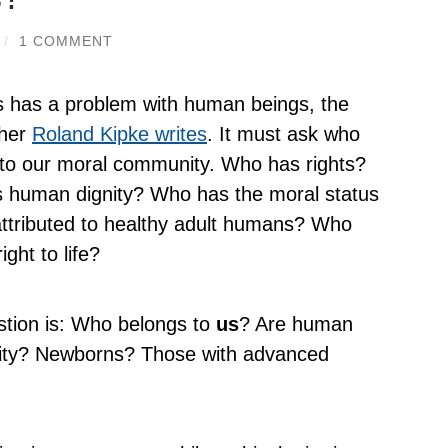
/
1 COMMENT
s has a problem with human beings, the
pher
Roland Kipke writes
. It must ask who
to our moral community. Who has rights?
 human dignity? Who has the moral status
attributed to healthy adult humans? Who
ight to life?
tion is: Who belongs to
us
? Are human
ity? Newborns? Those with advanced