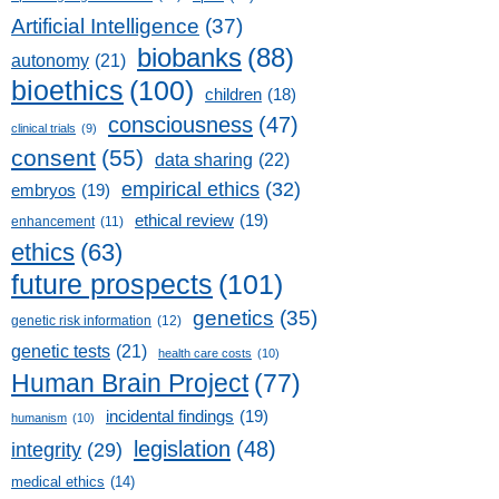
Artificial Intelligence
(37)
biobanks
(88)
autonomy
(21)
bioethics
(100)
children
(18)
consciousness
(47)
clinical trials
(9)
consent
(55)
data sharing
(22)
empirical ethics
(32)
embryos
(19)
ethical review
(19)
enhancement
(11)
ethics
(63)
future prospects
(101)
genetics
(35)
genetic risk information
(12)
genetic tests
(21)
health care costs
(10)
Human Brain Project
(77)
incidental findings
(19)
humanism
(10)
legislation
(48)
integrity
(29)
medical ethics
(14)