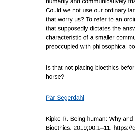
humanly and communicatively tha
Could we not use our ordinary l
that worry us? To refer to an ord
that supposedly dictates the ans
characteristic of a smaller commun
preoccupied with philosophical b
Is that not placing bioethics before
horse?
Pär Segerdahl
Kipke R. Being human: Why and in
Bioethics. 2019;00:1–11. https://