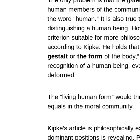
The only problem is that the ga
human members of the community.
the word “human.” It is also true 
distinguishing a human being. Ho
criterion suitable for more philo
according to Kipke. He holds that 
gestalt
or
the form
of the body,”
recognition of a human being, ev
deformed.
The “living human form” would thu
equals in the moral community.
Kipke’s article is philosophically e
dominant positions is revealing. Pe