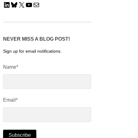
LinkedIn
Bluesky
X
YouTube
Mail
NEVER MISS A BLOG POST!
Sign up for email notifications.
Name*
Email*