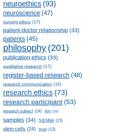
neuroethics
(93)
neuroscience
(47)
nursing ethics
(17)
patient-doctor relationship
(33)
patients
(45)
philosophy
(201)
publication ethics
(33)
qualitative research
(17)
register-based research
(48)
research communication
(16)
research ethics
(73)
research participant
(53)
research subject
(14)
RRI
(10)
samples
(34)
SIENNA
(13)
stem cells
(24)
trust
(13)