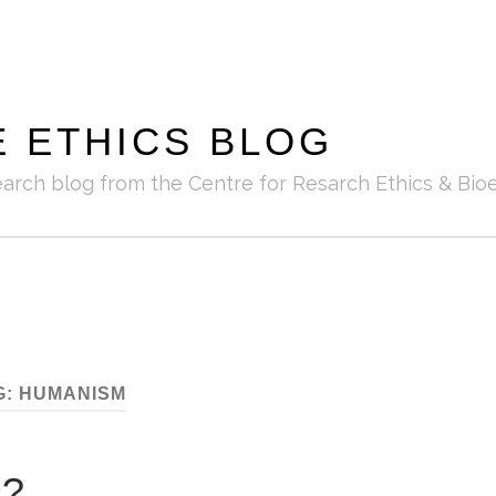
E ETHICS BLOG
earch blog from the Centre for Resarch Ethics & Bioe
G:
HUMANISM
s?