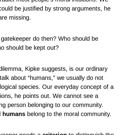
 could be justified by strong arguments, he
re missing.
l gatekeeper do then? Who should be
o should be kept out?
dilemma, Kipke suggests, is our ordinary
alk about “humans,” we usually do not
iological species. Our everyday concept of a
ons, he points out. We cannot see a
ing person belonging to our community.
l
humans
belong to the moral community.