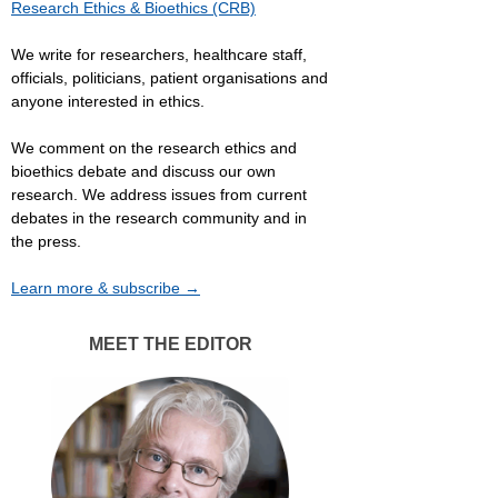
Research Ethics & Bioethics (CRB)
We write for researchers, healthcare staff,
officials, politicians, patient organisations and
anyone interested in ethics.
We comment on the research ethics and
bioethics debate and discuss our own
research. We address issues from current
debates in the research community and in
the press.
Learn more & subscribe →
MEET THE EDITOR