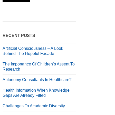
RECENT POSTS
Artificial Consciousness – A Look
Behind The Hopeful Facade
The Importance Of Children’s Assent To
Research
Autonomy Consultants In Healthcare?
Health Information When Knowledge
Gaps Are Already Filled
Challenges To Academic Diversity