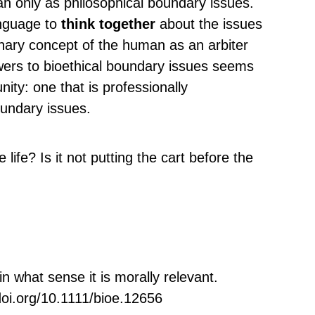
n only as philosophical boundary issues.
anguage to
think together
about the issues
inary concept of the human as an arbiter
wers to bioethical boundary issues seems
ity: one that is professionally
oundary issues.
 life? Is it not putting the cart before the
 what sense it is morally relevant.
doi.org/10.1111/bioe.12656