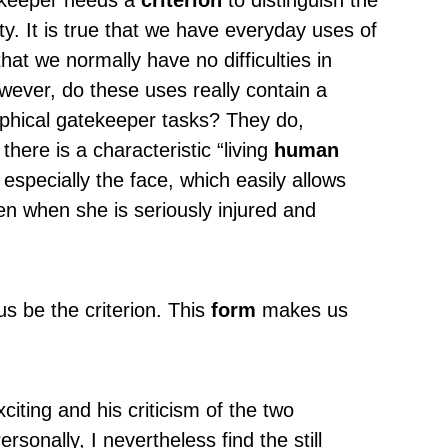
tekeeper needs a
criterion
to distinguish the
 It is true that we have everyday uses of
that we normally have no difficulties in
wever, do these uses really contain a
sophical gatekeeper tasks? They do,
there is a characteristic “living
human
 especially the face, which easily allows
en when she is seriously injured and
s be the criterion. This
form
makes us
xciting and his criticism of the two
rsonally, I nevertheless find the still