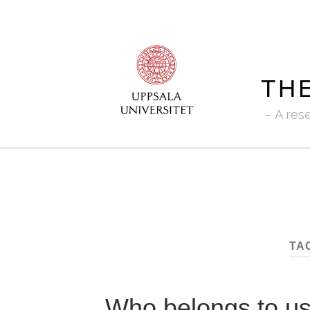
TH
A res
TA
Who belongs to u