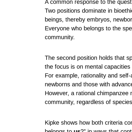
A common response to the question
Two positions dominate in bioethi
beings, thereby embryos, newbor
Everyone who belongs to the sp
community.
The second position holds that sp
the focus is on mental capacities
For example, rationality and sel
newborns and those with advanc
However, a rational chimpanzee 
community, regardless of species a
Kipke shows how both criteria c
belongs to
us
?” in ways that con