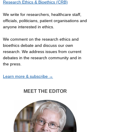
Research Ethics & Bioethics (CRB)
We write for researchers, healthcare staff,
officials, politicians, patient organisations and
anyone interested in ethics.
We comment on the research ethics and
bioethics debate and discuss our own
research. We address issues from current
debates in the research community and in
the press.
Learn more & subscribe →
MEET THE EDITOR