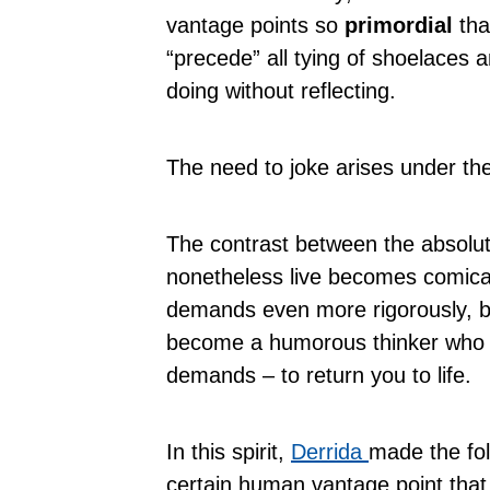
vantage points so
primordial
tha
“precede” all tying of shoelaces a
doing without reflecting.
The need to joke arises under th
The contrast between the absolut
nonetheless live becomes comical
demands even more rigorously, b
become a humorous thinker who c
demands – to return you to life.
In this spirit,
Derrida
made the fol
certain human vantage point tha