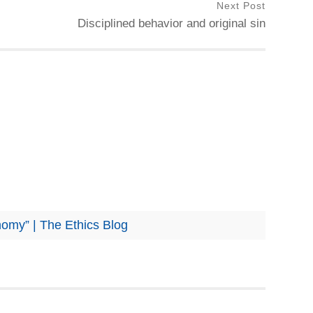
Next Post
Disciplined behavior and original sin
nomy” | The Ethics Blog