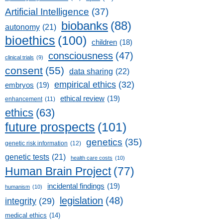
Artificial Intelligence
(37)
biobanks
(88)
autonomy
(21)
bioethics
(100)
children
(18)
consciousness
(47)
clinical trials
(9)
consent
(55)
data sharing
(22)
empirical ethics
(32)
embryos
(19)
ethical review
(19)
enhancement
(11)
ethics
(63)
future prospects
(101)
genetics
(35)
genetic risk information
(12)
genetic tests
(21)
health care costs
(10)
Human Brain Project
(77)
incidental findings
(19)
humanism
(10)
legislation
(48)
integrity
(29)
medical ethics
(14)