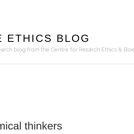
E ETHICS BLOG
earch blog from the Centre for Resarch Ethics & Bioe
cal thinkers