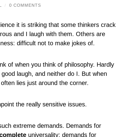
L
/
0 COMMENTS
ence it is striking that some thinkers crack
rous and I laugh with them. Others are
ness: difficult not to make jokes of.
nk of when you think of philosophy. Hardly
 good laugh, and neither do I. But when
 often lies just around the corner.
oint the really sensitive issues.
 such extreme demands. Demands for
complete
universality: demands for