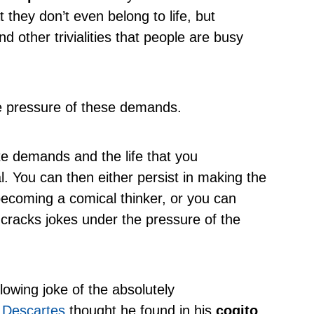
t they don’t even belong to life, but
nd other trivialities that people are busy
e pressure of these demands.
e demands and the life that you
. You can then either persist in making the
ecoming a comical thinker, or you can
racks jokes under the pressure of the
lowing joke of the absolutely
t
Descartes
thought he found in his
cogito