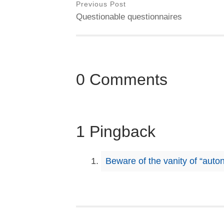
Previous Post
Questionable questionnaires
0 Comments
1 Pingback
Beware of the vanity of “auto