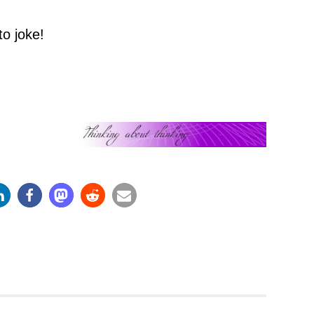
to joke!