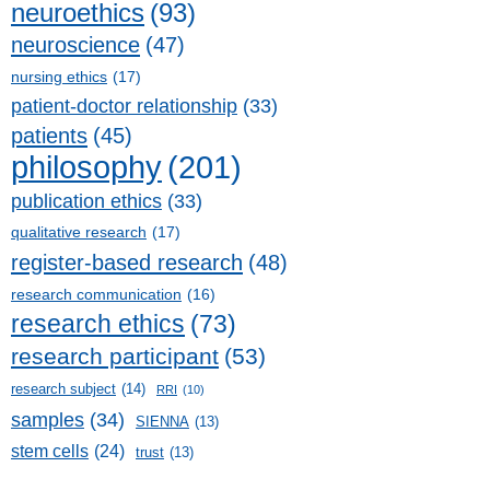
neuroethics
(93)
neuroscience
(47)
nursing ethics
(17)
patient-doctor relationship
(33)
patients
(45)
philosophy
(201)
publication ethics
(33)
qualitative research
(17)
register-based research
(48)
research communication
(16)
research ethics
(73)
research participant
(53)
research subject
(14)
RRI
(10)
samples
(34)
SIENNA
(13)
stem cells
(24)
trust
(13)