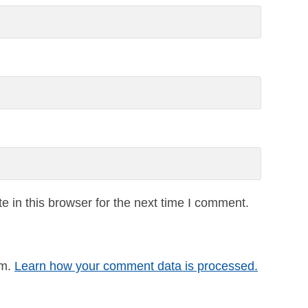
 in this browser for the next time I comment.
am.
Learn how your comment data is processed.