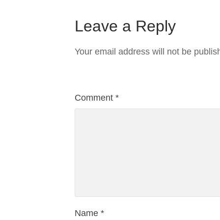
Leave a Reply
Your email address will not be publis
Comment
*
Name
*