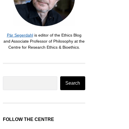
Pär Segerdahl
is editor of the Ethics Blog
and Associate Professor of Philosophy at the
Centre for Research Ethics & Bioethics.
Search
Search
FOLLOW THE CENTRE