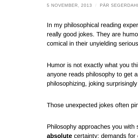
5 NOVEMBER, 2013
/
PÄR SEGERDAH
In my philosophical reading experi
really good jokes. They are humo
comical in their unyielding serious
Humor is not exactly what you thi
anyone reads philosophy to get a
philosophizing, joking surprisingly
Those unexpected jokes often pinp
Philosophy approaches you with
absolute
certainty; demands for