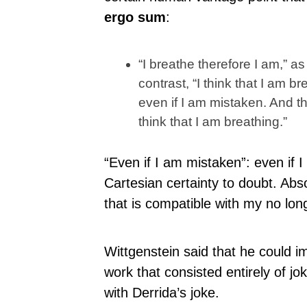
ergo sum
:
“I breathe therefore I am,” a
contrast, “I think that I am b
even if I am mistaken. And th
think that I am breathing.”
“Even if I am mistaken”: even if 
Cartesian certainty to doubt. Ab
that is compatible with my no lon
Wittgenstein said that he could i
work that consisted entirely of j
with Derrida’s joke.