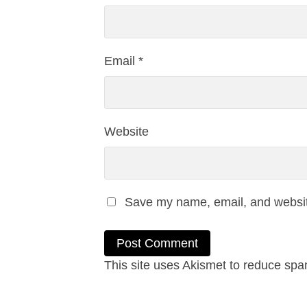
Email
*
Website
Save my name, email, and website
This site uses Akismet to reduce sp