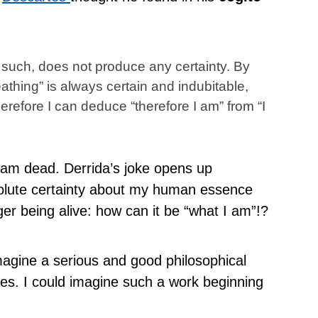
s such, does not produce any certainty. By
reathing” is always certain and indubitable,
erefore I can deduce “therefore I am” from “I
I am dead. Derrida’s joke opens up
solute certainty about my human essence
ger being alive: how can it be “what I am”!?
magine a serious and good philosophical
okes. I could imagine such a work beginning