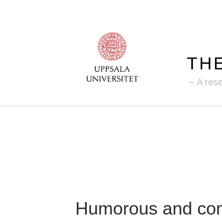
TH
A res
Humorous and comi