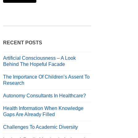
RECENT POSTS
Artificial Consciousness – A Look
Behind The Hopeful Facade
The Importance Of Children’s Assent To
Research
Autonomy Consultants In Healthcare?
Health Information When Knowledge
Gaps Are Already Filled
Challenges To Academic Diversity