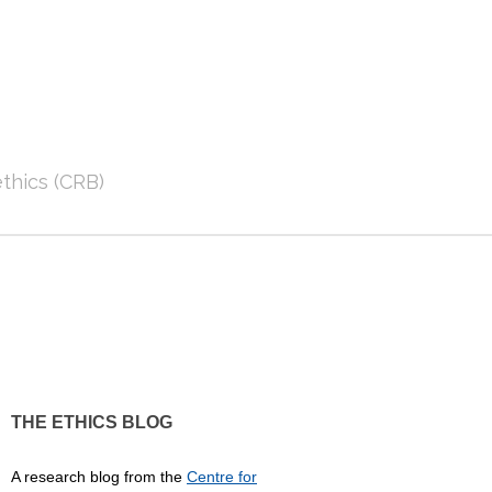
thics (CRB)
THE ETHICS BLOG
A research blog from the
Centre for