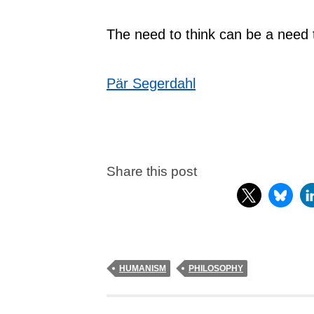
The need to think can be a need 
Pär Segerdahl
Share this post
HUMANISM
PHILOSOPHY