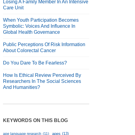
Losing A Family Member In An Intensive
Care Unit
When Youth Participation Becomes
Symbolic: Voices And Influence In
Global Health Governance
Public Perceptions Of Risk Information
About Colorectal Cancer
Do You Dare To Be Fearless?
How Is Ethical Review Perceived By
Researchers In The Social Sciences
And Humanities?
KEYWORDS ON THIS BLOG
apes
(13)
ape language research
(11)