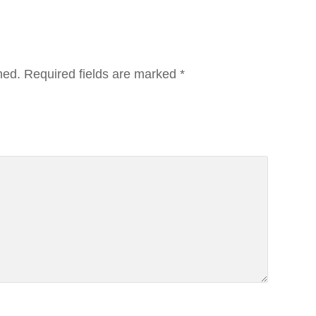
hed.
Required fields are marked
*