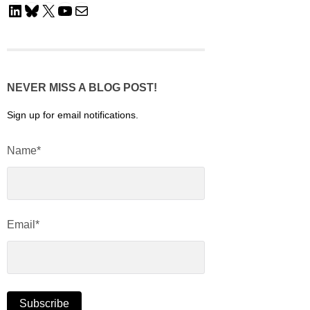
LinkedIn
Bluesky
X
YouTube
Mail
NEVER MISS A BLOG POST!
Sign up for email notifications.
Name*
Email*