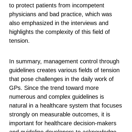
to protect patients from incompetent
physicians and bad practice, which was
also emphasized in the interviews and
highlights the complexity of this field of
tension.
In summary, management control through
guidelines creates various fields of tension
that pose challenges in the daily work of
GPs. Since the trend toward more
numerous and complex guidelines is
natural in a healthcare system that focuses
strongly on measurable outcomes, it is
important for healthcare decision-makers