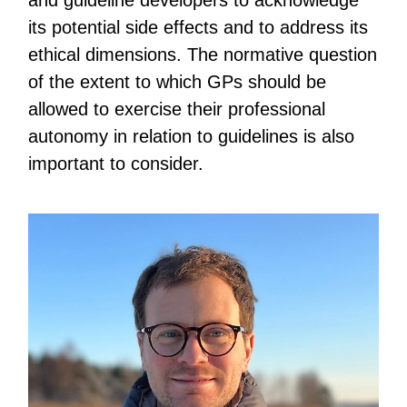
and guideline developers to acknowledge
its potential side effects and to address its
ethical dimensions. The normative question
of the extent to which GPs should be
allowed to exercise their professional
autonomy in relation to guidelines is also
important to consider.