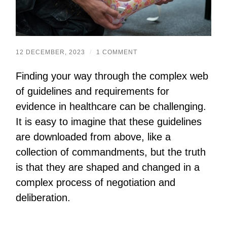
12 DECEMBER, 2023
/
1 COMMENT
Finding your way through the complex web
of guidelines and requirements for
evidence in healthcare can be challenging.
It is easy to imagine that these guidelines
are downloaded from above, like a
collection of commandments, but the truth
is that they are shaped and changed in a
complex process of negotiation and
deliberation.