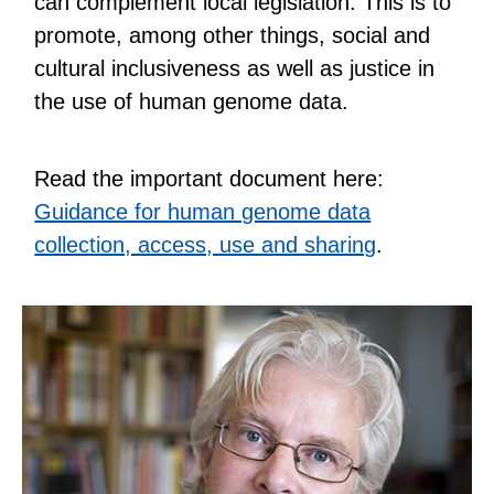
can complement local legislation. This is to
promote, among other things, social and
cultural inclusiveness as well as justice in
the use of human genome data.
Read the important document here:
Guidance for human genome data
collection, access, use and sharing
.