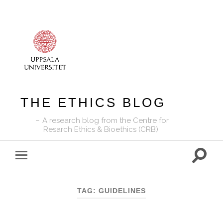
THE ETHICS BLOG
A research blog from the Centre for
Resarch Ethics & Bioethics (CRB)
Toggle
Toggle
search
mobile
field
menu
TAG:
GUIDELINES