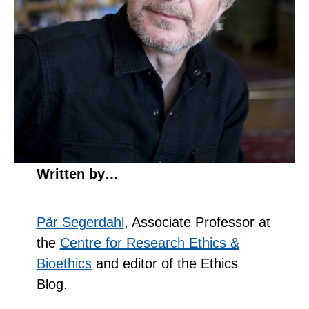
Written by…
Pär Segerdahl
, Associate Professor at
the
Centre for Research Ethics &
Bioethics
and editor of the Ethics
Blog.