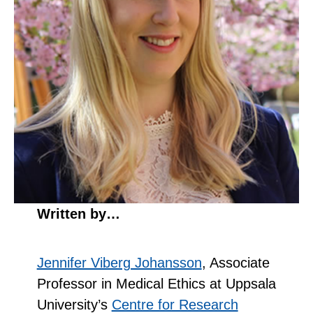
Written by…
Jennifer Viberg Johansson
, Associate
Professor in Medical Ethics at Uppsala
University’s
Centre for Research