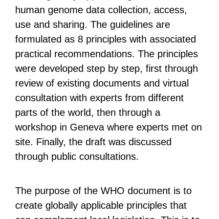
human genome data collection, access,
use and sharing. The guidelines are
formulated as 8 principles with associated
practical recommendations. The principles
were developed step by step, first through
review of existing documents and virtual
consultation with experts from different
parts of the world, then through a
workshop in Geneva where experts met on
site. Finally, the draft was discussed
through public consultations.
The purpose of the WHO document is to
create globally applicable principles that