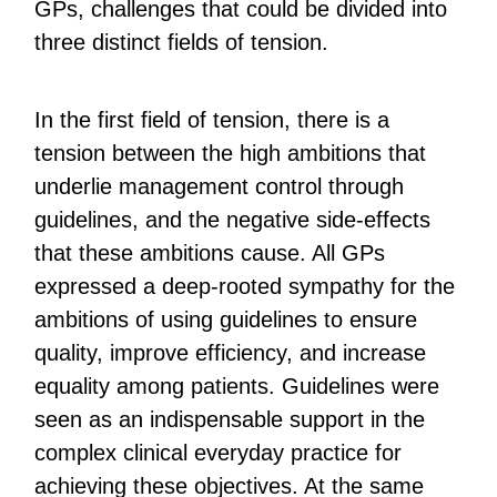
GPs, challenges that could be divided into
three distinct fields of tension.
In the first field of tension, there is a
tension between the high ambitions that
underlie management control through
guidelines, and the negative side-effects
that these ambitions cause. All GPs
expressed a deep-rooted sympathy for the
ambitions of using guidelines to ensure
quality, improve efficiency, and increase
equality among patients. Guidelines were
seen as an indispensable support in the
complex clinical everyday practice for
achieving these objectives. At the same