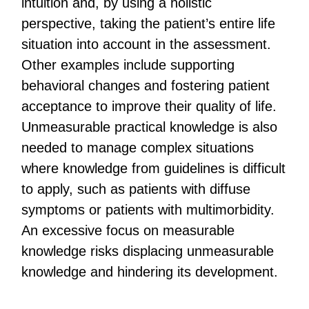
intuition and, by using a holistic
perspective, taking the patient’s entire life
situation into account in the assessment.
Other examples include supporting
behavioral changes and fostering patient
acceptance to improve their quality of life.
Unmeasurable practical knowledge is also
needed to manage complex situations
where knowledge from guidelines is difficult
to apply, such as patients with diffuse
symptoms or patients with multimorbidity.
An excessive focus on measurable
knowledge risks displacing unmeasurable
knowledge and hindering its development.