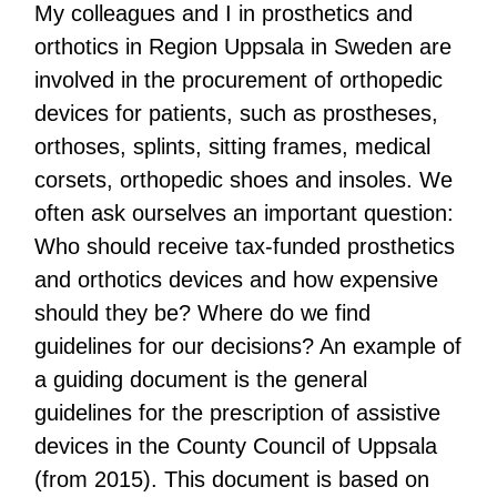
My colleagues and I in prosthetics and
orthotics in Region Uppsala in Sweden are
involved in the procurement of orthopedic
devices for patients, such as prostheses,
orthoses, splints, sitting frames, medical
corsets, orthopedic shoes and insoles. We
often ask ourselves an important question:
Who should receive tax-funded prosthetics
and orthotics devices and how expensive
should they be? Where do we find
guidelines for our decisions? An example of
a guiding document is the general
guidelines for the prescription of assistive
devices in the County Council of Uppsala
(from 2015). This document is based on