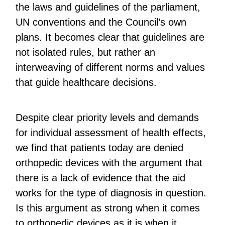
the laws and guidelines of the parliament,
UN conventions and the Council’s own
plans. It becomes clear that guidelines are
not isolated rules, but rather an
interweaving of different norms and values
that guide healthcare decisions.
Despite clear priority levels and demands
for individual assessment of health effects,
we find that patients today are denied
orthopedic devices with the argument that
there is a lack of evidence that the aid
works for the type of diagnosis in question.
Is this argument as strong when it comes
to orthopedic devices as it is when it