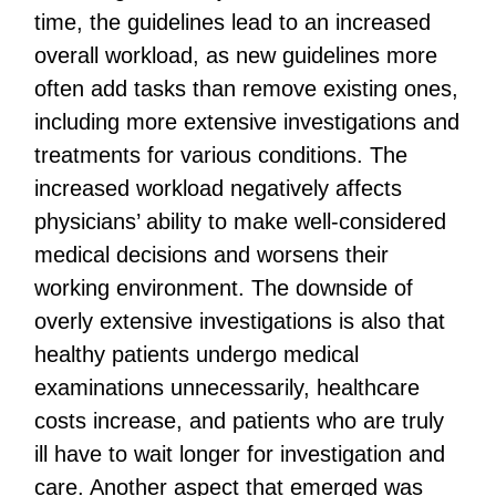
time, the guidelines lead to an increased
overall workload, as new guidelines more
often add tasks than remove existing ones,
including more extensive investigations and
treatments for various conditions. The
increased workload negatively affects
physicians’ ability to make well-considered
medical decisions and worsens their
working environment. The downside of
overly extensive investigations is also that
healthy patients undergo medical
examinations unnecessarily, healthcare
costs increase, and patients who are truly
ill have to wait longer for investigation and
care. Another aspect that emerged was