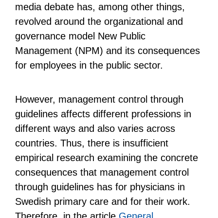
media debate has, among other things,
revolved around the organizational and
governance model New Public
Management (NPM) and its consequences
for employees in the public sector.
However, management control through
guidelines affects different professions in
different ways and also varies across
countries. Thus, there is insufficient
empirical research examining the concrete
consequences that management control
through guidelines has for physicians in
Swedish primary care and for their work.
Therefore, in the article
General