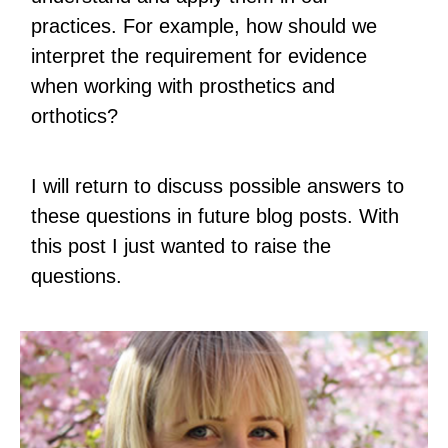
practices. For example, how should we
interpret the requirement for evidence
when working with prosthetics and
orthotics?
I will return to discuss possible answers to
these questions in future blog posts. With
this post I just wanted to raise the
questions.