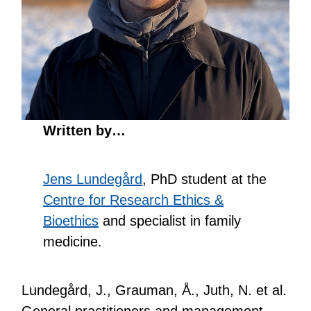
Written by…
Jens Lundegård
, PhD student at the
Centre for Research Ethics &
Bioethics
and specialist in family
medicine.
Lundegård, J., Grauman, Å., Juth, N. et al.
General practitioners and management