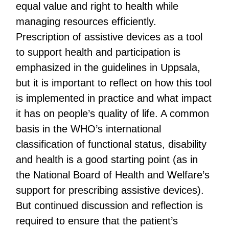
equal value and right to health while
managing resources efficiently.
Prescription of assistive devices as a tool
to support health and participation is
emphasized in the guidelines in Uppsala,
but it is important to reflect on how this tool
is implemented in practice and what impact
it has on people’s quality of life. A common
basis in the WHO’s international
classification of functional status, disability
and health is a good starting point (as in
the National Board of Health and Welfare’s
support for prescribing assistive devices).
But continued discussion and reflection is
required to ensure that the patient’s