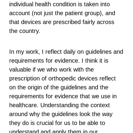
individual health condition is taken into
account (not just the patient group), and
that devices are prescribed fairly across
the country.
In my work, I reflect daily on guidelines and
requirements for evidence. I think it is
valuable if we who work with the
prescription of orthopedic devices reflect
on the origin of the guidelines and the
requirements for evidence that we use in
healthcare. Understanding the context
around why the guidelines look the way
they do is crucial for us to be able to
understand and apply them in our