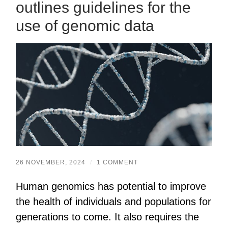
outlines guidelines for the
use of genomic data
26 NOVEMBER, 2024
/
1 COMMENT
Human genomics has potential to improve
the health of individuals and populations for
generations to come. It also requires the