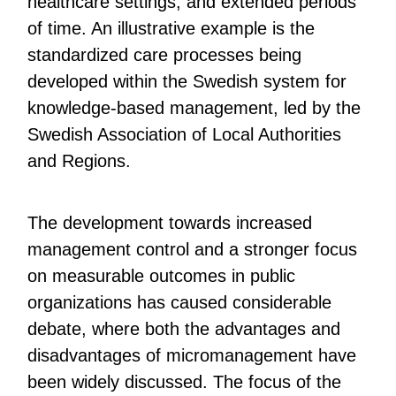
healthcare settings, and extended periods
of time. An illustrative example is the
standardized care processes being
developed within the Swedish system for
knowledge-based management, led by the
Swedish Association of Local Authorities
and Regions.
The development towards increased
management control and a stronger focus
on measurable outcomes in public
organizations has caused considerable
debate, where both the advantages and
disadvantages of micromanagement have
been widely discussed. The focus of the