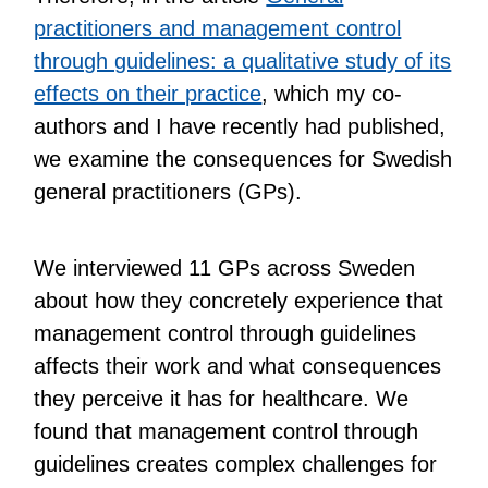
practitioners and management control
through guidelines: a qualitative study of its
effects on their practice
, which my co-
authors and I have recently had published,
we examine the consequences for Swedish
general practitioners (GPs).
We interviewed 11 GPs across Sweden
about how they concretely experience that
management control through guidelines
affects their work and what consequences
they perceive it has for healthcare. We
found that management control through
guidelines creates complex challenges for