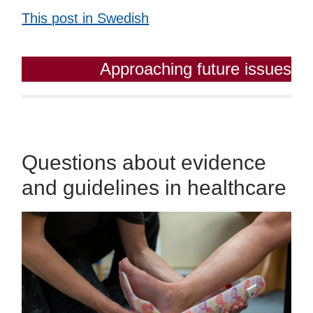
This post in Swedish
Approaching future issues
Questions about evidence
and guidelines in healthcare