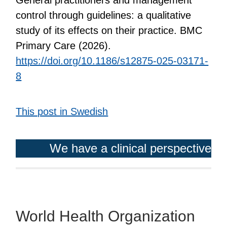
control through guidelines: a qualitative
study of its effects on their practice. BMC
Primary Care (2026).
https://doi.org/10.1186/s12875-025-03171-
8
This post in Swedish
We have a clinical perspective
World Health Organization