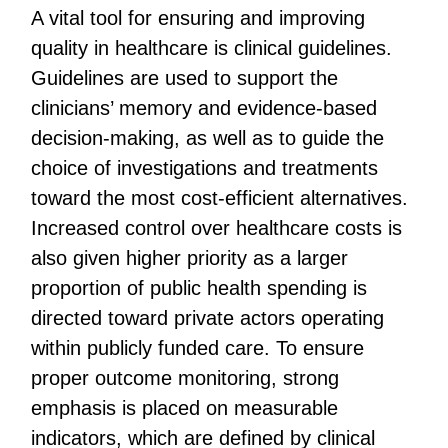
A vital tool for ensuring and improving
quality in healthcare is clinical guidelines.
Guidelines are used to support the
clinicians’ memory and evidence-based
decision-making, as well as to guide the
choice of investigations and treatments
toward the most cost-efficient alternatives.
Increased control over healthcare costs is
also given higher priority as a larger
proportion of public health spending is
directed toward private actors operating
within publicly funded care. To ensure
proper outcome monitoring, strong
emphasis is placed on measurable
indicators, which are defined by clinical