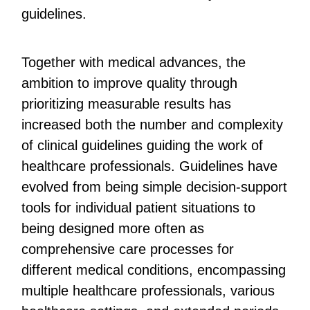
guidelines.
Together with medical advances, the
ambition to improve quality through
prioritizing measurable results has
increased both the number and complexity
of clinical guidelines guiding the work of
healthcare professionals. Guidelines have
evolved from being simple decision-support
tools for individual patient situations to
being designed more often as
comprehensive care processes for
different medical conditions, encompassing
multiple healthcare professionals, various