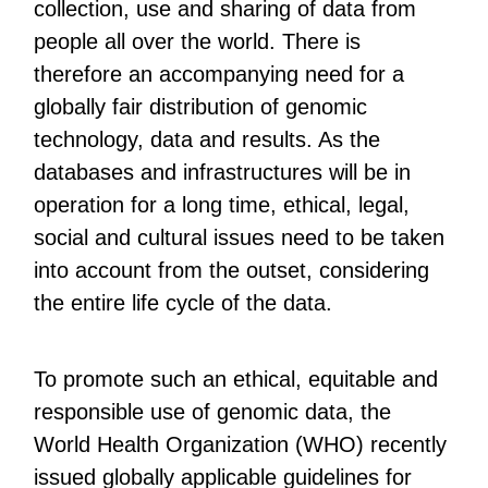
collection, use and sharing of data from
people all over the world. There is
therefore an accompanying need for a
globally fair distribution of genomic
technology, data and results. As the
databases and infrastructures will be in
operation for a long time, ethical, legal,
social and cultural issues need to be taken
into account from the outset, considering
the entire life cycle of the data.
To promote such an ethical, equitable and
responsible use of genomic data, the
World Health Organization (WHO) recently
issued globally applicable guidelines for