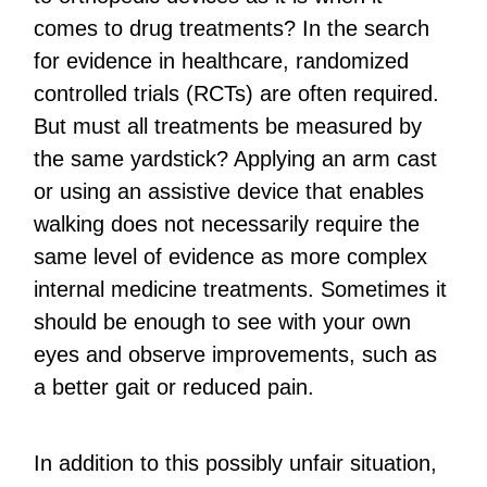
comes to drug treatments? In the search
for evidence in healthcare, randomized
controlled trials (RCTs) are often required.
But must all treatments be measured by
the same yardstick? Applying an arm cast
or using an assistive device that enables
walking does not necessarily require the
same level of evidence as more complex
internal medicine treatments. Sometimes it
should be enough to see with your own
eyes and observe improvements, such as
a better gait or reduced pain.
In addition to this possibly unfair situation,