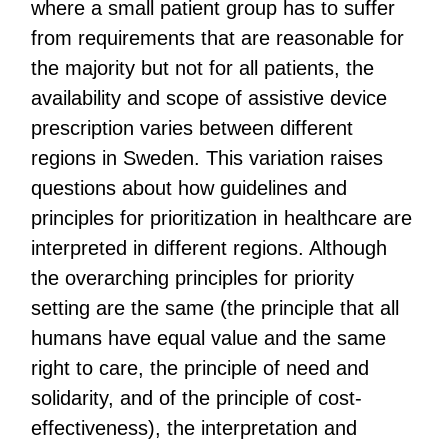
where a small patient group has to suffer
from requirements that are reasonable for
the majority but not for all patients, the
availability and scope of assistive device
prescription varies between different
regions in Sweden. This variation raises
questions about how guidelines and
principles for prioritization in healthcare are
interpreted in different regions. Although
the overarching principles for priority
setting are the same (the principle that all
humans have equal value and the same
right to care, the principle of need and
solidarity, and of the principle of cost-
effectiveness), the interpretation and