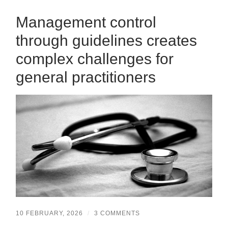
Management control
through guidelines creates
complex challenges for
general practitioners
10 FEBRUARY, 2026
/
3 COMMENTS