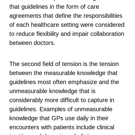
that guidelines in the form of care
agreements that define the responsibilities
of each healthcare setting were considered
to reduce flexibility and impair collaboration
between doctors.
The second field of tension is the tension
between the measurable knowledge that
guidelines most often emphasize and the
unmeasurable knowledge that is
considerably more difficult to capture in
guidelines. Examples of unmeasurable
knowledge that GPs use daily in their
encounters with patients include clinical