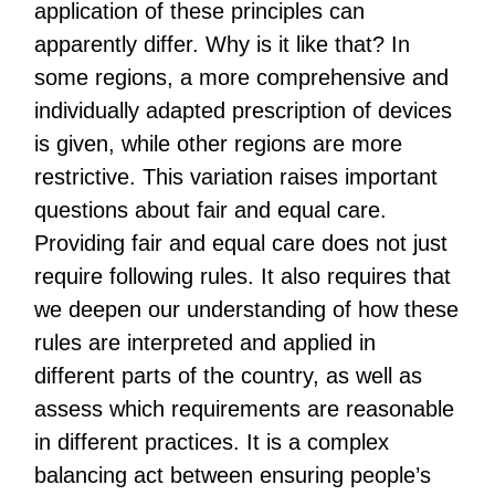
application of these principles can
apparently differ. Why is it like that? In
some regions, a more comprehensive and
individually adapted prescription of devices
is given, while other regions are more
restrictive. This variation raises important
questions about fair and equal care.
Providing fair and equal care does not just
require following rules. It also requires that
we deepen our understanding of how these
rules are interpreted and applied in
different parts of the country, as well as
assess which requirements are reasonable
in different practices. It is a complex
balancing act between ensuring people’s