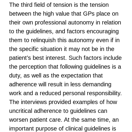
The third field of tension is the tension
between the high value that GPs place on
their own professional autonomy in relation
to the guidelines, and factors encouraging
them to relinquish this autonomy even if in
the specific situation it may not be in the
patient’s best interest. Such factors include
the perception that following guidelines is a
duty, as well as the expectation that
adherence will result in less demanding
work and a reduced personal responsibility.
The interviews provided examples of how
uncritical adherence to guidelines can
worsen patient care. At the same time, an
important purpose of clinical guidelines is