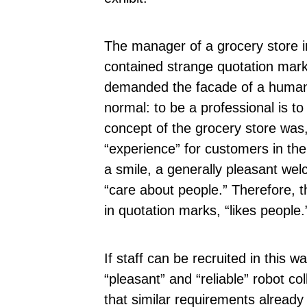
The manager of a grocery store in 
contained strange quotation mar
demanded the facade of a human b
normal: to be a professional is to
concept of the grocery store was,
“experience” for customers in the 
a smile, a generally pleasant wel
“care about people.” Therefore,
in quotation marks, “likes people.
If staff can be recruited in this 
“pleasant” and “reliable” robot c
that similar requirements already