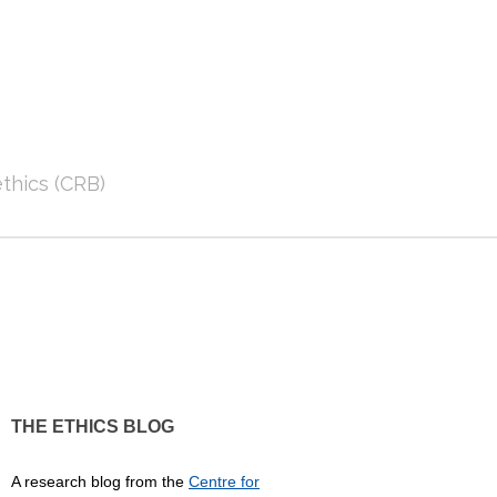
thics (CRB)
THE ETHICS BLOG
A research blog from the
Centre for