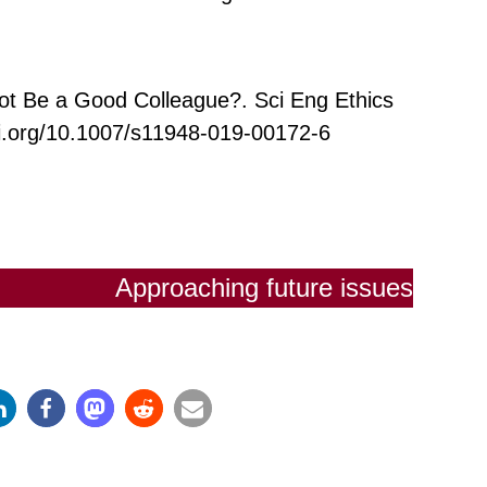
ot Be a Good Colleague?. Sci Eng Ethics
oi.org/10.1007/s11948-019-00172-6
Approaching future issues