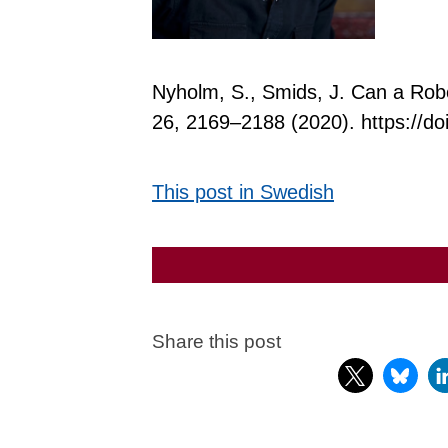
Nyholm, S., Smids, J. Can a Rob
26, 2169–2188 (2020). https://d
This post in Swedish
Share this post