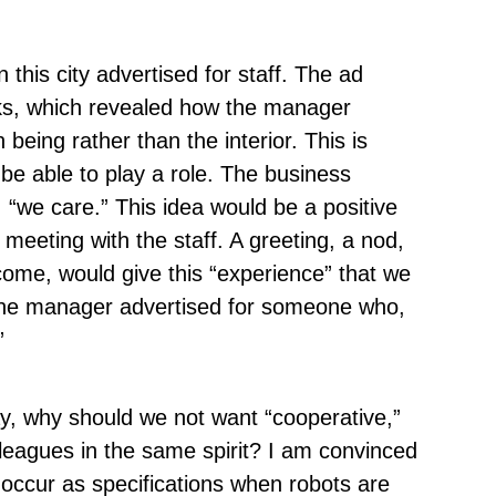
this city advertised for staff. The ad
ks, which revealed how the manager
eing rather than the interior. This is
 be able to play a role. The business
 “we care.” This idea would be a positive
meeting with the staff. A greeting, a nod,
come, would give this “experience” that we
 the manager advertised for someone who,
”
way, why should we not want “cooperative,”
olleagues in the same spirit? I am convinced
 occur as specifications when robots are