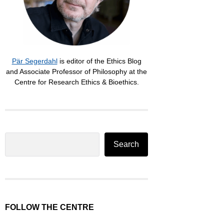
Pär Segerdahl
is editor of the Ethics Blog
and Associate Professor of Philosophy at the
Centre for Research Ethics & Bioethics.
Search
Search
FOLLOW THE CENTRE