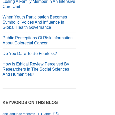
Losing A Family Member In An Intensive
Care Unit
When Youth Participation Becomes
Symbolic: Voices And Influence In
Global Health Governance
Public Perceptions Of Risk Information
About Colorectal Cancer
Do You Dare To Be Fearless?
How Is Ethical Review Perceived By
Researchers In The Social Sciences
And Humanities?
KEYWORDS ON THIS BLOG
apes
(13)
ape language research
(11)