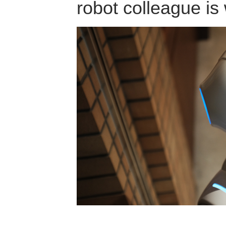
robot colleague is