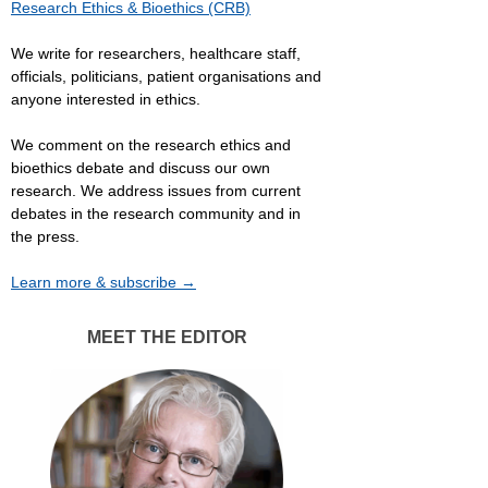
Research Ethics & Bioethics (CRB)
We write for researchers, healthcare staff,
officials, politicians, patient organisations and
anyone interested in ethics.
We comment on the research ethics and
bioethics debate and discuss our own
research. We address issues from current
debates in the research community and in
the press.
Learn more & subscribe →
MEET THE EDITOR