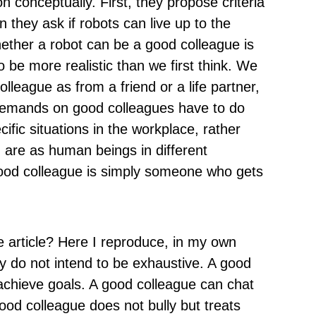
 conceptually. First, they propose criteria
 they ask if robots can live up to the
ether a robot can be a good colleague is
to be more realistic than we first think. We
league as from a friend or a life partner,
demands on good colleagues have to do
cific situations in the workplace, rather
d are as human beings in different
 good colleague is simply someone who gets
e article? Here I reproduce, in my own
ey do not intend to be exhaustive. A good
 achieve goals. A good colleague can chat
ood colleague does not bully but treats