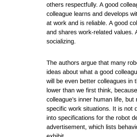
others respectfully. A good coll
colleague learns and develops wit
at work and is reliable. A good c
and shares work-related values.
socializing.
The authors argue that many robot
ideas about what a good colleague
will be even better colleagues in 
lower than we first think, becaus
colleague’s inner human life, but
specific work situations. It is not 
into specifications for the robot 
advertisement, which lists behavi
exhibit.