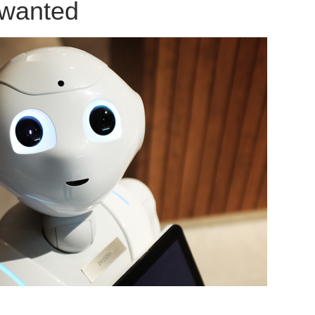
 wanted