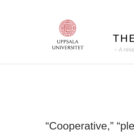
TH
A res
“Cooperative,” “ple