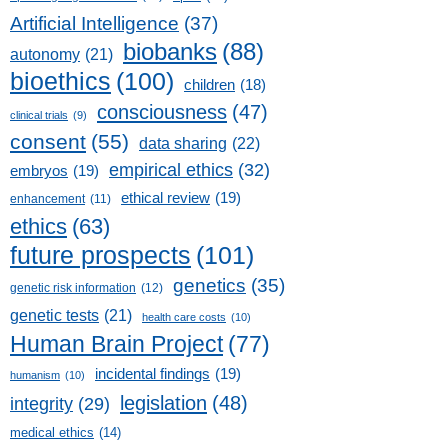
Artificial Intelligence
(37)
biobanks
(88)
autonomy
(21)
bioethics
(100)
children
(18)
consciousness
(47)
clinical trials
(9)
consent
(55)
data sharing
(22)
empirical ethics
(32)
embryos
(19)
ethical review
(19)
enhancement
(11)
ethics
(63)
future prospects
(101)
genetics
(35)
genetic risk information
(12)
genetic tests
(21)
health care costs
(10)
Human Brain Project
(77)
incidental findings
(19)
humanism
(10)
legislation
(48)
integrity
(29)
medical ethics
(14)