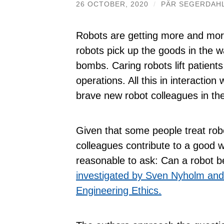
26 OCTOBER, 2020
/
PÄR SEGERDAH
Robots are getting more and more
robots pick up the goods in the w
bombs. Caring robots lift patient
operations. All this in interactio
brave new robot colleagues in the
Given that some people treat rob
colleagues contribute to a good 
reasonable to ask: Can a robot 
investigated by Sven Nyholm and 
Engineering Ethics.