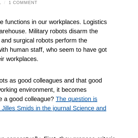
L
/
1 COMMENT
 functions in our workplaces. Logistics
arehouse. Military robots disarm the
s and surgical robots perform the
n with human staff, who seem to have got
ir workplaces.
ots as good colleagues and that good
working environment, it becomes
be a good colleague?
The question is
Jilles Smids in the journal Science and