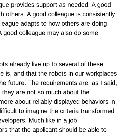
eague provides support as needed. A good
h others. A good colleague is consistently
olleague adapts to how others are doing
 A good colleague may also do some
s already live up to several of these
 is, and that the robots in our workplaces
the future. The requirements are, as I said,
e they are not so much about the
 more about reliably displayed behaviors in
difficult to imagine the criteria transformed
developers. Much like in a job
ors that the applicant should be able to