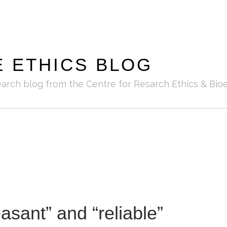
E ETHICS BLOG
earch blog from the Centre for Resarch Ethics & Bioe
asant” and “reliable”