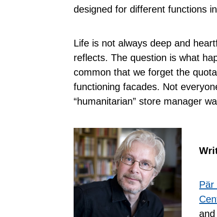
designed for different functions i
Life is not always deep and heartfe
reflects. The question is what 
common that we forget the quota
functioning facades. Not everyone
“humanitarian” store manager wa
Wri
Pär
Cent
and 