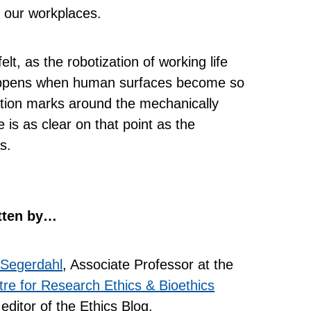
n our workplaces.
lt, as the robotization of working life
happens when human surfaces become so
tion marks around the mechanically
 is as clear on that point as the
s.
tten by…
 Segerdahl
, Associate Professor at the
re for Research Ethics & Bioethics
editor of the Ethics Blog.