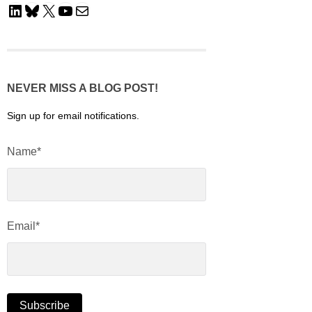
LinkedIn
Bluesky
X
YouTube
Mail
NEVER MISS A BLOG POST!
Sign up for email notifications.
Name*
Email*