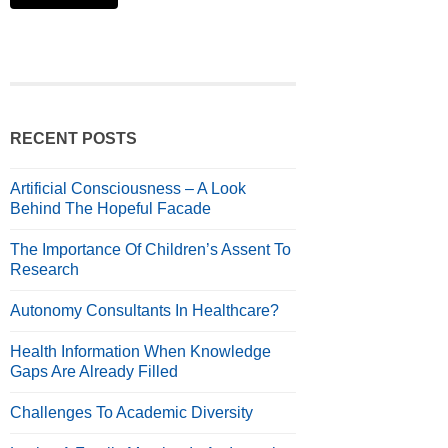
RECENT POSTS
Artificial Consciousness – A Look
Behind The Hopeful Facade
The Importance Of Children’s Assent To
Research
Autonomy Consultants In Healthcare?
Health Information When Knowledge
Gaps Are Already Filled
Challenges To Academic Diversity