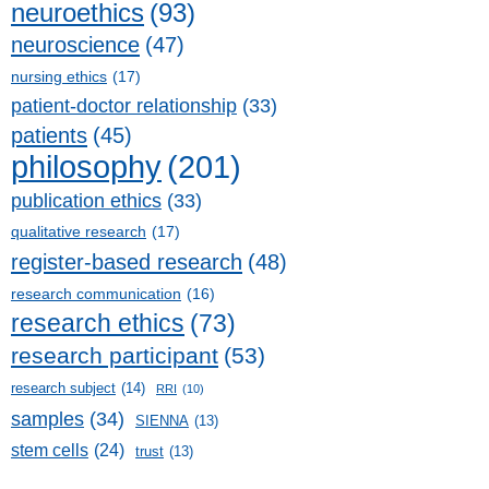
neuroethics
(93)
neuroscience
(47)
nursing ethics
(17)
patient-doctor relationship
(33)
patients
(45)
philosophy
(201)
publication ethics
(33)
qualitative research
(17)
register-based research
(48)
research communication
(16)
research ethics
(73)
research participant
(53)
research subject
(14)
RRI
(10)
samples
(34)
SIENNA
(13)
stem cells
(24)
trust
(13)