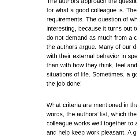
The authors approach the question
for what a good colleague is. Then
requirements. The question of wh
interesting, because it turns out 
do not demand as much from a col
the authors argue. Many of our 
with their external behavior in spe
than with how they think, feel an
situations of life. Sometimes, a
the job done!
What criteria are mentioned in th
words, the authors’ list, which th
colleague works well together to
and help keep work pleasant. A g