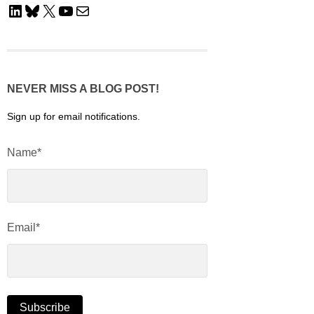
LinkedIn
Bluesky
X
YouTube
Mail
NEVER MISS A BLOG POST!
Sign up for email notifications.
Name*
Email*