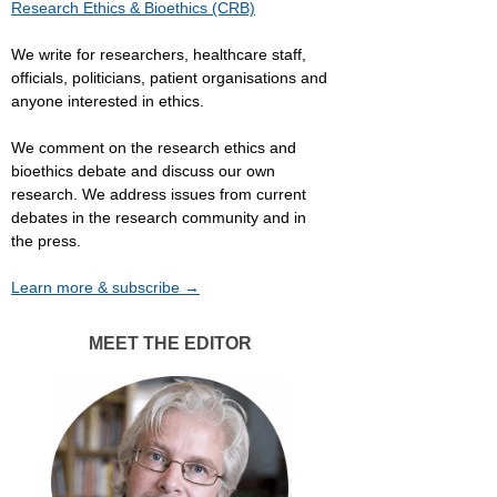
Research Ethics & Bioethics (CRB)
We write for researchers, healthcare staff,
officials, politicians, patient organisations and
anyone interested in ethics.
We comment on the research ethics and
bioethics debate and discuss our own
research. We address issues from current
debates in the research community and in
the press.
Learn more & subscribe →
MEET THE EDITOR