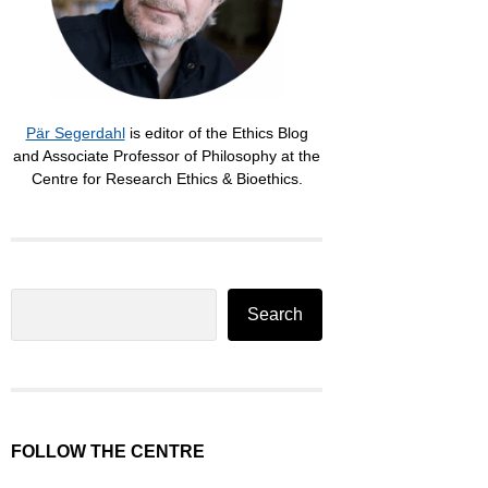
Pär Segerdahl
is editor of the Ethics Blog
and Associate Professor of Philosophy at the
Centre for Research Ethics & Bioethics.
Search
Search
FOLLOW THE CENTRE