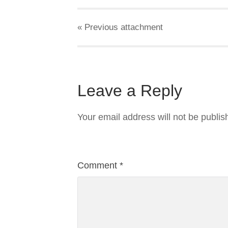
« Previous
attachment
Leave a Reply
Your email address will not be publis
Comment
*