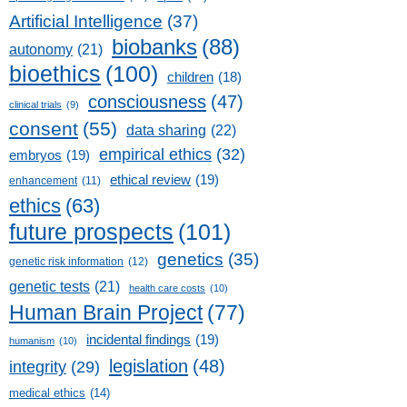
Artificial Intelligence
(37)
biobanks
(88)
autonomy
(21)
bioethics
(100)
children
(18)
consciousness
(47)
clinical trials
(9)
consent
(55)
data sharing
(22)
empirical ethics
(32)
embryos
(19)
ethical review
(19)
enhancement
(11)
ethics
(63)
future prospects
(101)
genetics
(35)
genetic risk information
(12)
genetic tests
(21)
health care costs
(10)
Human Brain Project
(77)
incidental findings
(19)
humanism
(10)
legislation
(48)
integrity
(29)
medical ethics
(14)