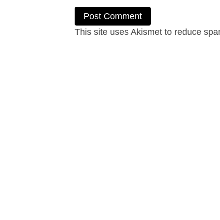
This site uses Akismet to reduce sp