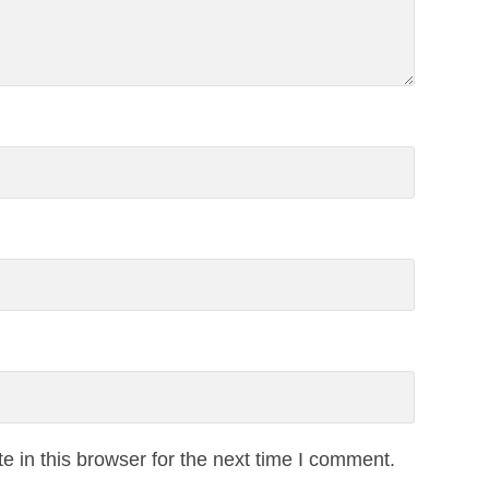
 in this browser for the next time I comment.