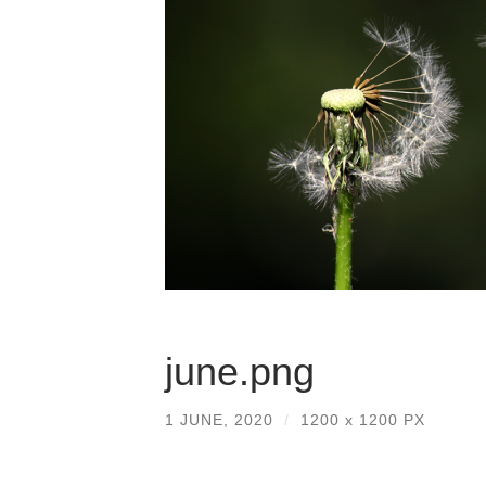
june.png
1 JUNE, 2020
/
1200
x
1200 PX