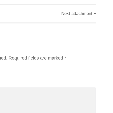
Next
attachment
»
hed.
Required fields are marked
*