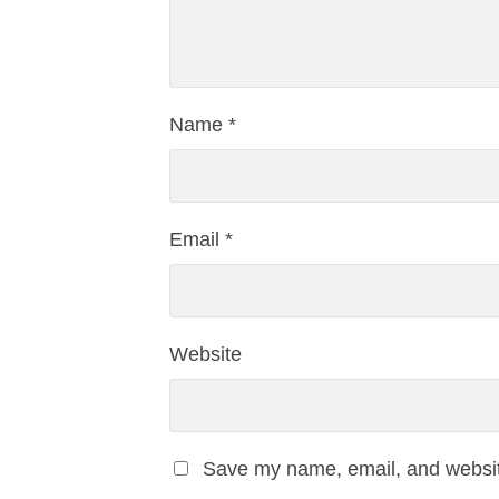
Name
*
Email
*
Website
Save my name, email, and website