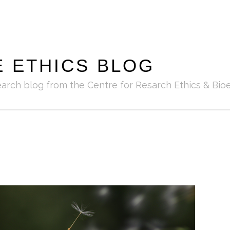
E ETHICS BLOG
earch blog from the Centre for Resarch Ethics & Bioe