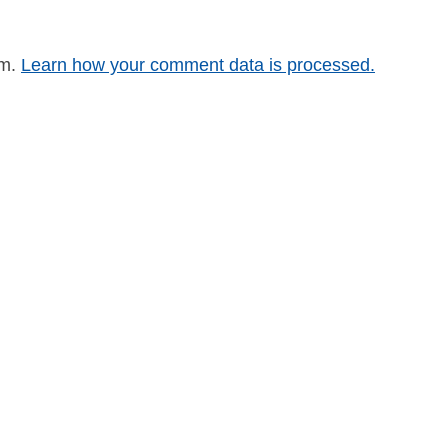
am.
Learn how your comment data is processed.