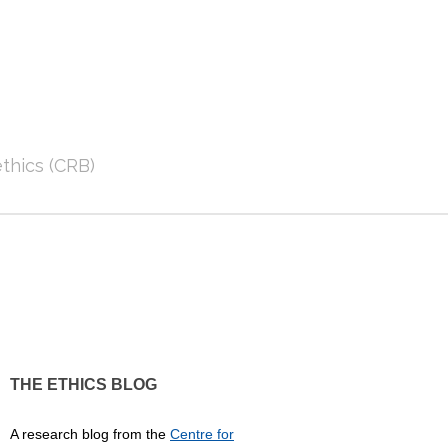
thics (CRB)
THE ETHICS BLOG
A research blog from the
Centre for