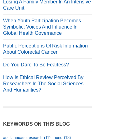
Losing A Family Member In An Intensive
Care Unit
When Youth Participation Becomes
Symbolic: Voices And Influence In
Global Health Governance
Public Perceptions Of Risk Information
About Colorectal Cancer
Do You Dare To Be Fearless?
How Is Ethical Review Perceived By
Researchers In The Social Sciences
And Humanities?
KEYWORDS ON THIS BLOG
apes
(13)
ape language research
(11)