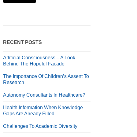
RECENT POSTS
Artificial Consciousness – A Look
Behind The Hopeful Facade
The Importance Of Children’s Assent To
Research
Autonomy Consultants In Healthcare?
Health Information When Knowledge
Gaps Are Already Filled
Challenges To Academic Diversity