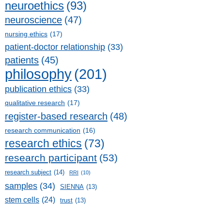
neuroethics
(93)
neuroscience
(47)
nursing ethics
(17)
patient-doctor relationship
(33)
patients
(45)
philosophy
(201)
publication ethics
(33)
qualitative research
(17)
register-based research
(48)
research communication
(16)
research ethics
(73)
research participant
(53)
research subject
(14)
RRI
(10)
samples
(34)
SIENNA
(13)
stem cells
(24)
trust
(13)