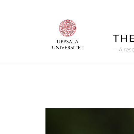
TH
A res