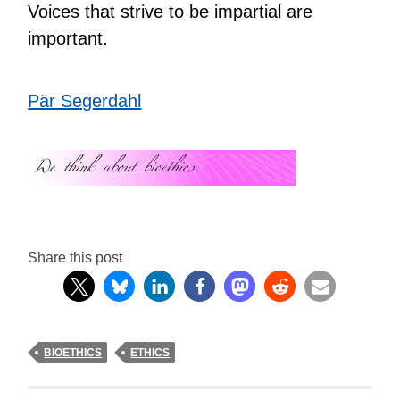
Voices that strive to be impartial are
important.
Pär Segerdahl
Share this post
BIOETHICS
ETHICS