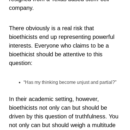
company.
There obviously is a real risk that
bioethicists end up representing powerful
interests. Everyone who claims to be a
bioethicist should be attentive to this
question:
“Has my thinking become unjust and partial?”
In their academic setting, however,
bioethicists not only can but should be
driven by this question of truthfulness. You
not only can but should weigh a multitude