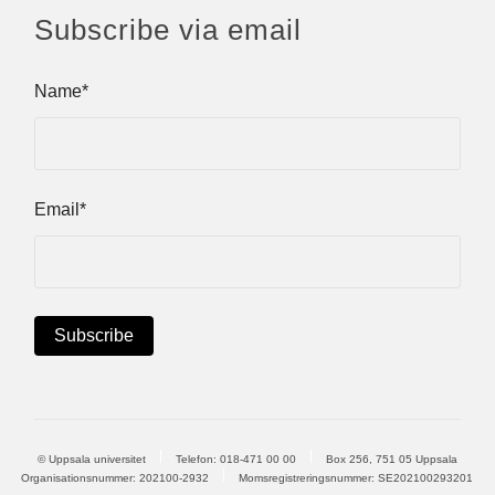
Subscribe via email
Name*
Email*
© Uppsala universitet
Telefon:
018-471 00 00
Box 256, 751 05 Uppsala
Organisationsnummer: 202100-2932
Momsregistreringsnummer: SE202100293201