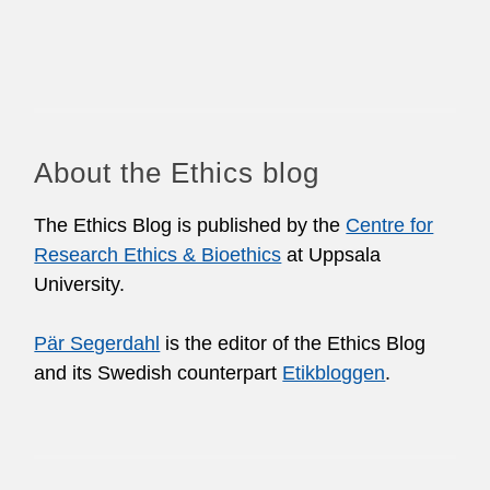
About the Ethics blog
The Ethics Blog is published by the
Centre for
Research Ethics & Bioethics
at Uppsala
University.
Pär Segerdahl
is the editor of the Ethics Blog
and its Swedish counterpart
Etikbloggen
.