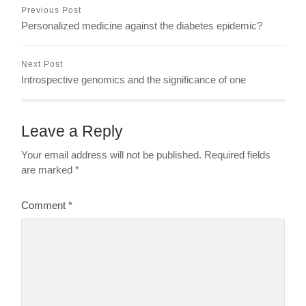
Previous Post
Personalized medicine against the diabetes epidemic?
Next Post
Introspective genomics and the significance of one
Leave a Reply
Your email address will not be published.
Required fields
are marked
*
Comment
*