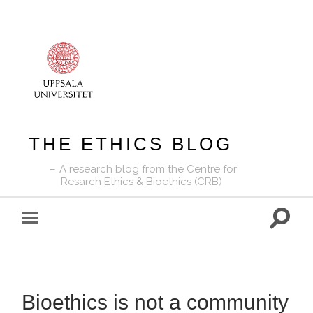
THE ETHICS BLOG
A research blog from the Centre for
Resarch Ethics & Bioethics (CRB)
Toggle
Toggle
search
mobile
field
menu
Bioethics is not a community