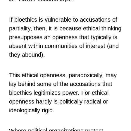
If bioethics is vulnerable to accusations of
partiality, then, it is because ethical thinking
presupposes an openness that typically is
absent within communities of interest (and
they abound).
This ethical openness, paradoxically, may
lay behind some of the accusations that
bioethics legitimizes power. For ethical
openness hardly is politically radical or
ideologically rigid.
Where political organizations protect