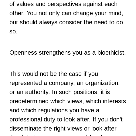
of values and perspectives against each
other. You not only can change your mind,
but should always consider the need to do
so.
Openness strengthens you as a bioethicist.
This would not be the case if you
represented a company, an organization,
or an authority. In such positions, it is
predetermined which views, which interests
and which regulations you have a
professional duty to look after. If you don’t
disseminate the right views or look after