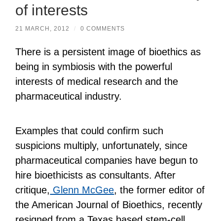
of interests
21 MARCH, 2012
/
0 COMMENTS
There is a persistent image of bioethics as
being in symbiosis with the powerful
interests of medical research and the
pharmaceutical industry.
Examples that could confirm such
suspicions multiply, unfortunately, since
pharmaceutical companies have begun to
hire bioethicists as consultants. After
critique,
Glenn McGee
, the former editor of
the American Journal of Bioethics, recently
resigned from a Texas based stem-cell