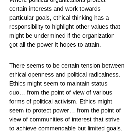
certain interests and work towards
particular goals, ethical thinking has a
responsibility to highlight other values that
might be undermined if the organization
got all the power it hopes to attain.
There seems to be certain tension between
ethical openness and political radicalness.
Ethics might seem to maintain status
quo… from the point of view of various
forms of political activism. Ethics might
seem to protect power… from the point of
view of communities of interest that strive
to achieve commendable but limited goals.