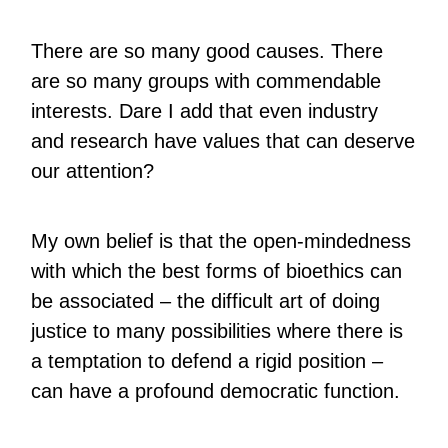
There are so many good causes. There
are so many groups with commendable
interests. Dare I add that even industry
and research have values that can deserve
our attention?
My own belief is that the open-mindedness
with which the best forms of bioethics can
be associated – the difficult art of doing
justice to many possibilities where there is
a temptation to defend a rigid position –
can have a profound democratic function.