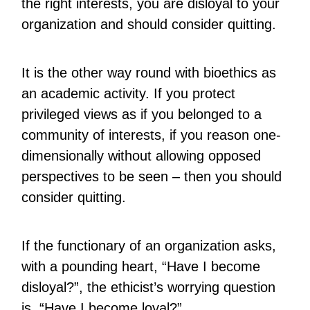
the right interests, you are disloyal to your
organization and should consider quitting.
It is the other way round with bioethics as
an academic activity. If you protect
privileged views as if you belonged to a
community of interests, if you reason one-
dimensionally without allowing opposed
perspectives to be seen – then you should
consider quitting.
If the functionary of an organization asks,
with a pounding heart, “Have I become
disloyal?”, the ethicist’s worrying question
is, “Have I become loyal?”