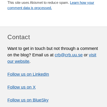
This site uses Akismet to reduce spam.
Learn how your
comment data is processed.
Contact
Want to get in touch but not through a comment
on the blog? Email us at
crb@crb.uu.se
or
visit
our website
.
Follow us on LinkedIn
Follow us on X
Follow us on BlueSky