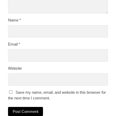
Name
*
Email
*
Website
Save my name, email, and website in this browser for
the next time I comment.