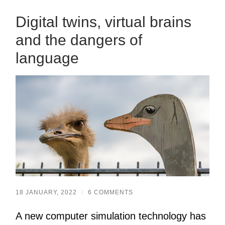
Digital twins, virtual brains
and the dangers of
language
18 JANUARY, 2022
/
6 COMMENTS
A new computer simulation technology has