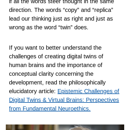
if all the words steer thought in the same
direction. The words “copy” and “replica”
lead our thinking just as right and just as
wrong as the word “twin” does.
If you want to better understand the
challenges of creating digital twins of
human brains and the importance of
conceptual clarity concerning the
development, read the philosophically
elucidatory article:
Epistemic Challenges of
Digital Twins & Virtual Brains: Perspectives
from Fundamental Neuroethics.