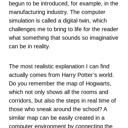
begun to be introduced, for example, in the
manufacturing industry. The computer
simulation is called a digital twin, which
challenges me to bring to life for the reader
what something that sounds so imaginative
can be in reality.
The most realistic explanation I can find
actually comes from Harry Potter’s world.
Do you remember the map of Hogwarts,
which not only shows all the rooms and
corridors, but also the steps in real time of
those who sneak around the school? A
similar map can be easily created in a
computer environment by connecting the