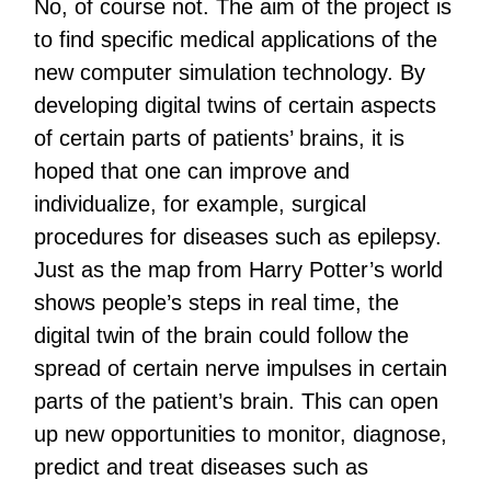
No, of course not. The aim of the project is
to find specific medical applications of the
new computer simulation technology. By
developing digital twins of certain aspects
of certain parts of patients’ brains, it is
hoped that one can improve and
individualize, for example, surgical
procedures for diseases such as epilepsy.
Just as the map from Harry Potter’s world
shows people’s steps in real time, the
digital twin of the brain could follow the
spread of certain nerve impulses in certain
parts of the patient’s brain. This can open
up new opportunities to monitor, diagnose,
predict and treat diseases such as