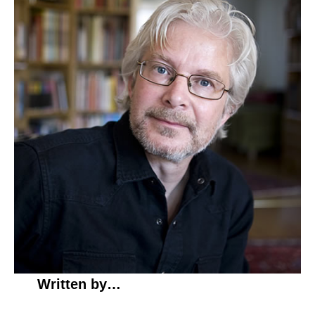
Written by…