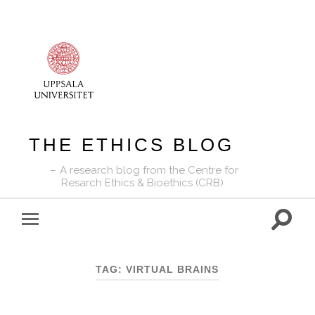
THE ETHICS BLOG
A research blog from the Centre for
Resarch Ethics & Bioethics (CRB)
Toggle
Toggle
search
mobile
field
menu
TAG:
VIRTUAL BRAINS