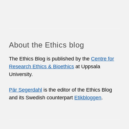
About the Ethics blog
The Ethics Blog is published by the
Centre for
Research Ethics & Bioethics
at Uppsala
University.
Pär Segerdahl
is the editor of the Ethics Blog
and its Swedish counterpart
Etikbloggen
.