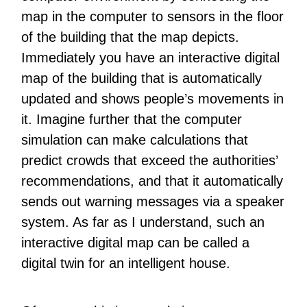
map in the computer to sensors in the floor
of the building that the map depicts.
Immediately you have an interactive digital
map of the building that is automatically
updated and shows people’s movements in
it. Imagine further that the computer
simulation can make calculations that
predict crowds that exceed the authorities’
recommendations, and that it automatically
sends out warning messages via a speaker
system. As far as I understand, such an
interactive digital map can be called a
digital twin for an intelligent house.