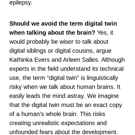
epilepsy.
Should we avoid the term digital twin
when talking about the brain?
Yes, it
would probably be wiser to talk about
digital siblings or digital cousins, argue
Kathinka Evers and Arleen Salles. Although
experts in the field understand its technical
use, the term “digital twin” is linguistically
risky when we talk about human brains. It
easily leads the mind astray. We imagine
that the digital twin must be an exact copy
of a human’s whole brain. This risks
creating unrealistic expectations and
unfounded fears about the development.