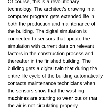
Of course, this is a revolutionary
technology. The architect’s drawing in a
computer program gets extended life in
both the production and maintenance of
the building. The digital simulation is
connected to sensors that update the
simulation with current data on relevant
factors in the construction process and
thereafter in the finished building. The
building gets a digital twin that during the
entire life cycle of the building automatically
contacts maintenance technicians when
the sensors show that the washing
machines are starting to wear out or that
the air is not circulating properly.