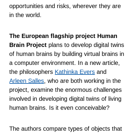
opportunities and risks, wherever they are
in the world.
The European flagship project Human
Brain Project
plans to develop digital twins
of human brains by building virtual brains in
a computer environment. In a new article,
the philosophers
Kathinka Evers
and
Arleen Salles
, who are both working in the
project, examine the enormous challenges
involved in developing digital twins of living
human brains. Is it even conceivable?
The authors compare types of objects that