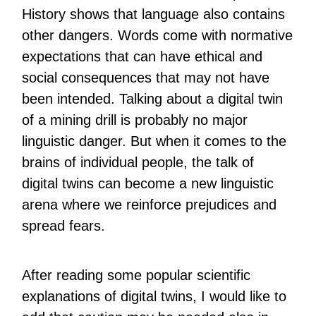
History shows that language also contains
other dangers. Words come with normative
expectations that can have ethical and
social consequences that may not have
been intended. Talking about a digital twin
of a mining drill is probably no major
linguistic danger. But when it comes to the
brains of individual people, the talk of
digital twins can become a new linguistic
arena where we reinforce prejudices and
spread fears.
After reading some popular scientific
explanations of digital twins, I would like to