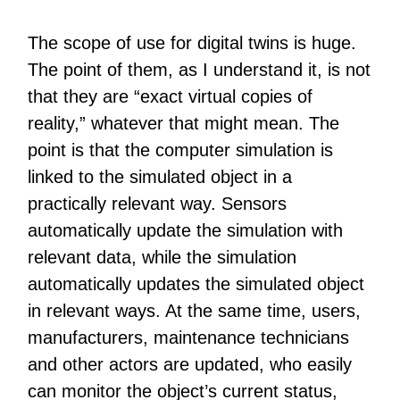
The scope of use for digital twins is huge.
The point of them, as I understand it, is not
that they are “exact virtual copies of
reality,” whatever that might mean. The
point is that the computer simulation is
linked to the simulated object in a
practically relevant way. Sensors
automatically update the simulation with
relevant data, while the simulation
automatically updates the simulated object
in relevant ways. At the same time, users,
manufacturers, maintenance technicians
and other actors are updated, who easily
can monitor the object’s current status,