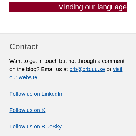
Minding our language
Contact
Want to get in touch but not through a comment
on the blog? Email us at
crb@crb.uu.se
or
visit
our website
.
Follow us on LinkedIn
Follow us on X
Follow us on BlueSky