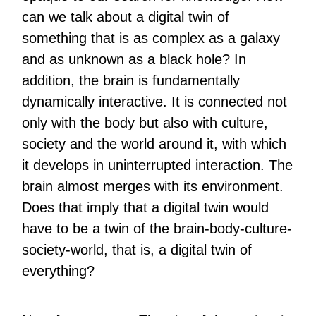
can we talk about a digital twin of
something that is as complex as a galaxy
and as unknown as a black hole? In
addition, the brain is fundamentally
dynamically interactive. It is connected not
only with the body but also with culture,
society and the world around it, with which
it develops in uninterrupted interaction. The
brain almost merges with its environment.
Does that imply that a digital twin would
have to be a twin of the brain-body-culture-
society-world, that is, a digital twin of
everything?