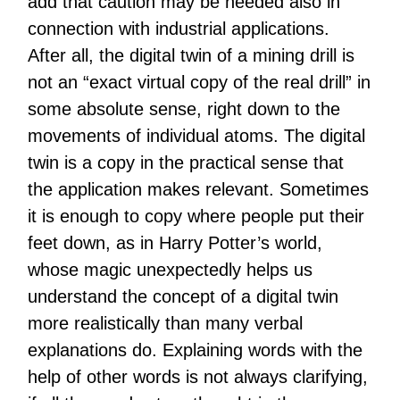
add that caution may be needed also in
connection with industrial applications.
After all, the digital twin of a mining drill is
not an “exact virtual copy of the real drill” in
some absolute sense, right down to the
movements of individual atoms. The digital
twin is a copy in the practical sense that
the application makes relevant. Sometimes
it is enough to copy where people put their
feet down, as in Harry Potter’s world,
whose magic unexpectedly helps us
understand the concept of a digital twin
more realistically than many verbal
explanations do. Explaining words with the
help of other words is not always clarifying,