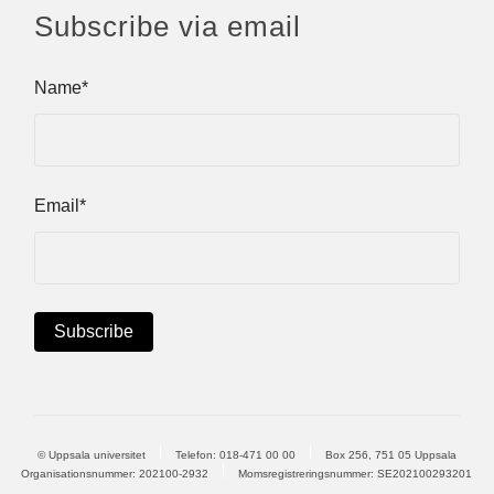
Subscribe via email
Name*
Email*
© Uppsala universitet
Telefon:
018-471 00 00
Box 256, 751 05 Uppsala
Organisationsnummer: 202100-2932
Momsregistreringsnummer: SE202100293201