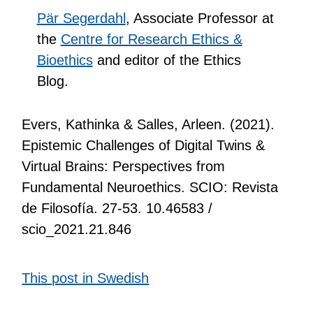
Pär Segerdahl
, Associate Professor at
the
Centre for Research Ethics &
Bioethics
and editor of the Ethics
Blog.
Evers, Kathinka & Salles, Arleen. (2021).
Epistemic Challenges of Digital Twins &
Virtual Brains: Perspectives from
Fundamental Neuroethics. SCIO: Revista
de Filosofía. 27-53. 10.46583 /
scio_2021.21.846
This post in Swedish