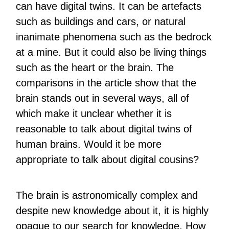
can have digital twins. It can be artefacts
such as buildings and cars, or natural
inanimate phenomena such as the bedrock
at a mine. But it could also be living things
such as the heart or the brain. The
comparisons in the article show that the
brain stands out in several ways, all of
which make it unclear whether it is
reasonable to talk about digital twins of
human brains. Would it be more
appropriate to talk about digital cousins?
The brain is astronomically complex and
despite new knowledge about it, it is highly
opaque to our search for knowledge. How