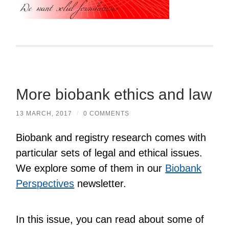
More biobank ethics and law
13 MARCH, 2017
/
0 COMMENTS
Biobank and registry research comes with
particular sets of legal and ethical issues.
We explore some of them in our
Biobank
Perspectives
newsletter.
In this issue, you can read about some of