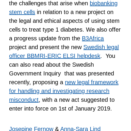
the challenges that arise when
biobanking
stem cells
in relation to a new project on
the legal and ethical aspects of using stem
cells to treat type 1 diabetes. We also offer
a progress update from the
B3Africa
project and present the new
Swedish legal
officer BBMRI-ERIC ELSI helpdesk
. You
can also read about the Swedish
Government Inquiry that was presented
recently, proposing a
new legal framework
for handling and investigating research
misconduct
, with a new act suggested to
enter into force on 1st of January 2019.
Josepine Fernow
&
Anna-Sara Lind