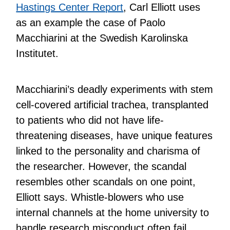
Hastings Center Report
, Carl Elliott uses
as an example the case of Paolo
Macchiarini at the Swedish Karolinska
Institutet.
Macchiarini’s deadly experiments with stem
cell-covered artificial trachea, transplanted
to patients who did not have life-
threatening diseases, have unique features
linked to the personality and charisma of
the researcher. However, the scandal
resembles other scandals on one point,
Elliott says. Whistle-blowers who use
internal channels at the home university to
handle research misconduct often fail.