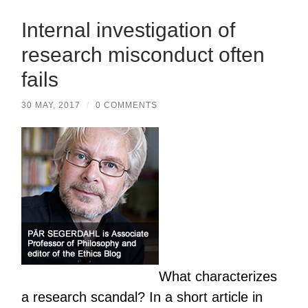
Internal investigation of
research misconduct often
fails
30 MAY, 2017
/
0 COMMENTS
What characterizes
a research scandal? In a short article in