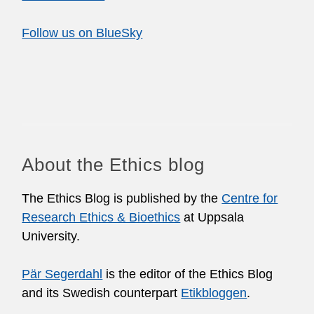
Follow us on BlueSky
About the Ethics blog
The Ethics Blog is published by the
Centre for
Research Ethics & Bioethics
at Uppsala
University.
Pär Segerdahl
is the editor of the Ethics Blog
and its Swedish counterpart
Etikbloggen
.