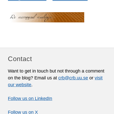
Contact
Want to get in touch but not through a comment
on the blog? Email us at
crb@crb.uu.se
or
visit
our website
.
Follow us on LinkedIn
Follow us on X