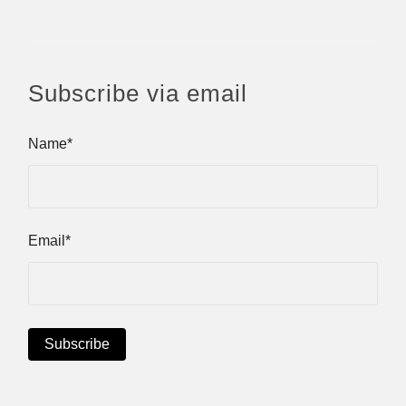
Subscribe via email
Name*
Email*