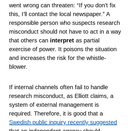
went wrong can threaten: “If you don’t fix
this, I’ll contact the local newspaper.” A
responsible person who suspects research
misconduct should not have to act in a way
that others can
interpret
as partial
exercise of power. It poisons the situation
and increases the risk for the whistle-
blower.
If internal channels often fail to handle
research misconduct, as Elliott claims, a
system of external management is
required. Therefore, it is good that a
Swedish public inquiry recently suggested
that an independent agency should