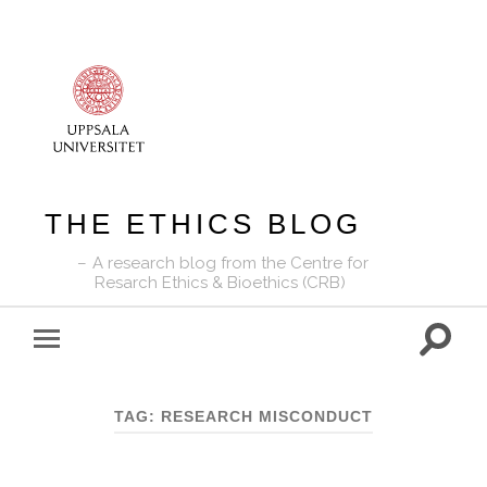
THE ETHICS BLOG
A research blog from the Centre for
Resarch Ethics & Bioethics (CRB)
Toggle
Toggle
search
mobile
field
menu
TAG:
RESEARCH MISCONDUCT