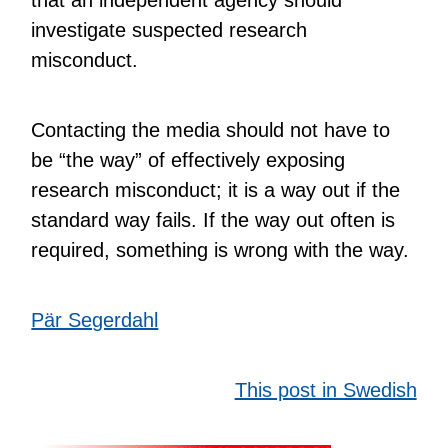
investigate suspected research
misconduct.
Contacting the media should not have to
be “the way” of effectively exposing
research misconduct; it is a way out if the
standard way fails. If the way out often is
required, something is wrong with the way.
Pär Segerdahl
This post in Swedish