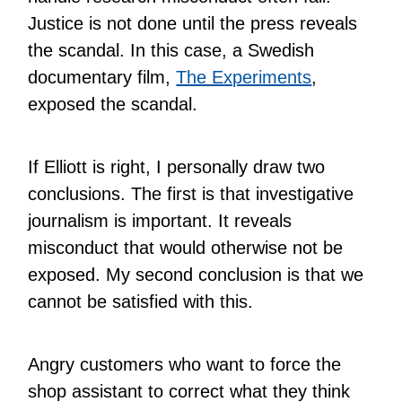
Justice is not done until the press reveals
the scandal. In this case, a Swedish
documentary film,
The Experiments
,
exposed the scandal.
If Elliott is right, I personally draw two
conclusions. The first is that investigative
journalism is important. It reveals
misconduct that would otherwise not be
exposed. My second conclusion is that we
cannot be satisfied with this.
Angry customers who want to force the
shop assistant to correct what they think