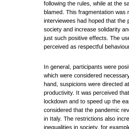
following the rules, while at the
blamed. This fragmentation was m
interviewees had hoped that the 
society and increase solidarity 
just such positive effects. The u
perceived as respectful behaviou
In general, participants were pos
which were considered necessary
hand, suspicions were directed at
productivity. It was perceived th
lockdown and to speed up the easi
considered that the pandemic rev
in Italy. The restrictions also in
inequalities in society, for examp