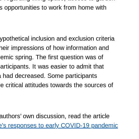
as opportunities to work from home with
pothetical inclusion and exclusion criteria
their impressions of how information and
emic spring. The first question was of
participants. It was easier to admit that
ia had decreased. Some participants
 critical attitudes towards the sources of
authors’ own discussion, read the article
le’s responses to early COVID-19 pandemic