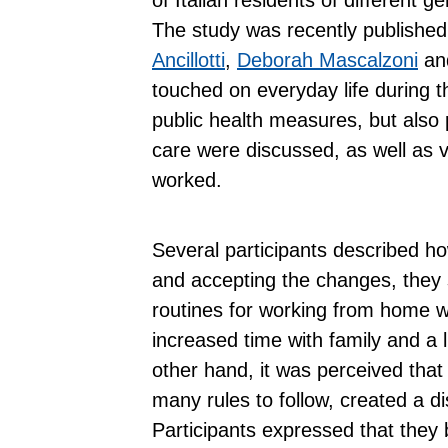
The study was recently published
Ancillotti
,
Deborah
Mascalzoni
an
touched on everyday life during t
public health measures, but also po
care were discussed, as well as 
worked.
Several participants described how,
and accepting the changes, they
routines for working from home w
increased time with family and a l
other hand, it was perceived that
many rules to follow, created a d
Participants expressed that they