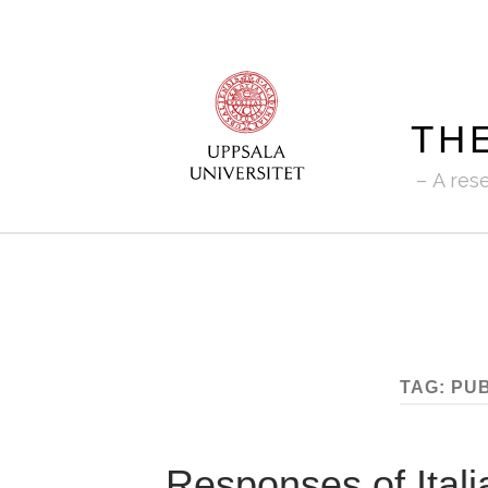
TH
A res
TAG:
PUB
Responses of Itali