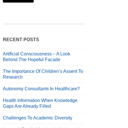
RECENT POSTS
Artificial Consciousness – A Look
Behind The Hopeful Facade
The Importance Of Children’s Assent To
Research
Autonomy Consultants In Healthcare?
Health Information When Knowledge
Gaps Are Already Filled
Challenges To Academic Diversity