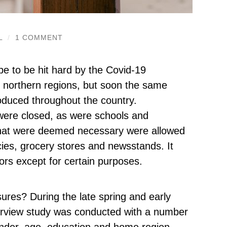
L
/
1 COMMENT
ope to be hit hard by the Covid-19
e northern regions, but soon the same
oduced throughout the country.
 were closed, as were schools and
e that were deemed necessary were allowed
es, grocery stores and newsstands. It
rs except for certain purposes.
ures? During the late spring and early
erview study was conducted with a number
 gender, age, education and home region.