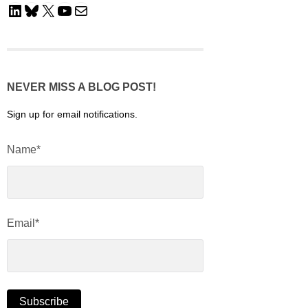
LinkedIn
Bluesky
X
YouTube
Mail
NEVER MISS A BLOG POST!
Sign up for email notifications.
Name*
Email*