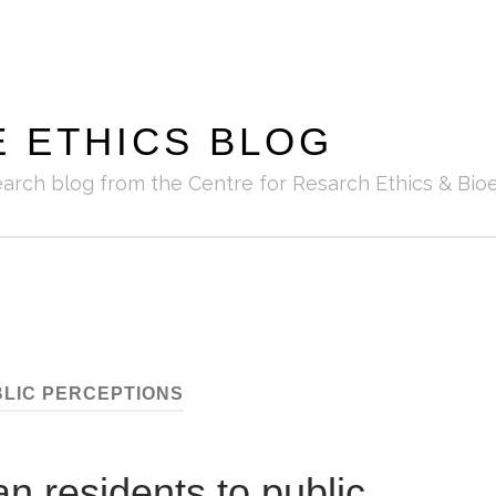
E ETHICS BLOG
earch blog from the Centre for Resarch Ethics & Bioe
LIC PERCEPTIONS
an residents to public