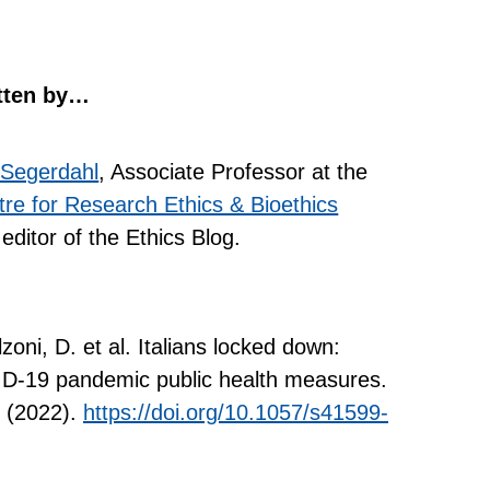
tten by…
 Segerdahl
, Associate Professor at the
re for Research Ethics & Bioethics
editor of the Ethics Blog.
zoni, D. et al. Italians locked down:
ID-19 pandemic public health measures.
 (2022).
https://doi.org/10.1057/s41599-