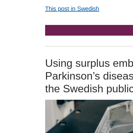
This post in Swedish
Using surplus embr
Parkinson’s disea
the Swedish publi