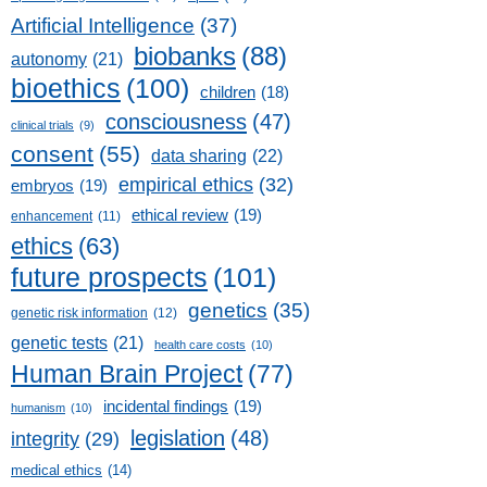
Artificial Intelligence
(37)
biobanks
(88)
autonomy
(21)
bioethics
(100)
children
(18)
consciousness
(47)
clinical trials
(9)
consent
(55)
data sharing
(22)
empirical ethics
(32)
embryos
(19)
ethical review
(19)
enhancement
(11)
ethics
(63)
future prospects
(101)
genetics
(35)
genetic risk information
(12)
genetic tests
(21)
health care costs
(10)
Human Brain Project
(77)
incidental findings
(19)
humanism
(10)
legislation
(48)
integrity
(29)
medical ethics
(14)