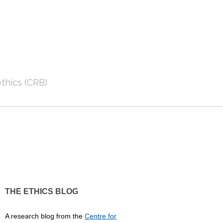
thics (CRB)
THE ETHICS BLOG
A research blog from the
Centre for