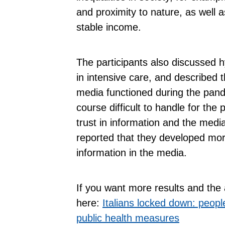
and proximity to nature, as well 
stable income.
The participants also discussed hy
in intensive care, and described 
media functioned during the pand
course difficult to handle for the 
trust in information and the med
reported that they developed more
information in the media.
If you want more results and the 
here:
Italians locked down: peop
public health measures