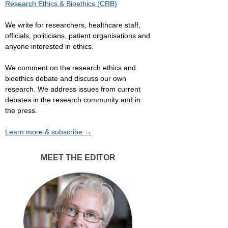
Research Ethics & Bioethics (CRB)
We write for researchers, healthcare staff,
officials, politicians, patient organisations and
anyone interested in ethics.
We comment on the research ethics and
bioethics debate and discuss our own
research. We address issues from current
debates in the research community and in
the press.
Learn more & subscribe →
MEET THE EDITOR