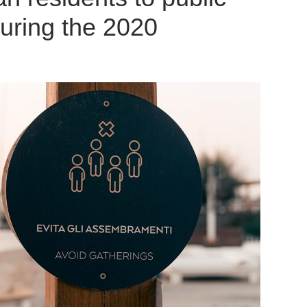
uring the 2020