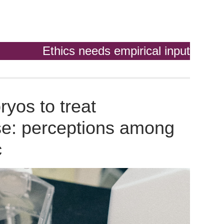
Ethics needs empirical input
yos to treat
se: perceptions among
c