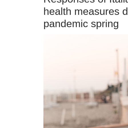
health measures d
pandemic spring