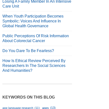
Losing A Family Member In An Intensive
Care Unit
When Youth Participation Becomes
Symbolic: Voices And Influence In
Global Health Governance
Public Perceptions Of Risk Information
About Colorectal Cancer
Do You Dare To Be Fearless?
How Is Ethical Review Perceived By
Researchers In The Social Sciences
And Humanities?
KEYWORDS ON THIS BLOG
apes
(13)
ape language research
(11)