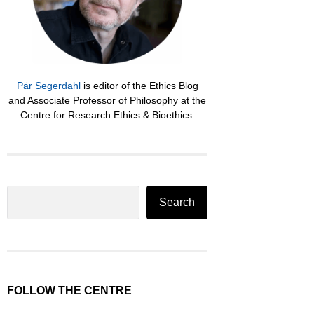
Pär Segerdahl
is editor of the Ethics Blog
and Associate Professor of Philosophy at the
Centre for Research Ethics & Bioethics.
Search
Search
FOLLOW THE CENTRE