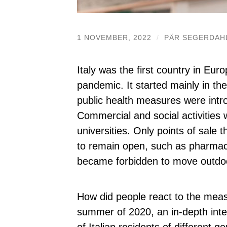
1 NOVEMBER, 2022
/
PÄR SEGERDAH
Italy was the first country in Eur
pandemic. It started mainly in th
public health measures were intr
Commercial and social activities
universities. Only points of sal
to remain open, such as pharmaci
became forbidden to move outdoo
How did people react to the meas
summer of 2020, an in-depth int
of Italian residents of different