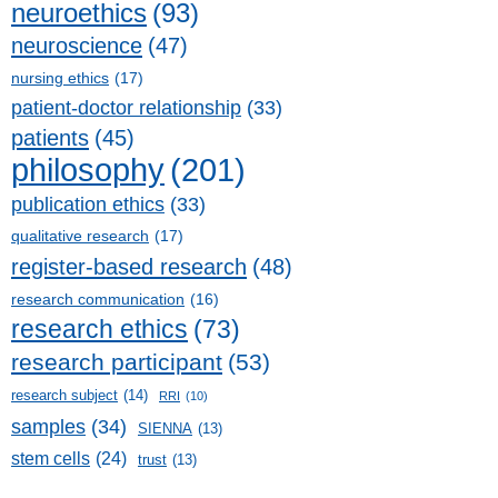
neuroethics
(93)
neuroscience
(47)
nursing ethics
(17)
patient-doctor relationship
(33)
patients
(45)
philosophy
(201)
publication ethics
(33)
qualitative research
(17)
register-based research
(48)
research communication
(16)
research ethics
(73)
research participant
(53)
research subject
(14)
RRI
(10)
samples
(34)
SIENNA
(13)
stem cells
(24)
trust
(13)