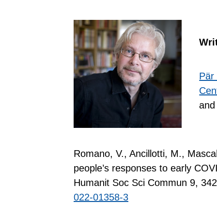
Wri
Pär
Cent
and 
Romano, V., Ancillotti, M., Mascal
people’s responses to early COV
Humanit Soc Sci Commun 9, 342
022-01358-3