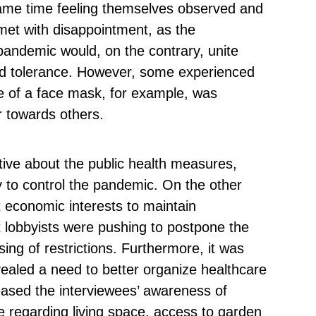
 same time feeling themselves observed and
et with disappointment, as the
pandemic would, on the contrary, unite
and tolerance. However, some experienced
se of a face mask, for example, was
r towards others.
itive about the public health measures,
 to control the pandemic. On the other
 economic interests to maintain
at lobbyists were pushing to postpone the
ng of restrictions. Furthermore, it was
ealed a need to better organize healthcare
creased the interviewees’ awareness of
le regarding living space, access to garden