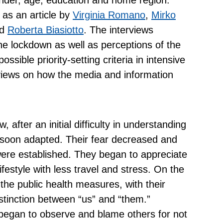
 as an article by
Virginia Romano
,
Mirko
d
Roberta
Biasiotto
. The interviews
he lockdown as well as perceptions of the
ssible priority-setting criteria in intensive
views on how the media and information
 after an initial difficulty in understanding
 soon adapted. Their fear decreased and
ere established. They began to appreciate
ifestyle with less travel and stress. On the
 the public health measures, with their
istinction between “us” and “them.”
 began to observe and blame others for not