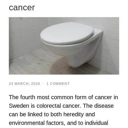
cancer
24 MARCH, 2026
/
1 COMMENT
The fourth most common form of cancer in
Sweden is colorectal cancer. The disease
can be linked to both heredity and
environmental factors, and to individual