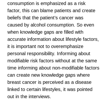
consumption is emphasized as a risk
factor, this can blame patients and create
beliefs that the patient’s cancer was
caused by alcohol consumption. So even
when knowledge gaps are filled with
accurate information about lifestyle factors,
it is important not to overemphasize
personal responsibility. Informing about
modifiable risk factors without at the same
time informing about non-modifiable factors
can create new knowledge gaps where
breast cancer is perceived as a disease
linked to certain lifestyles, it was pointed
out in the interviews.