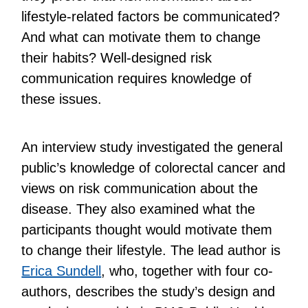
lifestyle-related factors be communicated?
And what can motivate them to change
their habits? Well-designed risk
communication requires knowledge of
these issues.
An interview study investigated the general
public’s knowledge of colorectal cancer and
views on risk communication about the
disease. They also examined what the
participants thought would motivate them
to change their lifestyle. The lead author is
Erica Sundell
, who, together with four co-
authors, describes the study’s design and