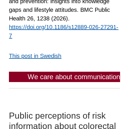
and prevention: insights into knowledge
gaps and lifestyle attitudes. BMC Public
Health 26, 1238 (2026).
https://doi.org/10.1186/s12889-026-27291-
7
This post in Swedish
We care about communication
Public perceptions of risk
information about colorectal