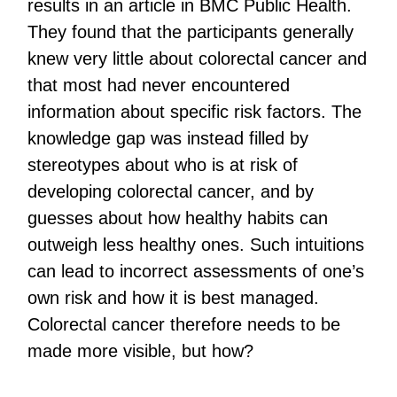
results in an article in BMC Public Health.
They found that the participants generally
knew very little about colorectal cancer and
that most had never encountered
information about specific risk factors. The
knowledge gap was instead filled by
stereotypes about who is at risk of
developing colorectal cancer, and by
guesses about how healthy habits can
outweigh less healthy ones. Such intuitions
can lead to incorrect assessments of one’s
own risk and how it is best managed.
Colorectal cancer therefore needs to be
made more visible, but how?