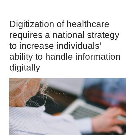
Digitization of healthcare
requires a national strategy
to increase individuals’
ability to handle information
digitally