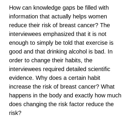
How can knowledge gaps be filled with
information that actually helps women
reduce their risk of breast cancer? The
interviewees emphasized that it is not
enough to simply be told that exercise is
good and that drinking alcohol is bad. In
order to change their habits, the
interviewees required detailed scientific
evidence. Why does a certain habit
increase the risk of breast cancer? What
happens in the body and exactly how much
does changing the risk factor reduce the
risk?