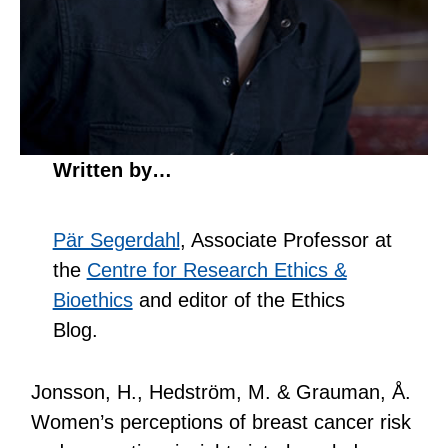
Written by…
Pär Segerdahl
, Associate Professor at
the
Centre for Research Ethics &
Bioethics
and editor of the Ethics
Blog.
Jonsson, H., Hedström, M. & Grauman, Å.
Women’s perceptions of breast cancer risk