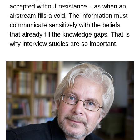
accepted without resistance – as when an
airstream fills a void. The information must
communicate sensitively with the beliefs
that already fill the knowledge gaps. That is
why interview studies are so important.