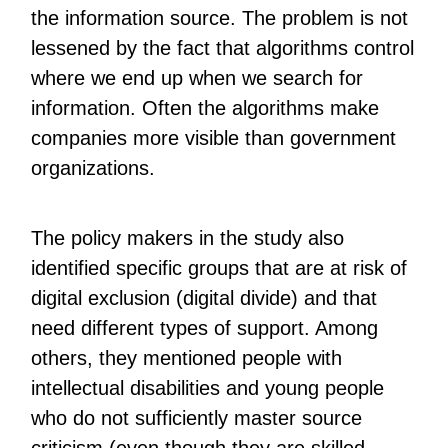
the information source. The problem is not
lessened by the fact that algorithms control
where we end up when we search for
information. Often the algorithms make
companies more visible than government
organizations.
The policy makers in the study also
identified specific groups that are at risk of
digital exclusion (digital divide) and that
need different types of support. Among
others, they mentioned people with
intellectual disabilities and young people
who do not sufficiently master source