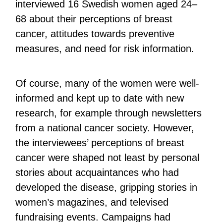
interviewed 16 Swedish women aged 24–
68 about their perceptions of breast
cancer, attitudes towards preventive
measures, and need for risk information.
Of course, many of the women were well-
informed and kept up to date with new
research, for example through newsletters
from a national cancer society. However,
the interviewees’ perceptions of breast
cancer were shaped not least by personal
stories about acquaintances who had
developed the disease, gripping stories in
women’s magazines, and televised
fundraising events. Campaigns had