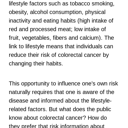
lifestyle factors such as tobacco smoking,
obesity, alcohol consumption, physical
inactivity and eating habits (high intake of
red and processed meat; low intake of
fruit, vegetables, fibers and calcium). The
link to lifestyle means that individuals can
reduce their risk of colorectal cancer by
changing their habits.
This opportunity to influence one’s own risk
naturally requires that one is aware of the
disease and informed about the lifestyle-
related factors. But what does the public
know about colorectal cancer? How do
they prefer that risk information about