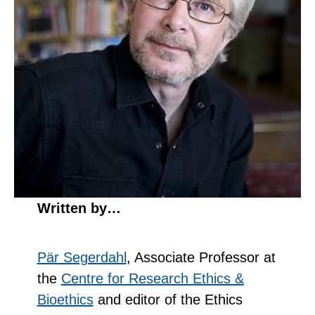
Written by…
Pär Segerdahl
, Associate Professor at
the
Centre for Research Ethics &
Bioethics
and editor of the Ethics