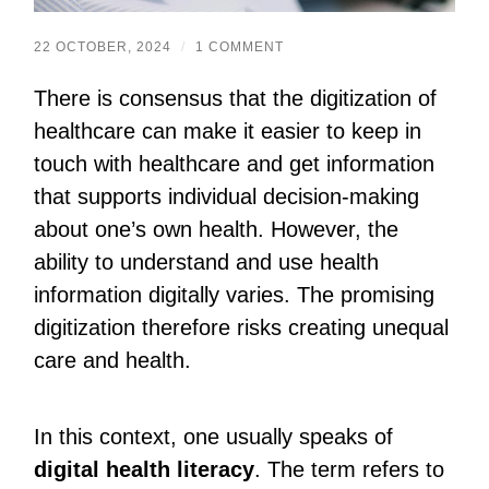
22 OCTOBER, 2024
/
1 COMMENT
There is consensus that the digitization of
healthcare can make it easier to keep in
touch with healthcare and get information
that supports individual decision-making
about one’s own health. However, the
ability to understand and use health
information digitally varies. The promising
digitization therefore risks creating unequal
care and health.
In this context, one usually speaks of
digital health literacy
. The term refers to