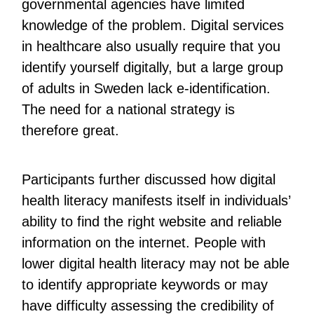
governmental agencies have limited
knowledge of the problem. Digital services
in healthcare also usually require that you
identify yourself digitally, but a large group
of adults in Sweden lack e-identification.
The need for a national strategy is
therefore great.
Participants further discussed how digital
health literacy manifests itself in individuals’
ability to find the right website and reliable
information on the internet. People with
lower digital health literacy may not be able
to identify appropriate keywords or may
have difficulty assessing the credibility of