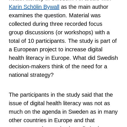
Karin Schölin Bywall
as the main author
examines the question. Material was
collected during three recorded focus
group discussions (or workshops) with a
total of 10 participants. The study is part of
a European project to increase digital
health literacy in Europe. What did Swedish
decision-makers think of the need for a
national strategy?
The participants in the study said that the
issue of digital health literacy was not as
much on the agenda in Sweden as in many
other countries in Europe and that