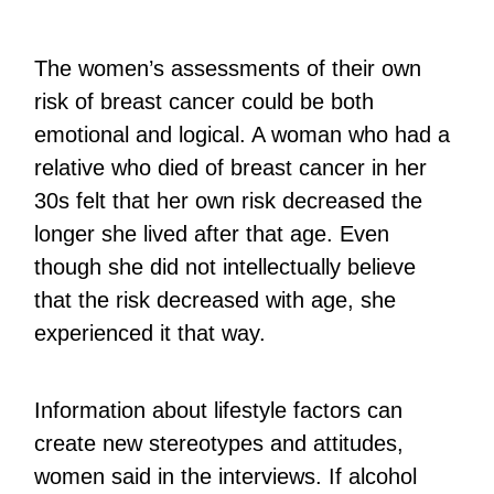
The women’s assessments of their own
risk of breast cancer could be both
emotional and logical. A woman who had a
relative who died of breast cancer in her
30s felt that her own risk decreased the
longer she lived after that age. Even
though she did not intellectually believe
that the risk decreased with age, she
experienced it that way.
Information about lifestyle factors can
create new stereotypes and attitudes,
women said in the interviews. If alcohol