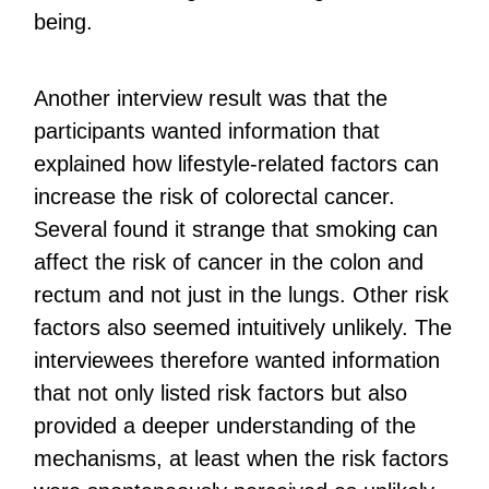
being.
Another interview result was that the
participants wanted information that
explained how lifestyle-related factors can
increase the risk of colorectal cancer.
Several found it strange that smoking can
affect the risk of cancer in the colon and
rectum and not just in the lungs. Other risk
factors also seemed intuitively unlikely. The
interviewees therefore wanted information
that not only listed risk factors but also
provided a deeper understanding of the
mechanisms, at least when the risk factors