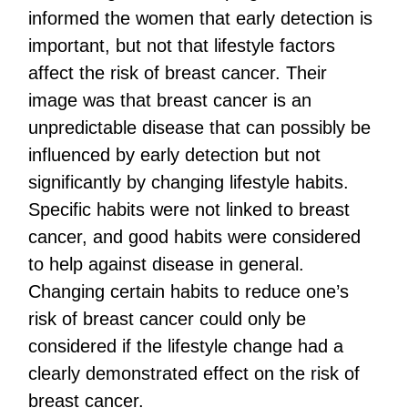
informed the women that early detection is
important, but not that lifestyle factors
affect the risk of breast cancer. Their
image was that breast cancer is an
unpredictable disease that can possibly be
influenced by early detection but not
significantly by changing lifestyle habits.
Specific habits were not linked to breast
cancer, and good habits were considered
to help against disease in general.
Changing certain habits to reduce one’s
risk of breast cancer could only be
considered if the lifestyle change had a
clearly demonstrated effect on the risk of
breast cancer.