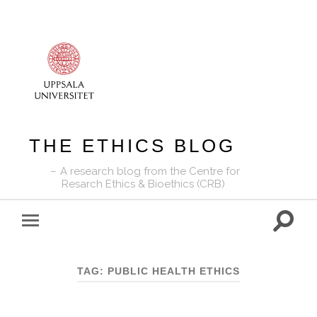
THE ETHICS BLOG
A research blog from the Centre for
Resarch Ethics & Bioethics (CRB)
Toggle
Toggle
search
mobile
field
menu
TAG:
PUBLIC HEALTH ETHICS