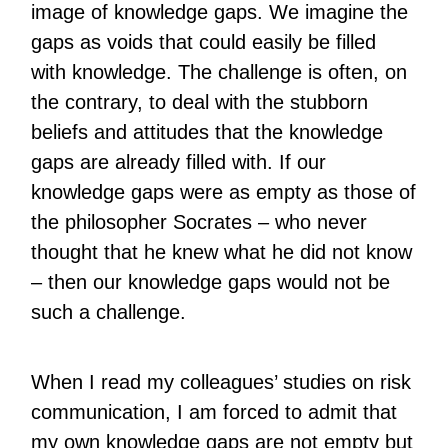
image of knowledge gaps. We imagine the
gaps as voids that could easily be filled
with knowledge. The challenge is often, on
the contrary, to deal with the stubborn
beliefs and attitudes that the knowledge
gaps are already filled with. If our
knowledge gaps were as empty as those of
the philosopher Socrates – who never
thought that he knew what he did not know
– then our knowledge gaps would not be
such a challenge.
When I read my colleagues’ studies on risk
communication, I am forced to admit that
my own knowledge gaps are not empty but