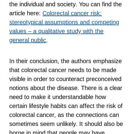
the individual and society. You can find the
article here:
Colorectal cancer risk:
stereotypical assumptions and competing
values ​​– a qualitative study with the
general public
.
In their conclusion, the authors emphasize
that colorectal cancer needs to be made
visible in order to counteract preconceived
notions about the disease. There is a clear
need to make it understandable how
certain lifestyle habits can affect the risk of
colorectal cancer, as the connections can
sometimes seem unlikely. It should also be
borne in mind that people may have