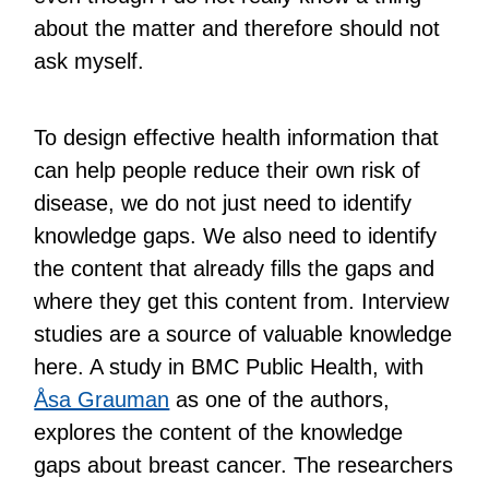
about the matter and therefore should not
ask myself.
To design effective health information that
can help people reduce their own risk of
disease, we do not just need to identify
knowledge gaps. We also need to identify
the content that already fills the gaps and
where they get this content from. Interview
studies are a source of valuable knowledge
here. A study in BMC Public Health, with
Åsa Grauman
as one of the authors,
explores the content of the knowledge
gaps about breast cancer. The researchers