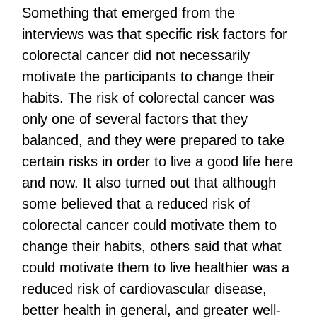
Something that emerged from the
interviews was that specific risk factors for
colorectal cancer did not necessarily
motivate the participants to change their
habits. The risk of colorectal cancer was
only one of several factors that they
balanced, and they were prepared to take
certain risks in order to live a good life here
and now. It also turned out that although
some believed that a reduced risk of
colorectal cancer could motivate them to
change their habits, others said that what
could motivate them to live healthier was a
reduced risk of cardiovascular disease,
better health in general, and greater well-