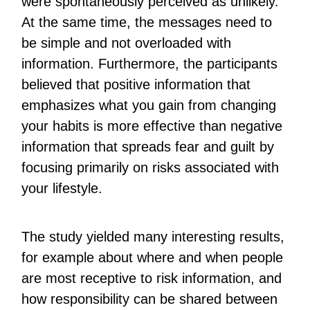
were spontaneously perceived as unlikely.
At the same time, the messages need to
be simple and not overloaded with
information. Furthermore, the participants
believed that positive information that
emphasizes what you gain from changing
your habits is more effective than negative
information that spreads fear and guilt by
focusing primarily on risks associated with
your lifestyle.
The study yielded many interesting results,
for example about where and when people
are most receptive to risk information, and
how responsibility can be shared between