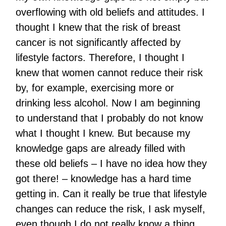
overflowing with old beliefs and attitudes. I
thought I knew that the risk of breast
cancer is not significantly affected by
lifestyle factors. Therefore, I thought I
knew that women cannot reduce their risk
by, for example, exercising more or
drinking less alcohol. Now I am beginning
to understand that I probably do not know
what I thought I knew. But because my
knowledge gaps are already filled with
these old beliefs – I have no idea how they
got there! – knowledge has a hard time
getting in. Can it really be true that lifestyle
changes can reduce the risk, I ask myself,
even though I do not really know a thing