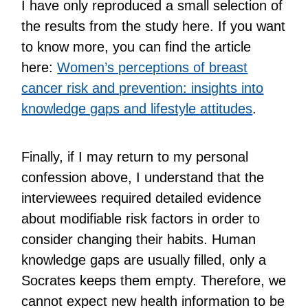
I have only reproduced a small selection of
the results from the study here. If you want
to know more, you can find the article
here:
Women’s perceptions of breast
cancer risk and prevention: insights into
knowledge gaps and lifestyle attitudes
.
Finally, if I may return to my personal
confession above, I understand that the
interviewees required detailed evidence
about modifiable risk factors in order to
consider changing their habits. Human
knowledge gaps are usually filled, only a
Socrates keeps them empty. Therefore, we
cannot expect new health information to be