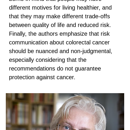
different motives for living healthier, and
that they may make different trade-offs
between quality of life and reduced risk.
Finally, the authors emphasize that risk
communication about colorectal cancer
should be nuanced and non-judgmental,
especially considering that the
recommendations do not guarantee
protection against cancer.