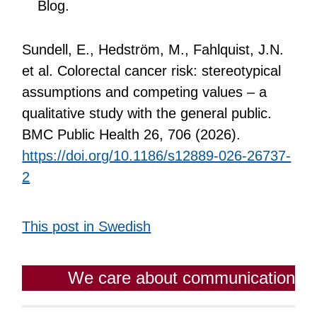
Blog.
Sundell, E., Hedström, M., Fahlquist, J.N.
et al. Colorectal cancer risk: stereotypical
assumptions and competing values – a
qualitative study with the general public.
BMC Public Health 26, 706 (2026).
https://doi.org/10.1186/s12889-026-26737-
2
This post in Swedish
We care about communication