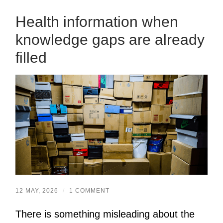
Health information when
knowledge gaps are already
filled
12 MAY, 2026
/
1 COMMENT
There is something misleading about the