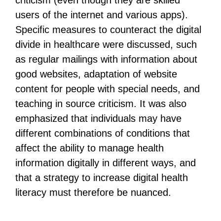
criticism (even though they are skilled
users of the internet and various apps).
Specific measures to counteract the digital
divide in healthcare were discussed, such
as regular mailings with information about
good websites, adaptation of website
content for people with special needs, and
teaching in source criticism. It was also
emphasized that individuals may have
different combinations of conditions that
affect the ability to manage health
information digitally in different ways, and
that a strategy to increase digital health
literacy must therefore be nuanced.