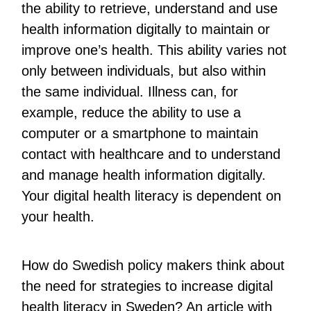
the ability to retrieve, understand and use
health information digitally to maintain or
improve one’s health. This ability varies not
only between individuals, but also within
the same individual. Illness can, for
example, reduce the ability to use a
computer or a smartphone to maintain
contact with healthcare and to understand
and manage health information digitally.
Your digital health literacy is dependent on
your health.
How do Swedish policy makers think about
the need for strategies to increase digital
health literacy in Sweden? An article with