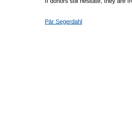
If donors still hesitate, they are
Pär Segerdahl