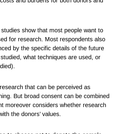
 costs and burdens for both donors and
l studies show that most people want to
sed for research. Most respondents also
nced by the specific details of the future
 studied, what techniques are used, or
died).
research that can be perceived as
oning. But broad consent can be combined
ight moreover considers whether research
ith the donors’ values.