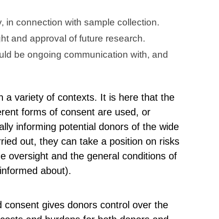
y, in connection with sample collection.
ght and approval of future research.
hould be ongoing communication with, and
 a variety of contexts. It is here that the
ferent forms of consent are used, or
ially informing potential donors of the wide
ried out, they can take a position on risks
he oversight and the general conditions of
 informed about).
 consent gives donors control over the