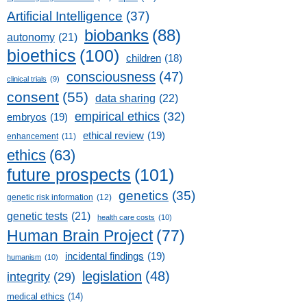
Artificial Intelligence
(37)
biobanks
(88)
autonomy
(21)
bioethics
(100)
children
(18)
consciousness
(47)
clinical trials
(9)
consent
(55)
data sharing
(22)
empirical ethics
(32)
embryos
(19)
ethical review
(19)
enhancement
(11)
ethics
(63)
future prospects
(101)
genetics
(35)
genetic risk information
(12)
genetic tests
(21)
health care costs
(10)
Human Brain Project
(77)
incidental findings
(19)
humanism
(10)
legislation
(48)
integrity
(29)
medical ethics
(14)