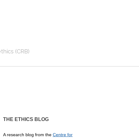
thics (CRB)
THE ETHICS BLOG
A research blog from the
Centre for