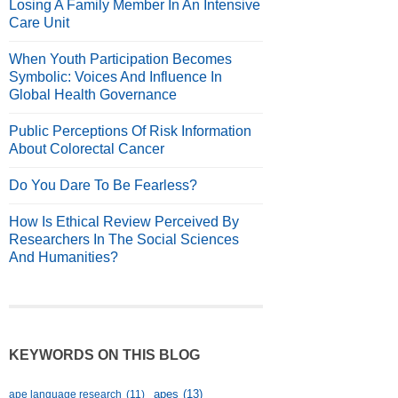
Losing A Family Member In An Intensive
Care Unit
When Youth Participation Becomes
Symbolic: Voices And Influence In
Global Health Governance
Public Perceptions Of Risk Information
About Colorectal Cancer
Do You Dare To Be Fearless?
How Is Ethical Review Perceived By
Researchers In The Social Sciences
And Humanities?
KEYWORDS ON THIS BLOG
apes
(13)
ape language research
(11)