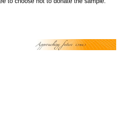
 free to choose not to donate the sample.