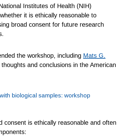
ational Institutes of Health (NIH)
hether it is ethically reasonable to
ing broad consent for future research
s.
tended the workshop, including
Mats G.
ir thoughts and conclusions in the American
 with biological samples: workshop
d consent is ethically reasonable and often
omponents: