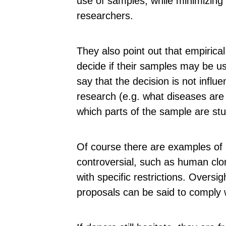
use of samples, while minimizing
researchers.
They also point out that empirica
decide if their samples may be u
say that the decision is not influe
research (e.g. what diseases are
which parts of the sample are stu
Of course there are examples of 
controversial, such as human cl
with specific restrictions. Overs
proposals can be said to comply w