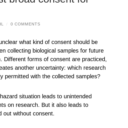
HL
/
0 COMMENTS
ll unclear what kind of consent should be
n collecting biological samples for future
. Different forms of consent are practiced,
eates another uncertainty: which research
lly permitted with the collected samples?
hazard situation leads to unintended
nts on research. But it also leads to
 out without consent.