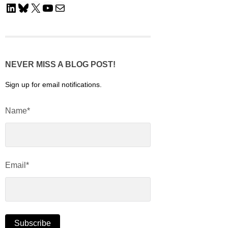
LinkedIn
Bluesky
X
YouTube
Mail
NEVER MISS A BLOG POST!
Sign up for email notifications.
Name*
Email*