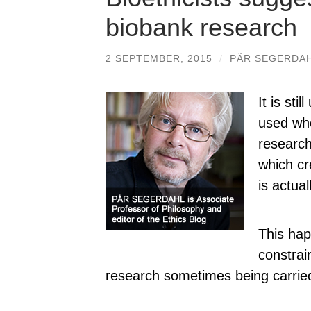
biobank research
2 SEPTEMBER, 2015
/
PÄR SEGERDA
It is sti
used whe
research
which cr
is actua
This hap
constrai
research sometimes being carried