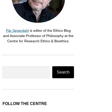
Pär Segerdahl
is editor of the Ethics Blog
and Associate Professor of Philosophy at the
Centre for Research Ethics & Bioethics.
Search
Search
FOLLOW THE CENTRE