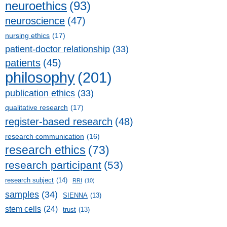
neuroethics
(93)
neuroscience
(47)
nursing ethics
(17)
patient-doctor relationship
(33)
patients
(45)
philosophy
(201)
publication ethics
(33)
qualitative research
(17)
register-based research
(48)
research communication
(16)
research ethics
(73)
research participant
(53)
research subject
(14)
RRI
(10)
samples
(34)
SIENNA
(13)
stem cells
(24)
trust
(13)