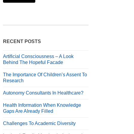
RECENT POSTS
Artificial Consciousness – A Look
Behind The Hopeful Facade
The Importance Of Children’s Assent To
Research
Autonomy Consultants In Healthcare?
Health Information When Knowledge
Gaps Are Already Filled
Challenges To Academic Diversity