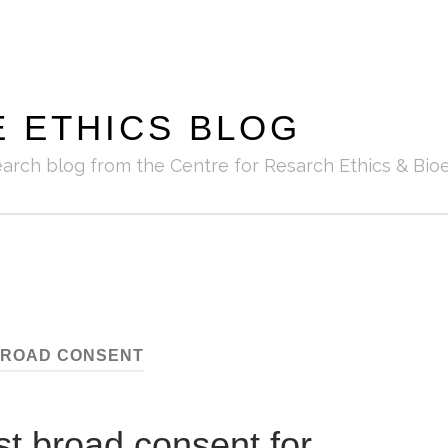
E ETHICS BLOG
earch blog from the Centre for Resarch Ethics & Bioe
ROAD CONSENT
st broad consent for