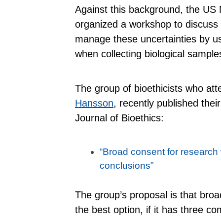
Against this background, the US N
organized a workshop to discuss w
manage these uncertainties by us
when collecting biological sample
The group of bioethicists who at
Hansson
, recently published the
Journal of Bioethics:
“Broad consent for research
conclusions”
The group’s proposal is that broa
the best option, if it has three c