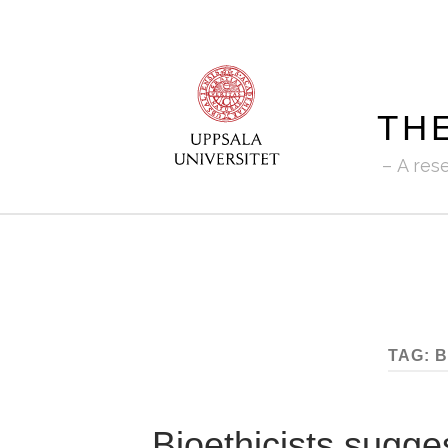
TH
A res
TAG:
B
Bioethicists sugge