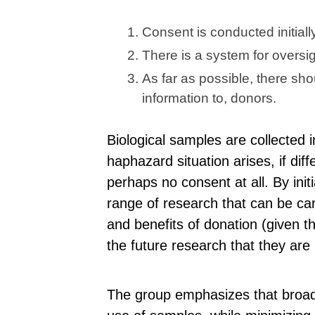
Consent is conducted initiall
There is a system for oversi
As far as possible, there s
information to, donors.
Biological samples are collected in
haphazard situation arises, if dif
perhaps no consent at all. By init
range of research that can be car
and benefits of donation (given t
the future research that they are
The group emphasizes that broad