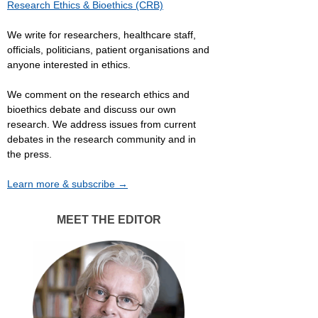
Research Ethics & Bioethics (CRB)
We write for researchers, healthcare staff,
officials, politicians, patient organisations and
anyone interested in ethics.
We comment on the research ethics and
bioethics debate and discuss our own
research. We address issues from current
debates in the research community and in
the press.
Learn more & subscribe →
MEET THE EDITOR