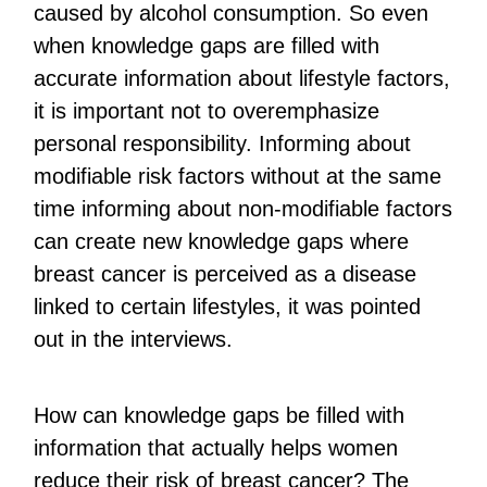
caused by alcohol consumption. So even
when knowledge gaps are filled with
accurate information about lifestyle factors,
it is important not to overemphasize
personal responsibility. Informing about
modifiable risk factors without at the same
time informing about non-modifiable factors
can create new knowledge gaps where
breast cancer is perceived as a disease
linked to certain lifestyles, it was pointed
out in the interviews.
How can knowledge gaps be filled with
information that actually helps women
reduce their risk of breast cancer? The