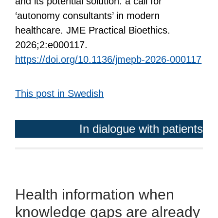
and its potential solution: a call for
‘autonomy consultants’ in modern
healthcare. JME Practical Bioethics.
2026;2:e000117.
https://doi.org/10.1136/jmepb-2026-000117
This post in Swedish
In dialogue with patients
Health information when
knowledge gaps are already