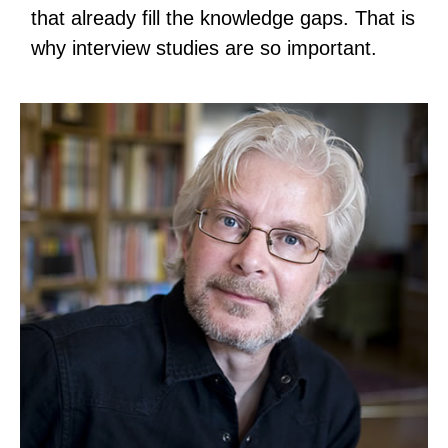
that already fill the knowledge gaps. That is
why interview studies are so important.