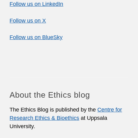
Follow us on LinkedIn
Follow us on X
Follow us on BlueSky
About the Ethics blog
The Ethics Blog is published by the
Centre for
Research Ethics & Bioethics
at Uppsala
University.