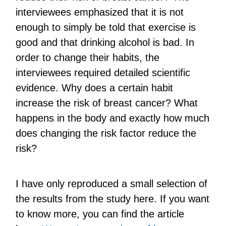
interviewees emphasized that it is not
enough to simply be told that exercise is
good and that drinking alcohol is bad. In
order to change their habits, the
interviewees required detailed scientific
evidence. Why does a certain habit
increase the risk of breast cancer? What
happens in the body and exactly how much
does changing the risk factor reduce the
risk?
I have only reproduced a small selection of
the results from the study here. If you want
to know more, you can find the article