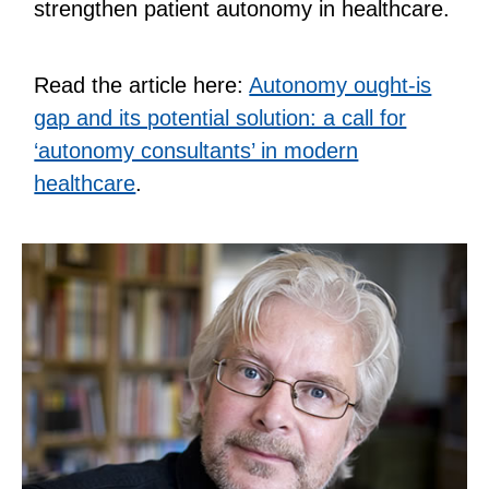
strengthen patient autonomy in healthcare.
Read the article here:
Autonomy ought-is
gap and its potential solution: a call for
‘autonomy consultants’ in modern
healthcare
.