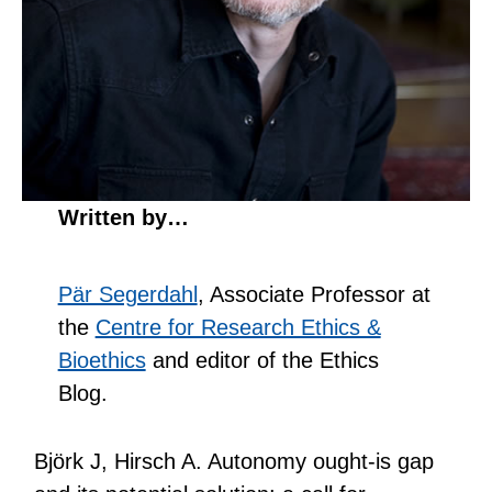
Written by…
Pär Segerdahl
, Associate Professor at
the
Centre for Research Ethics &
Bioethics
and editor of the Ethics
Blog.
Björk J, Hirsch A. Autonomy ought-is gap