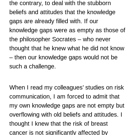
the contrary, to deal with the stubborn
beliefs and attitudes that the knowledge
gaps are already filled with. If our
knowledge gaps were as empty as those of
the philosopher Socrates – who never
thought that he knew what he did not know
– then our knowledge gaps would not be
such a challenge.
When I read my colleagues’ studies on risk
communication, I am forced to admit that
my own knowledge gaps are not empty but
overflowing with old beliefs and attitudes. I
thought I knew that the risk of breast
cancer is not significantly affected by