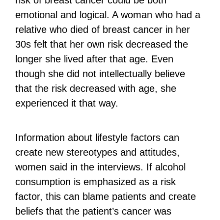
risk of breast cancer could be both
emotional and logical. A woman who had a
relative who died of breast cancer in her
30s felt that her own risk decreased the
longer she lived after that age. Even
though she did not intellectually believe
that the risk decreased with age, she
experienced it that way.
Information about lifestyle factors can
create new stereotypes and attitudes,
women said in the interviews. If alcohol
consumption is emphasized as a risk
factor, this can blame patients and create
beliefs that the patient’s cancer was