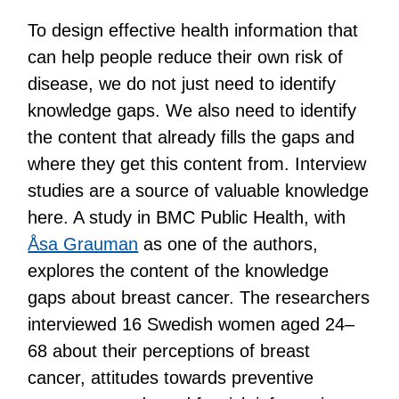
To design effective health information that
can help people reduce their own risk of
disease, we do not just need to identify
knowledge gaps. We also need to identify
the content that already fills the gaps and
where they get this content from. Interview
studies are a source of valuable knowledge
here. A study in BMC Public Health, with
Åsa Grauman
as one of the authors,
explores the content of the knowledge
gaps about breast cancer. The researchers
interviewed 16 Swedish women aged 24–
68 about their perceptions of breast
cancer, attitudes towards preventive