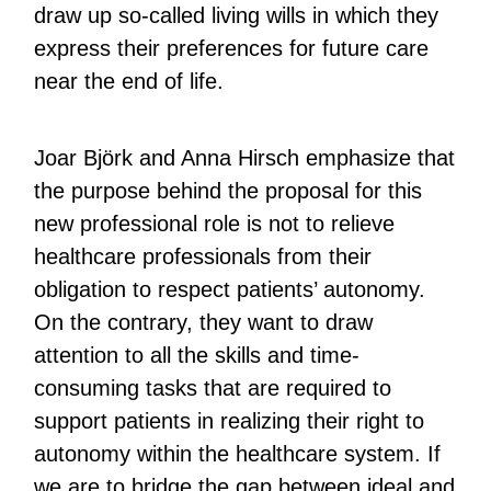
draw up so-called living wills in which they
express their preferences for future care
near the end of life.
Joar Björk and Anna Hirsch emphasize that
the purpose behind the proposal for this
new professional role is not to relieve
healthcare professionals from their
obligation to respect patients’ autonomy.
On the contrary, they want to draw
attention to all the skills and time-
consuming tasks that are required to
support patients in realizing their right to
autonomy within the healthcare system. If
we are to bridge the gap between ideal and