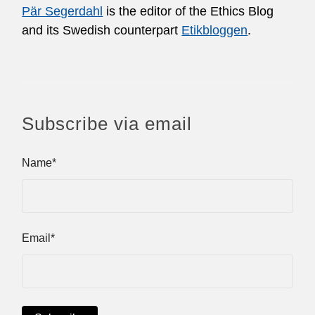
Pär Segerdahl
is the editor of the Ethics Blog
and its Swedish counterpart
Etikbloggen
.
Subscribe via email
Name*
Email*