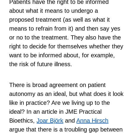
Patients have the right to be informed
about what it means to undergo a
proposed treatment (as well as what it
means to refrain from it) and then say yes
or no to the treatment. They also have the
right to decide for themselves whether they
want to be informed about, for example,
the risk of future illness.
There is broad agreement on patient
autonomy as an ideal, but what does it look
like in practice? Are we living up to the
ideal? In an article in JME Practical
Bioethics,
Joar Björk
and
Anna Hirsch
argue that there is a troubling gap between