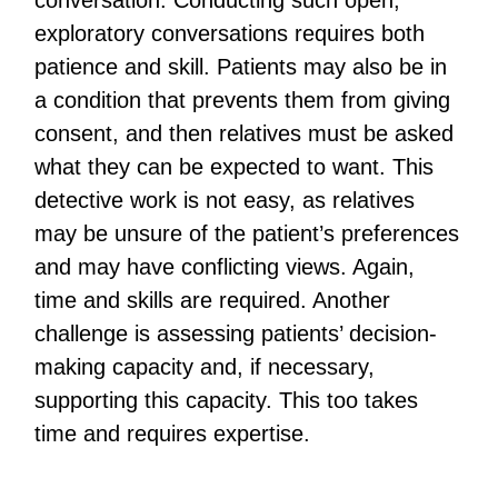
conversation. Conducting such open,
exploratory conversations requires both
patience and skill. Patients may also be in
a condition that prevents them from giving
consent, and then relatives must be asked
what they can be expected to want. This
detective work is not easy, as relatives
may be unsure of the patient’s preferences
and may have conflicting views. Again,
time and skills are required. Another
challenge is assessing patients’ decision-
making capacity and, if necessary,
supporting this capacity. This too takes
time and requires expertise.