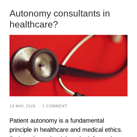
Autonomy consultants in
healthcare?
19 MAY, 2026
/
1 COMMENT
Patient autonomy is a fundamental
principle in healthcare and medical ethics.