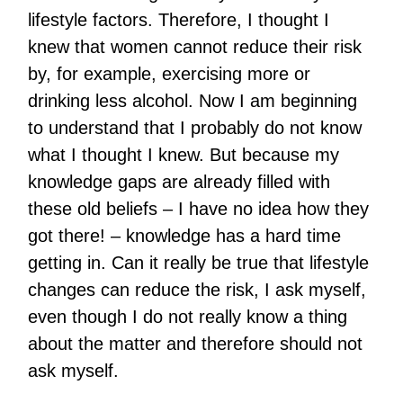
lifestyle factors. Therefore, I thought I
knew that women cannot reduce their risk
by, for example, exercising more or
drinking less alcohol. Now I am beginning
to understand that I probably do not know
what I thought I knew. But because my
knowledge gaps are already filled with
these old beliefs – I have no idea how they
got there! – knowledge has a hard time
getting in. Can it really be true that lifestyle
changes can reduce the risk, I ask myself,
even though I do not really know a thing
about the matter and therefore should not
ask myself.