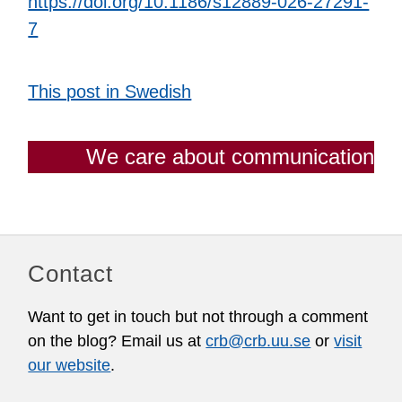
https://doi.org/10.1186/s12889-026-27291-
7
This post in Swedish
We care about communication
Contact
Want to get in touch but not through a comment
on the blog? Email us at
crb@crb.uu.se
or
visit
our website
.