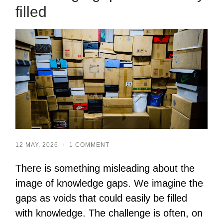
filled
12 MAY, 2026
/
1 COMMENT
There is something misleading about the
image of knowledge gaps. We imagine the
gaps as voids that could easily be filled
with knowledge. The challenge is often, on