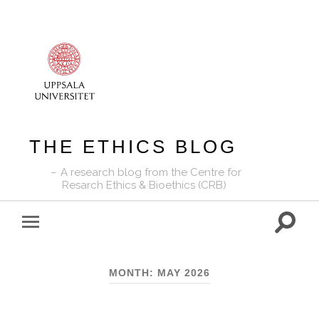
THE ETHICS BLOG
A research blog from the Centre for
Resarch Ethics & Bioethics (CRB)
Toggle
Toggle
search
mobile
field
menu
MONTH:
MAY 2026