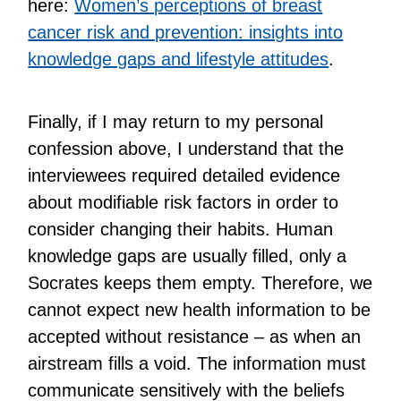
here:
Women’s perceptions of breast
cancer risk and prevention: insights into
knowledge gaps and lifestyle attitudes
.
Finally, if I may return to my personal
confession above, I understand that the
interviewees required detailed evidence
about modifiable risk factors in order to
consider changing their habits. Human
knowledge gaps are usually filled, only a
Socrates keeps them empty. Therefore, we
cannot expect new health information to be
accepted without resistance – as when an
airstream fills a void. The information must
communicate sensitively with the beliefs