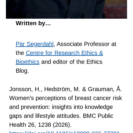
Written by…
Pär Segerdahl
, Associate Professor at
the
Centre for Research Ethics &
Bioethics
and editor of the Ethics
Blog.
Jonsson, H., Hedström, M. & Grauman, Å.
Women’s perceptions of breast cancer risk
and prevention: insights into knowledge
gaps and lifestyle attitudes. BMC Public
Health 26, 1238 (2026).