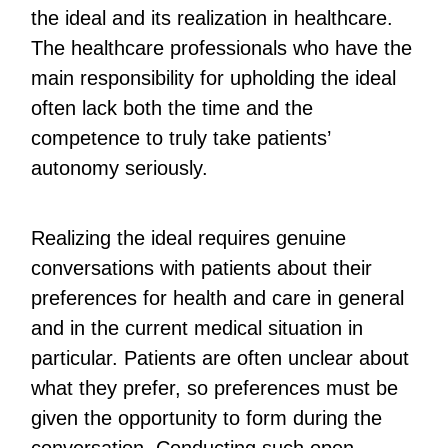
the ideal and its realization in healthcare.
The healthcare professionals who have the
main responsibility for upholding the ideal
often lack both the time and the
competence to truly take patients’
autonomy seriously.
Realizing the ideal requires genuine
conversations with patients about their
preferences for health and care in general
and in the current medical situation in
particular. Patients are often unclear about
what they prefer, so preferences must be
given the opportunity to form during the