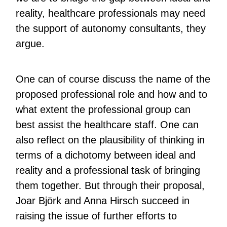
reality, healthcare professionals may need
the support of autonomy consultants, they
argue.
One can of course discuss the name of the
proposed professional role and how and to
what extent the professional group can
best assist the healthcare staff. One can
also reflect on the plausibility of thinking in
terms of a dichotomy between ideal and
reality and a professional task of bringing
them together. But through their proposal,
Joar Björk and Anna Hirsch succeed in
raising the issue of further efforts to