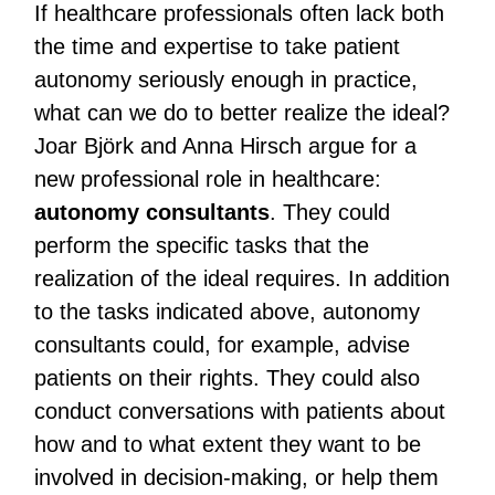
If healthcare professionals often lack both
the time and expertise to take patient
autonomy seriously enough in practice,
what can we do to better realize the ideal?
Joar Björk and Anna Hirsch argue for a
new professional role in healthcare:
autonomy consultants
. They could
perform the specific tasks that the
realization of the ideal requires. In addition
to the tasks indicated above, autonomy
consultants could, for example, advise
patients on their rights. They could also
conduct conversations with patients about
how and to what extent they want to be
involved in decision-making, or help them