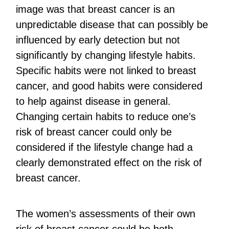
image was that breast cancer is an
unpredictable disease that can possibly be
influenced by early detection but not
significantly by changing lifestyle habits.
Specific habits were not linked to breast
cancer, and good habits were considered
to help against disease in general.
Changing certain habits to reduce one’s
risk of breast cancer could only be
considered if the lifestyle change had a
clearly demonstrated effect on the risk of
breast cancer.
The women’s assessments of their own