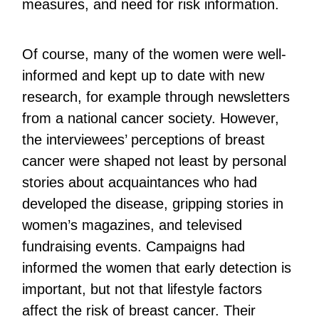
measures, and need for risk information.
Of course, many of the women were well-
informed and kept up to date with new
research, for example through newsletters
from a national cancer society. However,
the interviewees’ perceptions of breast
cancer were shaped not least by personal
stories about acquaintances who had
developed the disease, gripping stories in
women’s magazines, and televised
fundraising events. Campaigns had
informed the women that early detection is
important, but not that lifestyle factors
affect the risk of breast cancer. Their