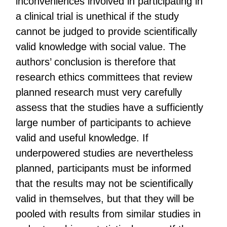
inconveniences involved in participating in
a clinical trial is unethical if the study
cannot be judged to provide scientifically
valid knowledge with social value. The
authors’ conclusion is therefore that
research ethics committees that review
planned research must very carefully
assess that the studies have a sufficiently
large number of participants to achieve
valid and useful knowledge. If
underpowered studies are nevertheless
planned, participants must be informed
that the results may not be scientifically
valid in themselves, but that they will be
pooled with results from similar studies in