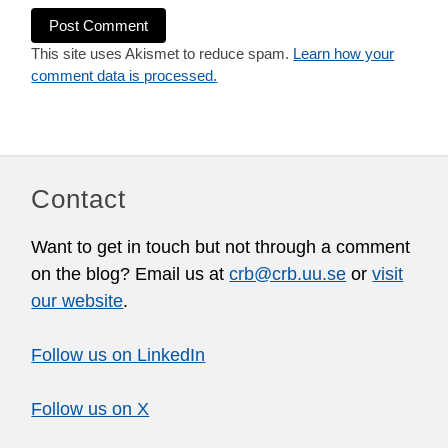
This site uses Akismet to reduce spam.
Learn how your
comment data is processed.
Contact
Want to get in touch but not through a comment
on the blog? Email us at
crb@crb.uu.se
or
visit
our website
.
Follow us on LinkedIn
Follow us on X