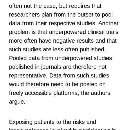
often not the case, but requires that
researchers plan from the outset to pool
data from their respective studies. Another
problem is that underpowered clinical trials
more often have negative results and that
such studies are less often published.
Pooled data from underpowered studies
published in journals are therefore not
representative. Data from such studies
would therefore need to be posted on
freely accessible platforms, the authors
argue.
Exposing patients to the risks and