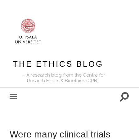
THE ETHICS BLOG
A research blog from the Centre for
Resarch Ethics & Bioethics (CRB)
Toggle
Toggle
search
mobile
field
menu
Were many clinical trials