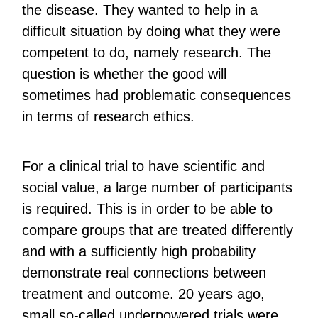
the disease. They wanted to help in a
difficult situation by doing what they were
competent to do, namely research. The
question is whether the good will
sometimes had problematic consequences
in terms of research ethics.
For a clinical trial to have scientific and
social value, a large number of participants
is required. This is in order to be able to
compare groups that are treated differently
and with a sufficiently high probability
demonstrate real connections between
treatment and outcome. 20 years ago,
small so-called underpowered trials were