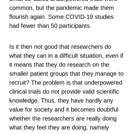
common, but the pandemic made them
flourish again. Some COVID-19 studies
had fewer than 50 participants.
Is it then not good that researchers do
what they can in a difficult situation, even if
it means that they do research on the
smaller patient groups that they manage to
recruit? The problem is that underpowered
clinical trials do not provide valid scientific
knowledge. Thus, they have hardly any
value for society and it becomes doubtful
whether the researchers are really doing
what they feel they are doing, namely