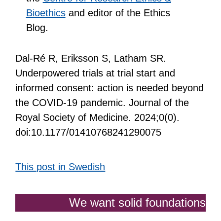
Bioethics
and editor of the Ethics
Blog.
Dal-Ré R, Eriksson S, Latham SR.
Underpowered trials at trial start and
informed consent: action is needed beyond
the COVID-19 pandemic. Journal of the
Royal Society of Medicine. 2024;0(0).
doi:10.1177/01410768241290075
This post in Swedish
We want solid foundations