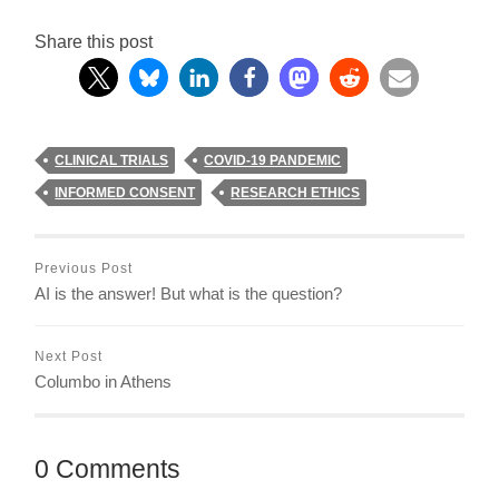
Share this post
CLINICAL TRIALS
COVID-19 PANDEMIC
INFORMED CONSENT
RESEARCH ETHICS
Previous Post
AI is the answer! But what is the question?
Next Post
Columbo in Athens
0 Comments