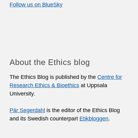
Follow us on BlueSky
About the Ethics blog
The Ethics Blog is published by the
Centre for
Research Ethics & Bioethics
at Uppsala
University.
Pär Segerdahl
is the editor of the Ethics Blog
and its Swedish counterpart
Etikbloggen
.