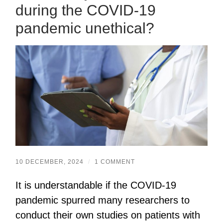
during the COVID-19
pandemic unethical?
10 DECEMBER, 2024
/
1 COMMENT
It is understandable if the COVID-19
pandemic spurred many researchers to
conduct their own studies on patients with