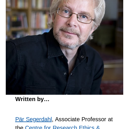
Written by…
Pär Segerdahl
, Associate Professor at
the
Centre for Research Ethics &