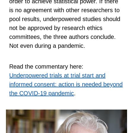
order to achieve statistical power. If there
is no agreement with other researchers to
pool results, underpowered studies should
not be approved by research ethics
committees, the three authors conclude.
Not even during a pandemic.
Read the commentary here:
Underpowered trials at trial start and
informed consent: action is needed beyond
the COVID-19 pandemic
.