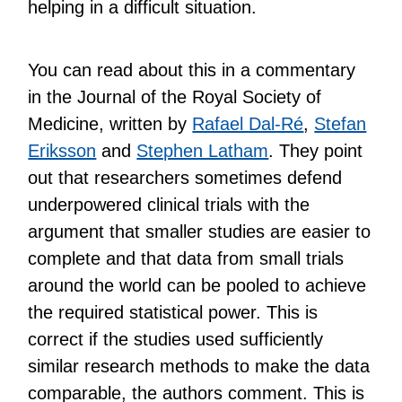
helping in a difficult situation.
You can read about this in a commentary
in the Journal of the Royal Society of
Medicine, written by
Rafael Dal-Ré
,
Stefan
Eriksson
and
Stephen Latham
. They point
out that researchers sometimes defend
underpowered clinical trials with the
argument that smaller studies are easier to
complete and that data from small trials
around the world can be pooled to achieve
the required statistical power. This is
correct if the studies used sufficiently
similar research methods to make the data
comparable, the authors comment. This is