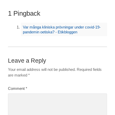
1 Pingback
Var många kliniska prövningar under covid-19-
pandemin oetiska? - Etikbloggen
Leave a Reply
Your email address will not be published.
Required fields
are marked
*
Comment
*