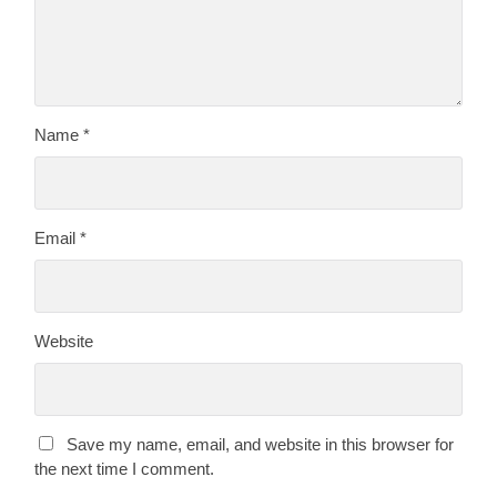
Name
*
Email
*
Website
Save my name, email, and website in this browser for
the next time I comment.