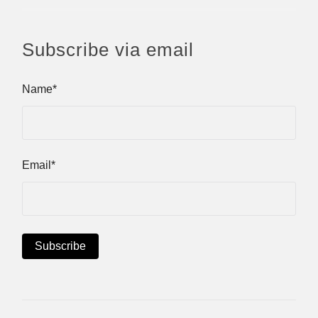
Subscribe via email
Name*
Email*