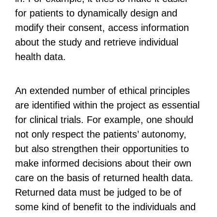
for patients to dynamically design and
modify their consent, access information
about the study and retrieve individual
health data.
An extended number of ethical principles
are identified within the project as essential
for clinical trials. For example, one should
not only respect the patients’ autonomy,
but also strengthen their opportunities to
make informed decisions about their own
care on the basis of returned health data.
Returned data must be judged to be of
some kind of benefit to the individuals and