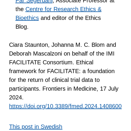
Pär Segerdahl
, Associate Professor at
the
Centre for Research Ethics &
Bioethics
and editor of the Ethics
Blog.
Ciara Staunton, Johanna M. C. Blom and
Deborah Mascalzoni on behalf of the IMI
FACILITATE Consortium. Ethical
framework for FACILITATE: a foundation
for the return of clinical trial data to
participants. Frontiers in Medicine, 17 July
2024.
https://doi.org/10.3389/fmed.2024.1408600
This post in Swedish