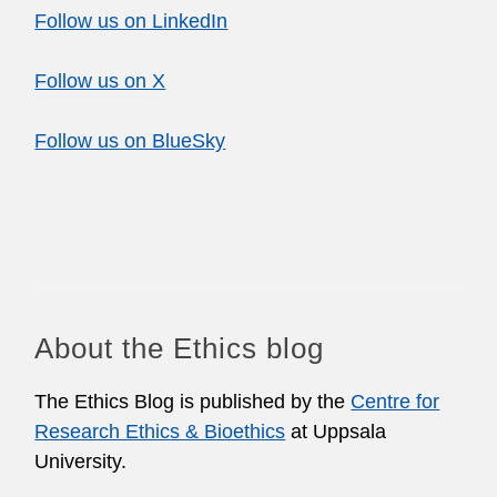
Follow us on LinkedIn
Follow us on X
Follow us on BlueSky
About the Ethics blog
The Ethics Blog is published by the
Centre for
Research Ethics & Bioethics
at Uppsala
University.