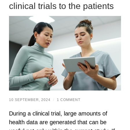
clinical trials to the patients
10 SEPTEMBER, 2024
/
1 COMMENT
During a clinical trial, large amounts of
health data are generated that can be