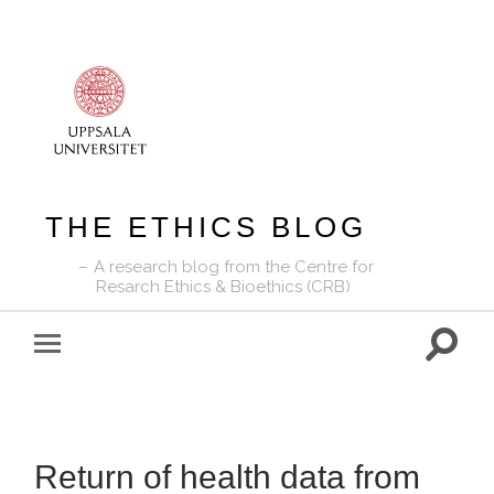
THE ETHICS BLOG
A research blog from the Centre for
Resarch Ethics & Bioethics (CRB)
Toggle
Toggle
search
mobile
field
menu
Return of health data from