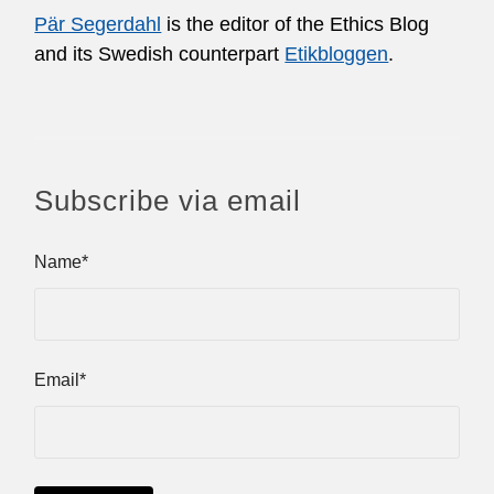
Pär Segerdahl
is the editor of the Ethics Blog
and its Swedish counterpart
Etikbloggen
.
Subscribe via email
Name*
Email*