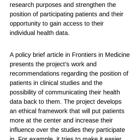
research purposes and strengthen the
position of participating patients and their
opportunity to gain access to their
individual health data.
A policy brief article in Frontiers in Medicine
presents the project’s work and
recommendations regarding the position of
patients in clinical studies and the
possibility of communicating their health
data back to them. The project develops
an ethical framework that will put patients
more at the center and increase their
influence over the studies they participate
in. For example, it tries to make it easier