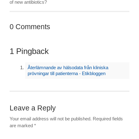
of new antibiotics?
0 Comments
1 Pingback
Återlämnande av hälsodata från kliniska
prövningar till patienterna - Etikbloggen
Leave a Reply
Your email address will not be published.
Required fields
are marked
*