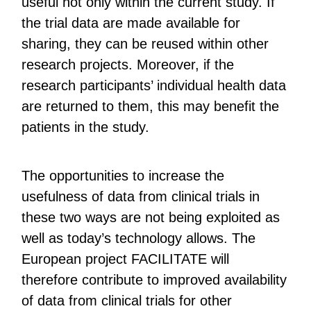
useful not only within the current study. If
the trial data are made available for
sharing, they can be reused within other
research projects. Moreover, if the
research participants’ individual health data
are returned to them, this may benefit the
patients in the study.
The opportunities to increase the
usefulness of data from clinical trials in
these two ways are not being exploited as
well as today’s technology allows. The
European project FACILITATE will
therefore contribute to improved availability
of data from clinical trials for other