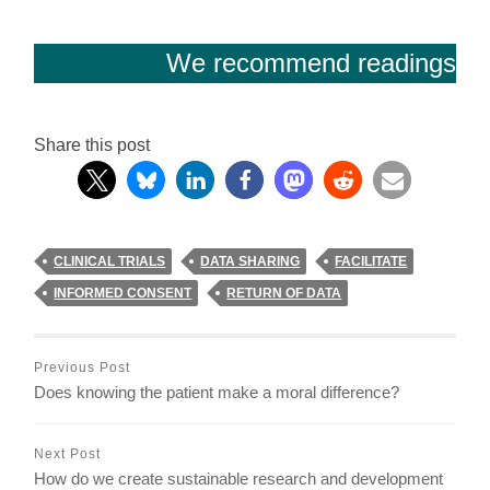
We recommend readings
Share this post
CLINICAL TRIALS
DATA SHARING
FACILITATE
INFORMED CONSENT
RETURN OF DATA
Previous Post
Does knowing the patient make a moral difference?
Next Post
How do we create sustainable research and development