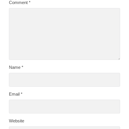
Comment
*
Name
*
Email
*
Website