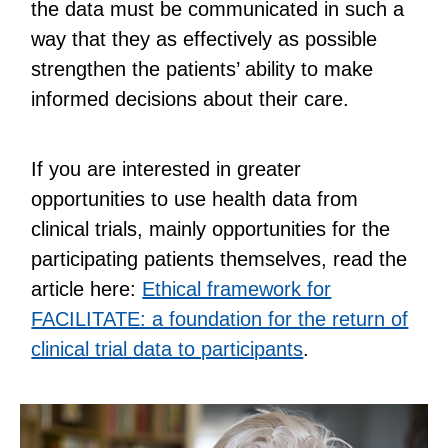
the data must be communicated in such a
way that they as effectively as possible
strengthen the patients’ ability to make
informed decisions about their care.
If you are interested in greater
opportunities to use health data from
clinical trials, mainly opportunities for the
participating patients themselves, read the
article here:
Ethical framework for
FACILITATE: a foundation for the return of
clinical trial data to participants
.