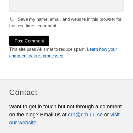
Save my name, email, and website in this browser for
the next time I comment.
This site uses Akismet to reduce spam.
Learn how your
comment data is processed.
Contact
Want to get in touch but not through a comment
on the blog? Email us at
crb@crb.uu.se
or
visit
our website
.