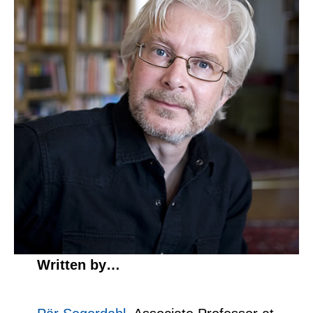
Written by…