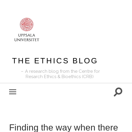
THE ETHICS BLOG
A research blog from the Centre for
Resarch Ethics & Bioethics (CRB)
Toggle
Toggle
search
mobile
field
menu
Finding the way when there