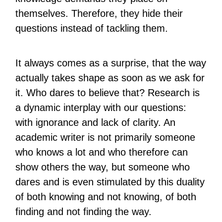
themselves. Therefore, they hide their
questions instead of tackling them.
It always comes as a surprise, that the way
actually takes shape as soon as we ask for
it. Who dares to believe that? Research is
a dynamic interplay with our questions:
with ignorance and lack of clarity. An
academic writer is not primarily someone
who knows a lot and who therefore can
show others the way, but someone who
dares and is even stimulated by this duality
of both knowing and not knowing, of both
finding and not finding the way.