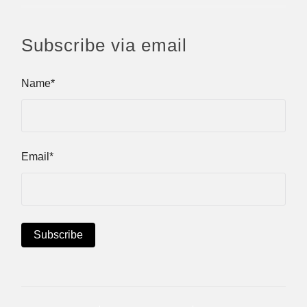
Subscribe via email
Name*
Email*