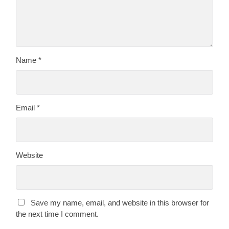
Name
*
Email
*
Website
Save my name, email, and website in this browser for
the next time I comment.