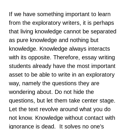
If we have something important to learn
from the exploratory writers, it is perhaps
that living knowledge cannot be separated
as pure knowledge and nothing but
knowledge. Knowledge always interacts
with its opposite. Therefore, essay writing
students already have the most important
asset to be able to write in an exploratory
way, namely the questions they are
wondering about. Do not hide the
questions, but let them take center stage.
Let the text revolve around what you do
not know. Knowledge without contact with
ignorance is dead. It solves no one’s