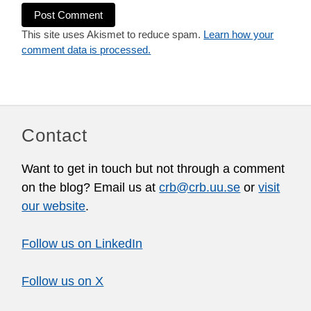
This site uses Akismet to reduce spam.
Learn how your
comment data is processed.
Contact
Want to get in touch but not through a comment
on the blog? Email us at
crb@crb.uu.se
or
visit
our website
.
Follow us on LinkedIn
Follow us on X