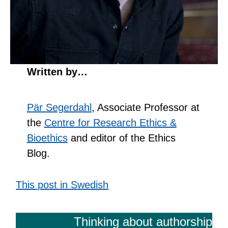
Written by…
Pär Segerdahl
, Associate Professor at
the
Centre for Research Ethics &
Bioethics
and editor of the Ethics
Blog.
This post in Swedish
Thinking about authorship