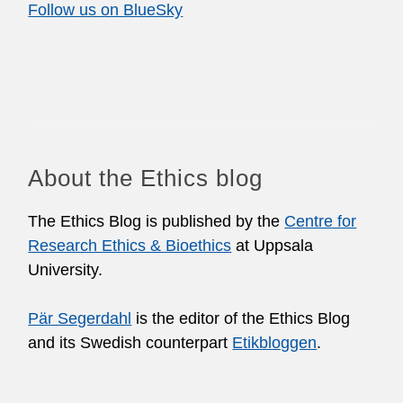
Follow us on BlueSky
About the Ethics blog
The Ethics Blog is published by the
Centre for
Research Ethics & Bioethics
at Uppsala
University.
Pär Segerdahl
is the editor of the Ethics Blog
and its Swedish counterpart
Etikbloggen
.