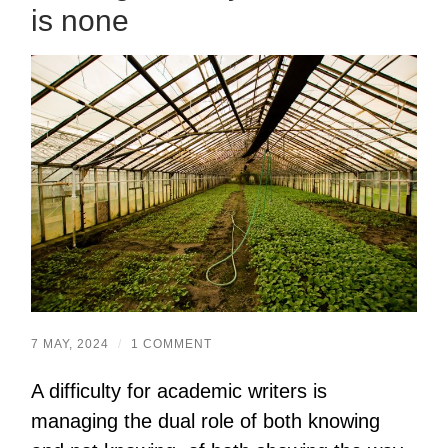
is none
7 MAY, 2024
/
1 COMMENT
A difficulty for academic writers is
managing the dual role of both knowing