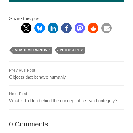
Share this post
ACADEMIC WRITING
PHILOSOPHY
Previous Post
Objects that behave humanly
Next Post
What is hidden behind the concept of research integrity?
0 Comments