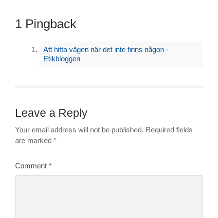
1 Pingback
Att hitta vägen när det inte finns någon -
Etikbloggen
Leave a Reply
Your email address will not be published.
Required fields
are marked
*
Comment
*