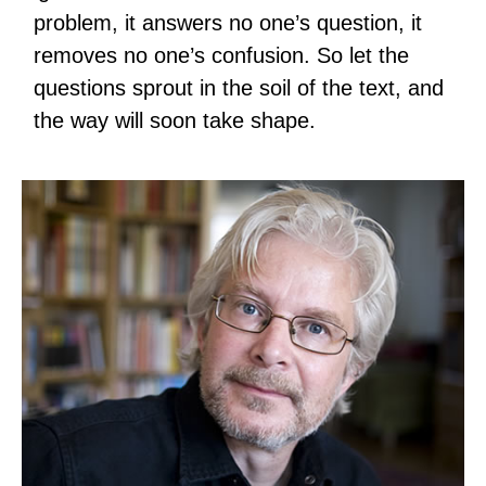
problem, it answers no one’s question, it
removes no one’s confusion. So let the
questions sprout in the soil of the text, and
the way will soon take shape.