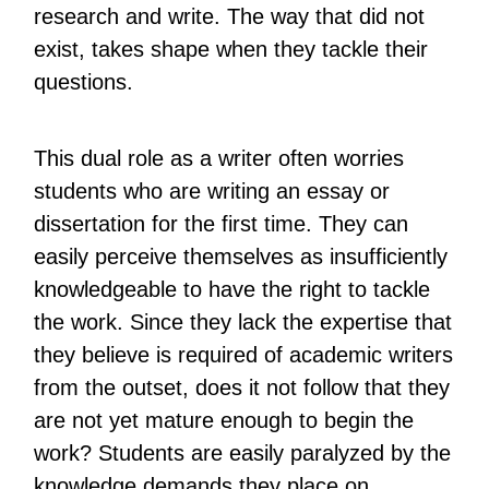
research and write. The way that did not
exist, takes shape when they tackle their
questions.
This dual role as a writer often worries
students who are writing an essay or
dissertation for the first time. They can
easily perceive themselves as insufficiently
knowledgeable to have the right to tackle
the work. Since they lack the expertise that
they believe is required of academic writers
from the outset, does it not follow that they
are not yet mature enough to begin the
work? Students are easily paralyzed by the
knowledge demands they place on