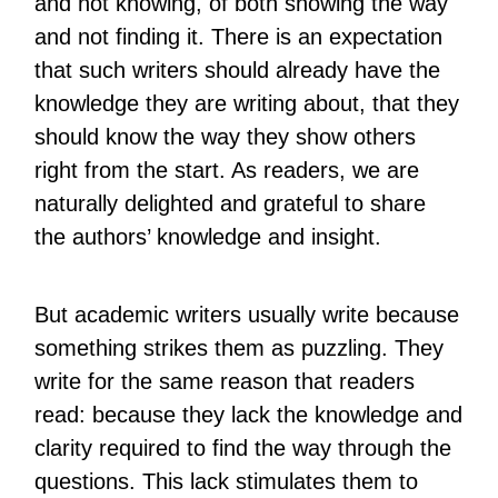
and not knowing, of both showing the way
and not finding it. There is an expectation
that such writers should already have the
knowledge they are writing about, that they
should know the way they show others
right from the start. As readers, we are
naturally delighted and grateful to share
the authors’ knowledge and insight.
But academic writers usually write because
something strikes them as puzzling. They
write for the same reason that readers
read: because they lack the knowledge and
clarity required to find the way through the
questions. This lack stimulates them to