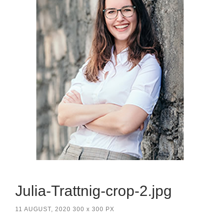
Julia-Trattnig-crop-2.jpg
11 AUGUST, 2020
300
x
300 PX