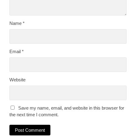
Name
*
Email
*
Website
Save my name, email, and website in this browser for
the next time I comment.