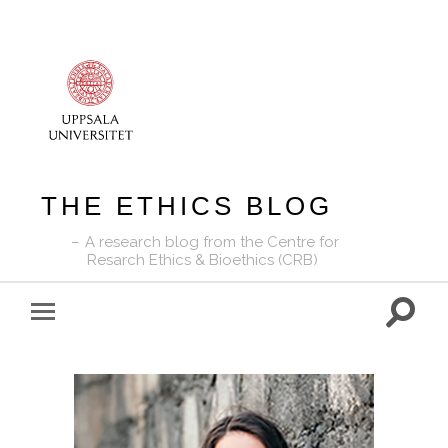
THE ETHICS BLOG
A research blog from the Centre for
Resarch Ethics & Bioethics (CRB)
Toggle
Toggle
search
mobile
field
menu