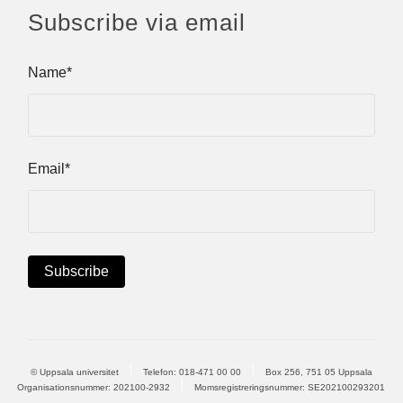
Subscribe via email
Name*
Email*
© Uppsala universitet
Telefon:
018-471 00 00
Box 256, 751 05 Uppsala
Organisationsnummer: 202100-2932
Momsregistreringsnummer: SE202100293201