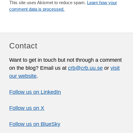
This site uses Akismet to reduce spam.
Learn how your
comment data is processed.
Contact
Want to get in touch but not through a comment
on the blog? Email us at
crb@crb.uu.se
or
visit
our website
.
Follow us on LinkedIn
Follow us on X
Follow us on BlueSky