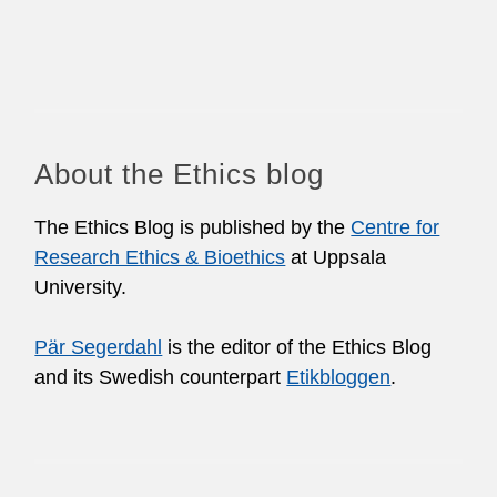
About the Ethics blog
The Ethics Blog is published by the
Centre for
Research Ethics & Bioethics
at Uppsala
University.
Pär Segerdahl
is the editor of the Ethics Blog
and its Swedish counterpart
Etikbloggen
.