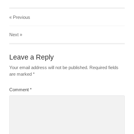
« Previous
Next
»
Leave a Reply
Your email address will not be published.
Required fields
are marked
*
Comment
*