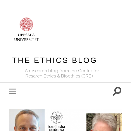
THE ETHICS BLOG
A research blog from the Centre for
Resarch Ethics & Bioethics (CRB)
Toggle
Toggle
search
mobile
field
menu