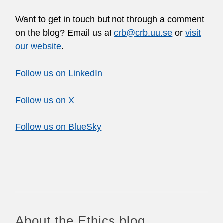
Want to get in touch but not through a comment
on the blog? Email us at
crb@crb.uu.se
or
visit
our website
.
Follow us on LinkedIn
Follow us on X
Follow us on BlueSky
About the Ethics blog