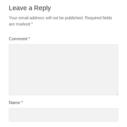
Leave a Reply
Your email address will not be published.
Required fields
are marked
*
Comment
*
Name
*