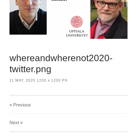
whereandwherenot2020-
twitter.png
11 MAY, 2020
1200
x
1200 PX
« Previous
Next
»