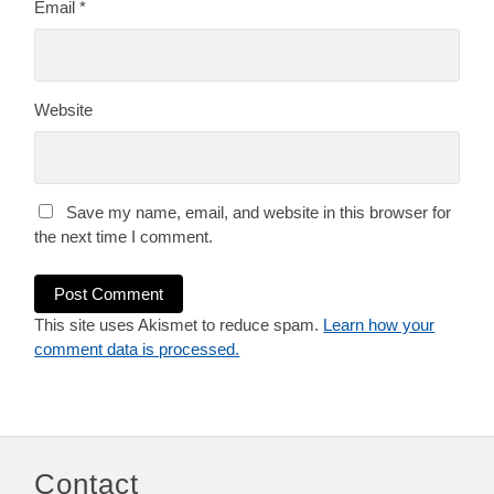
Email
*
Website
Save my name, email, and website in this browser for
the next time I comment.
This site uses Akismet to reduce spam.
Learn how your
comment data is processed.
Contact