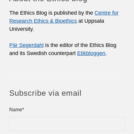
The Ethics Blog is published by the
Centre for
Research Ethics & Bioethics
at Uppsala
University.
Pär Segerdahl
is the editor of the Ethics Blog
and its Swedish counterpart
Etikbloggen
.
Subscribe via email
Name*