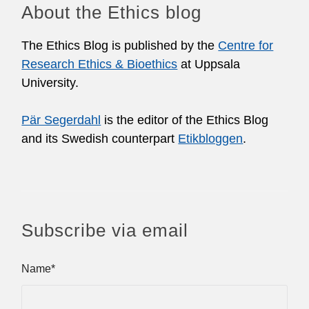
About the Ethics blog
The Ethics Blog is published by the
Centre for
Research Ethics & Bioethics
at Uppsala
University.
Pär Segerdahl
is the editor of the Ethics Blog
and its Swedish counterpart
Etikbloggen
.
Subscribe via email
Name*