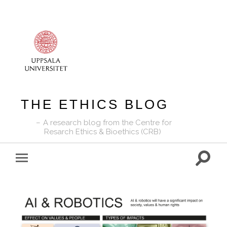
THE ETHICS BLOG
A research blog from the Centre for
Resarch Ethics & Bioethics (CRB)
Toggle
Toggle
search
mobile
field
menu