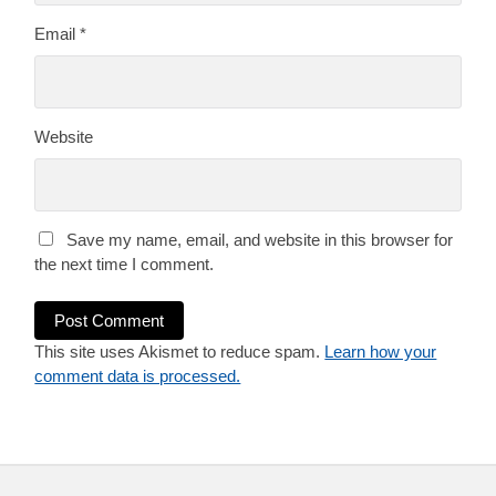
Email
*
Website
Save my name, email, and website in this browser for
the next time I comment.
This site uses Akismet to reduce spam.
Learn how your
comment data is processed.