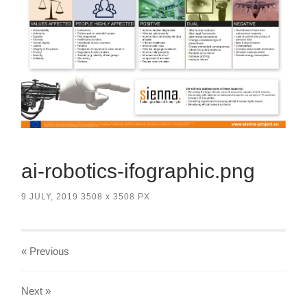
ai-robotics-ifographic.png
9 JULY, 2019
3508
x
3508 PX
« Previous
Next
»