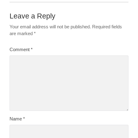
Leave a Reply
Your email address will not be published.
Required fields
are marked
*
Comment
*
Name
*