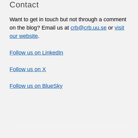
Contact
Want to get in touch but not through a comment
on the blog? Email us at
crb@crb.uu.se
or
visit
our website
.
Follow us on LinkedIn
Follow us on X
Follow us on BlueSky