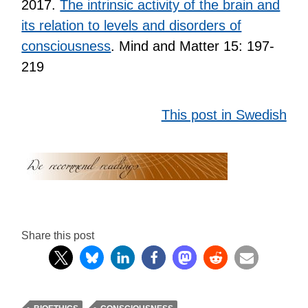
2017.
The intrinsic activity of the brain and
its relation to levels and disorders of
consciousness
. Mind and Matter 15: 197-
219
This post in Swedish
Share this post