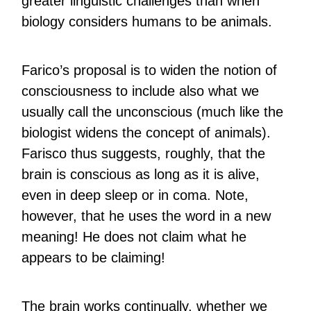
greater linguistic challenges than when
biology considers humans to be animals.
Farico’s proposal is to widen the notion of
consciousness to include also what we
usually call the unconscious (much like the
biologist widens the concept of animals).
Farisco thus suggests, roughly, that the
brain is conscious as long as it is alive,
even in deep sleep or in coma. Note,
however, that he uses the word in a new
meaning! He does not claim what he
appears to be claiming!
The brain works continually, whether we