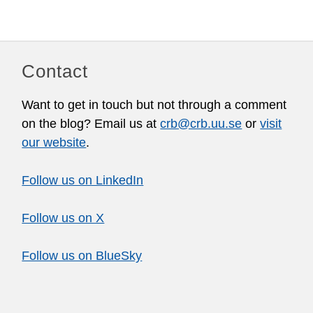
Contact
Want to get in touch but not through a comment
on the blog? Email us at
crb@crb.uu.se
or
visit
our website
.
Follow us on LinkedIn
Follow us on X
Follow us on BlueSky