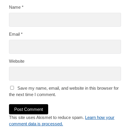
Name
*
Email
*
Website
Save my name, email, and website in this browser for
the next time I comment.
This site uses Akismet to reduce spam.
Learn how your
comment data is processed.