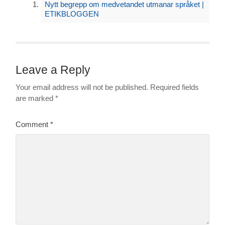
Nytt begrepp om medvetandet utmanar språket |
ETIKBLOGGEN
Leave a Reply
Your email address will not be published.
Required fields
are marked
*
Comment
*