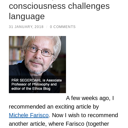
consciousness challenges
language
31 JANUARY, 2018
/
0 COMMENTS
A few weeks ago, I
recommended an exciting article by
Michele Farisco
. Now I wish to recommend
another article, where Farisco (together