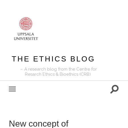
THE ETHICS BLOG
A research blog from the Centre for
Resarch Ethics & Bioethics (CRB)
Toggle
Toggle
search
mobile
field
menu
New concept of