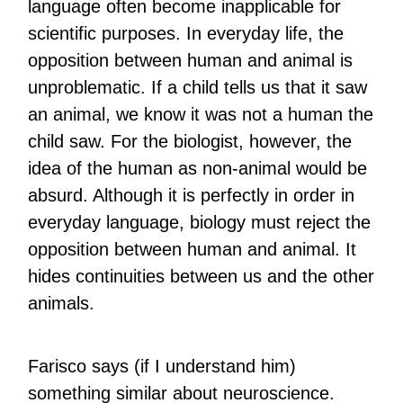
language often become inapplicable for
scientific purposes. In everyday life, the
opposition between human and animal is
unproblematic. If a child tells us that it saw
an animal, we know it was not a human the
child saw. For the biologist, however, the
idea of ​​the human as non-animal would be
absurd. Although it is perfectly in order in
everyday language, biology must reject the
opposition between human and animal. It
hides continuities between us and the other
animals.
Farisco says (if I understand him)
something similar about neuroscience.