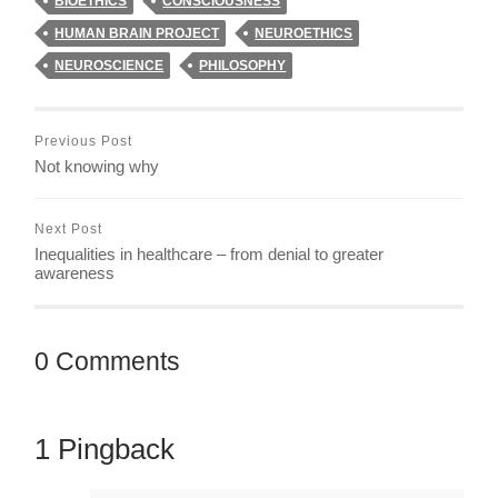
BIOETHICS
CONSCIOUSNESS
HUMAN BRAIN PROJECT
NEUROETHICS
NEUROSCIENCE
PHILOSOPHY
Previous Post
Not knowing why
Next Post
Inequalities in healthcare – from denial to greater
awareness
0 Comments
1 Pingback