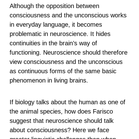
Although the opposition between
consciousness and the unconscious works
in everyday language, it becomes
problematic in neuroscience. It hides
continuities in the brain’s way of
functioning. Neuroscience should therefore
view consciousness and the unconscious
as continuous forms of the same basic
phenomenon in living brains.
If biology talks about the human as one of
the animal species, how does Farisco
suggest that neuroscience should talk
about consciousness? Here we face