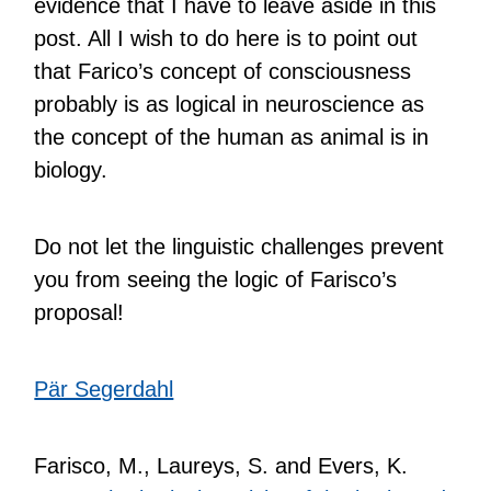
evidence that I have to leave aside in this
post. All I wish to do here is to point out
that Farico’s concept of consciousness
probably is as logical in neuroscience as
the concept of the human as animal is in
biology.
Do not let the linguistic challenges prevent
you from seeing the logic of Farisco’s
proposal!
Pär Segerdahl
Farisco, M., Laureys, S. and Evers, K.