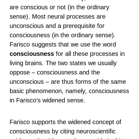
are conscious or not (in the ordinary
sense). Most neural processes are
unconscious and a prerequisite for
consciousness (in the ordinary sense).
Farisco suggests that we use the word
consciousness
for all these processes in
living brains. The two states we usually
oppose – consciousness and the
unconscious – are thus forms of the same
basic phenomenon, namely, consciousness
in Farisco’s widened sense.
Farisco supports the widened concept of
consciousness by citing neuroscientific