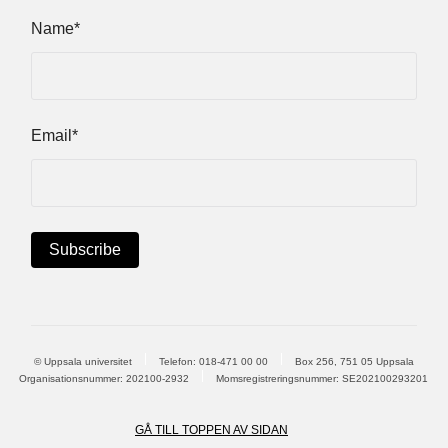
Name*
Email*
© Uppsala universitet
Telefon:
018-471 00 00
Box 256, 751 05 Uppsala
Organisationsnummer: 202100-2932
Momsregistreringsnummer: SE202100293201
GÅ TILL TOPPEN AV SIDAN