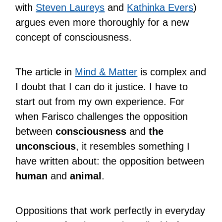
with
Steven Laureys
and
Kathinka Evers
)
argues even more thoroughly for a new
concept of consciousness.
The article in
Mind & Matter
is complex and
I doubt that I can do it justice. I have to
start out from my own experience. For
when Farisco challenges the opposition
between
consciousness
and
the
unconscious
, it resembles something I
have written about: the opposition between
human
and
animal
.
Oppositions that work perfectly in everyday