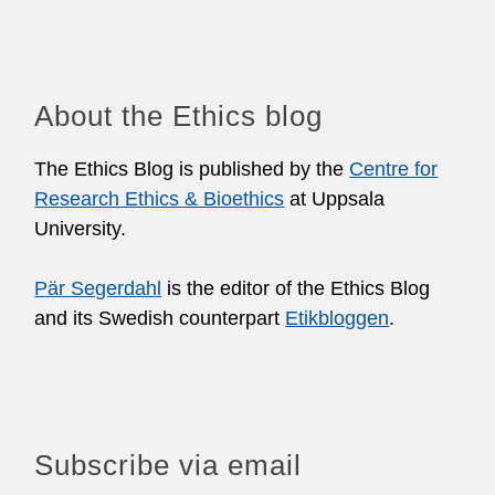
About the Ethics blog
The Ethics Blog is published by the
Centre for
Research Ethics & Bioethics
at Uppsala
University.
Pär Segerdahl
is the editor of the Ethics Blog
and its Swedish counterpart
Etikbloggen
.
Subscribe via email