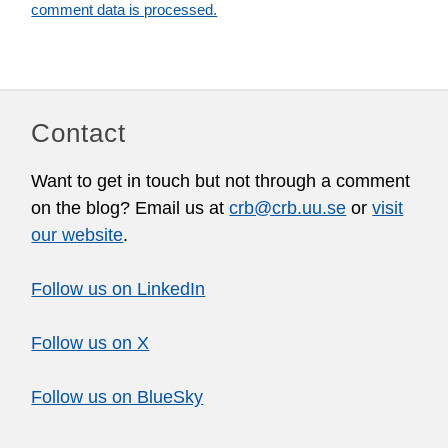
comment data is processed.
Contact
Want to get in touch but not through a comment
on the blog? Email us at
crb@crb.uu.se
or
visit
our website
.
Follow us on LinkedIn
Follow us on X
Follow us on BlueSky