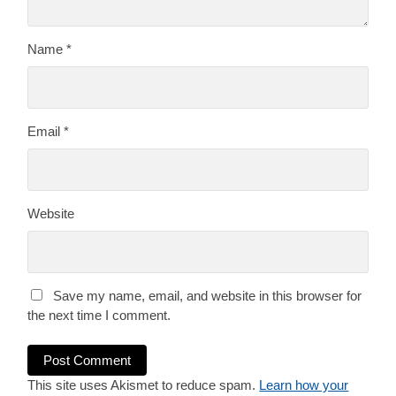
Name
*
Email
*
Website
Save my name, email, and website in this browser for
the next time I comment.
This site uses Akismet to reduce spam.
Learn how your