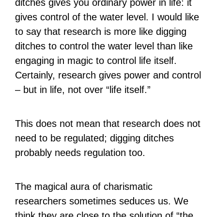
ditches gives you ordinary power in life: it
gives control of the water level. I would like
to say that research is more like digging
ditches to control the water level than like
engaging in magic to control life itself.
Certainly, research gives power and control
– but in life, not over “life itself.”
This does not mean that research does not
need to be regulated; digging ditches
probably needs regulation too.
The magical aura of charismatic
researchers sometimes seduces us. We
think they are close to the solution of “the