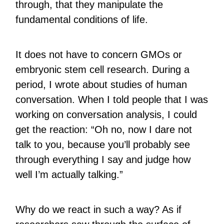
through, that they manipulate the
fundamental conditions of life.
It does not have to concern GMOs or
embryonic stem cell research. During a
period, I wrote about studies of human
conversation. When I told people that I was
working on conversation analysis, I could
get the reaction: “Oh no, now I dare not
talk to you, because you’ll probably see
through everything I say and judge how
well I’m actually talking.”
Why do we react in such a way? As if