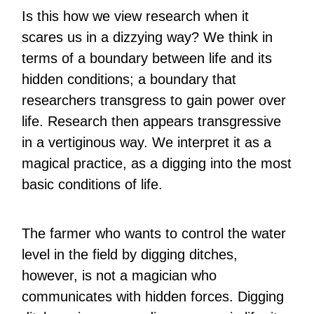
Is this how we view research when it
scares us in a dizzying way? We think in
terms of a boundary between life and its
hidden conditions; a boundary that
researchers transgress to gain power over
life. Research then appears transgressive
in a vertiginous way. We interpret it as a
magical practice, as a digging into the most
basic conditions of life.
The farmer who wants to control the water
level in the field by digging ditches,
however, is not a magician who
communicates with hidden forces. Digging