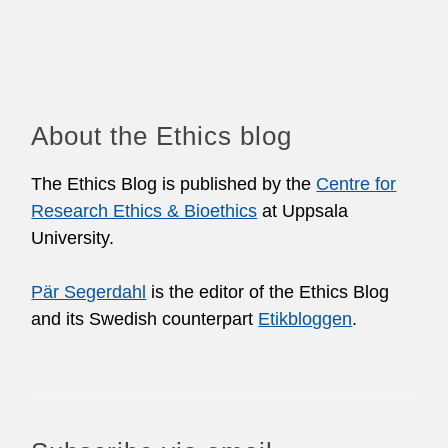
About the Ethics blog
The Ethics Blog is published by the
Centre for
Research Ethics & Bioethics
at Uppsala
University.
Pär Segerdahl
is the editor of the Ethics Blog
and its Swedish counterpart
Etikbloggen
.