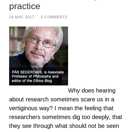
practice
16 MAY, 2017
/
0 COMMENTS
Why does hearing
about research sometimes scare us in a
vertiginous way? I mean the feeling that
researchers sometimes dig too deeply, that
they see through what should not be seen