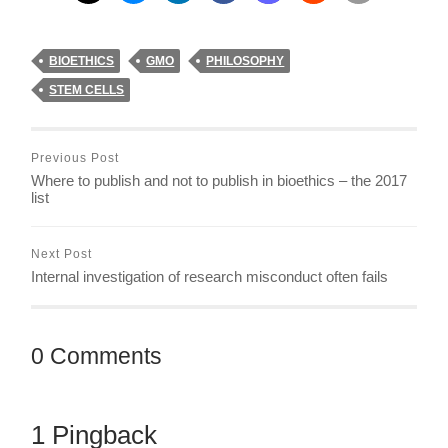
BIOETHICS
GMO
PHILOSOPHY
STEM CELLS
Previous Post
Where to publish and not to publish in bioethics – the 2017
list
Next Post
Internal investigation of research misconduct often fails
0 Comments
1 Pingback