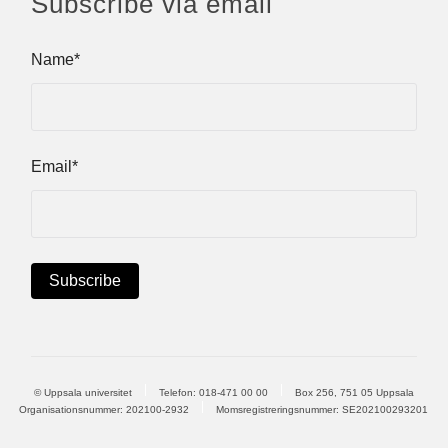
Subscribe via email
Name*
Email*
© Uppsala universitet
Telefon:
018-471 00 00
Box 256, 751 05 Uppsala
Organisationsnummer: 202100-2932
Momsregistreringsnummer: SE202100293201