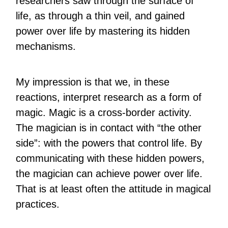
researchers saw through the surface of
life, as through a thin veil, and gained
power over life by mastering its hidden
mechanisms.
My impression is that we, in these
reactions, interpret research as a form of
magic. Magic is a cross-border activity.
The magician is in contact with “the other
side”: with the powers that control life. By
communicating with these hidden powers,
the magician can achieve power over life.
That is at least often the attitude in magical
practices.