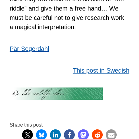
riddle” and give them a free hand… We
must be careful not to give research work
a magical interpretation.
Pär Segerdahl
This post in Swedish
Share this post