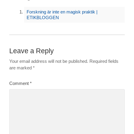
Forskning är inte en magisk praktik |
ETIKBLOGGEN
Leave a Reply
Your email address will not be published.
Required fields
are marked
*
Comment
*