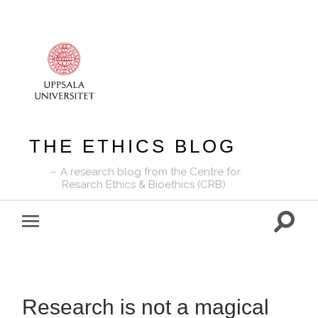
THE ETHICS BLOG
A research blog from the Centre for
Resarch Ethics & Bioethics (CRB)
Toggle
Toggle
search
mobile
field
menu
Research is not a magical