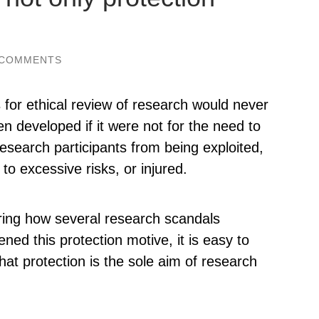
 COMMENTS
for ethical review of research would never
n developed if it were not for the need to
research participants from being exploited,
to excessive risks, or injured.
ing how several research scandals
ened this protection motive, it is easy to
that protection is the sole aim of research