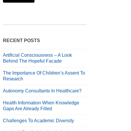
RECENT POSTS
Artificial Consciousness – A Look
Behind The Hopeful Facade
The Importance Of Children’s Assent To
Research
Autonomy Consultants In Healthcare?
Health Information When Knowledge
Gaps Are Already Filled
Challenges To Academic Diversity