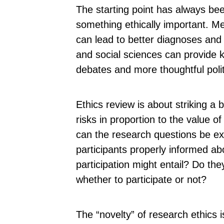
The starting point has always be
something ethically important. M
can lead to better diagnoses and
and social sciences can provide
debates and more thoughtful polit
Ethics review is about striking a
risks in proportion to the value o
can the research questions be e
participants properly informed ab
participation might entail? Do the
whether to participate or not?
The “novelty” of research ethics 