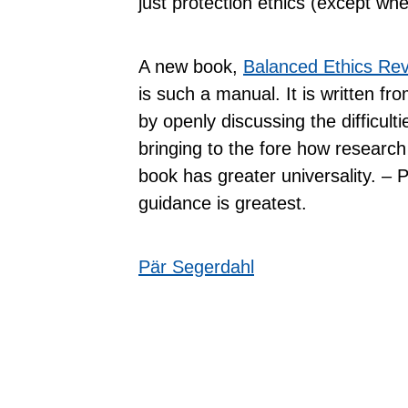
just protection ethics (except whe
A new book,
Balanced Ethics Re
is such a manual. It is written f
by openly discussing the difficult
bringing to the fore how research 
book has greater universality. – 
guidance is greatest.
Pär Segerdahl