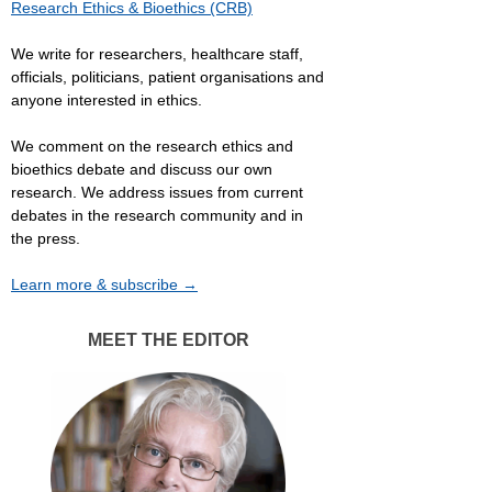
Research Ethics & Bioethics (CRB)
We write for researchers, healthcare staff,
officials, politicians, patient organisations and
anyone interested in ethics.
We comment on the research ethics and
bioethics debate and discuss our own
research. We address issues from current
debates in the research community and in
the press.
Learn more & subscribe →
MEET THE EDITOR