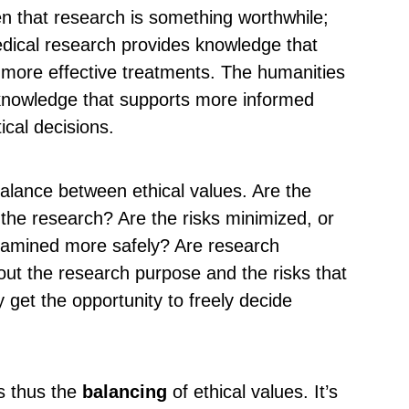
en that research is something worthwhile;
edical research provides knowledge that
 more effective treatments. The humanities
 knowledge that supports more informed
ical decisions.
 balance between ethical values. Are the
f the research? Are the risks minimized, or
xamined more safely? Are research
out the research purpose and the risks that
y get the opportunity to freely decide
is thus the
balancing
of ethical values. It’s