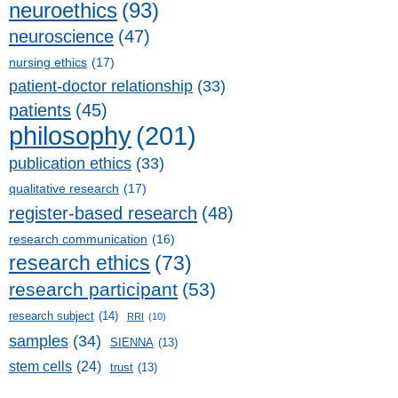
neuroethics
(93)
neuroscience
(47)
nursing ethics
(17)
patient-doctor relationship
(33)
patients
(45)
philosophy
(201)
publication ethics
(33)
qualitative research
(17)
register-based research
(48)
research communication
(16)
research ethics
(73)
research participant
(53)
research subject
(14)
RRI
(10)
samples
(34)
SIENNA
(13)
stem cells
(24)
trust
(13)