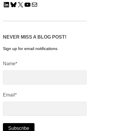
LinkedIn
Bluesky
X
YouTube
Mail
NEVER MISS A BLOG POST!
Sign up for email notifications.
Name*
Email*