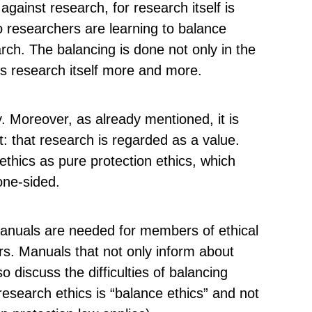
against research, for research itself is
o researchers are learning to balance
rch. The balancing is done not only in the
s research itself more and more.
y. Moreover, as already mentioned, it is
t: that research is regarded as a value.
 ethics as pure protection ethics, which
one-sided.
manuals are needed for members of ethical
rs. Manuals that not only inform about
so discuss the difficulties of balancing
research ethics is “balance ethics” and not