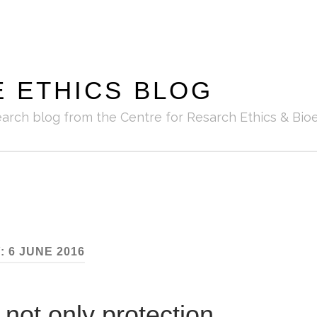
E ETHICS BLOG
earch blog from the Centre for Resarch Ethics & Bioe
:
6 JUNE 2016
 not only protection