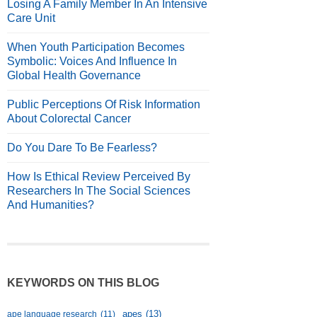
Losing A Family Member In An Intensive
Care Unit
When Youth Participation Becomes
Symbolic: Voices And Influence In
Global Health Governance
Public Perceptions Of Risk Information
About Colorectal Cancer
Do You Dare To Be Fearless?
How Is Ethical Review Perceived By
Researchers In The Social Sciences
And Humanities?
KEYWORDS ON THIS BLOG
apes
(13)
ape language research
(11)