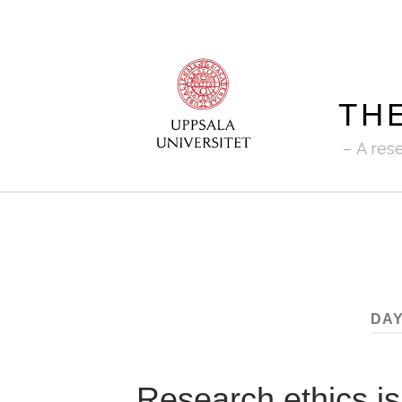
TH
A res
DAY
Research ethics is