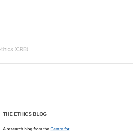
thics (CRB)
THE ETHICS BLOG
A research blog from the
Centre for