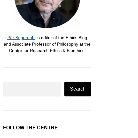
Pär Segerdahl
is editor of the Ethics Blog
and Associate Professor of Philosophy at the
Centre for Research Ethics & Bioethics.
Search
Search
FOLLOW THE CENTRE