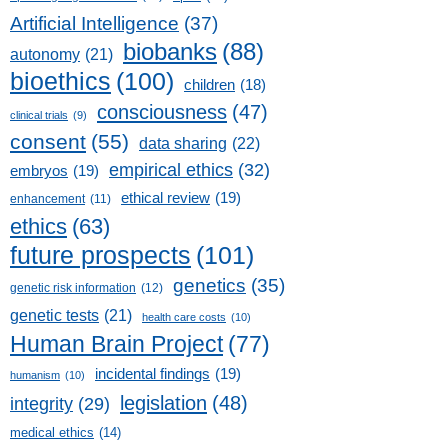
Artificial Intelligence
(37)
biobanks
(88)
autonomy
(21)
bioethics
(100)
children
(18)
consciousness
(47)
clinical trials
(9)
consent
(55)
data sharing
(22)
empirical ethics
(32)
embryos
(19)
ethical review
(19)
enhancement
(11)
ethics
(63)
future prospects
(101)
genetics
(35)
genetic risk information
(12)
genetic tests
(21)
health care costs
(10)
Human Brain Project
(77)
incidental findings
(19)
humanism
(10)
legislation
(48)
integrity
(29)
medical ethics
(14)