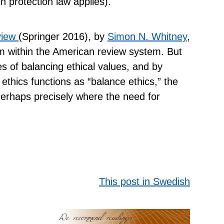
n protection law applies).
view
(Springer 2016), by
Simon N. Whitney
,
rom within the American review system. But
ies of balancing ethical values, and by
ethics functions as “balance ethics,” the
Perhaps precisely where the need for
This post in Swedish