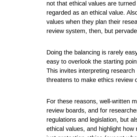
not that ethical values are turned 
regarded as an ethical value. Als
values when they plan their resea
review system, then, but pervade
Doing the balancing is rarely eas
easy to overlook the starting poin
This invites interpreting research
threatens to make ethics review 
For these reasons, well-written 
review boards, and for researche
regulations and legislation, but al
ethical values, and highlight how 