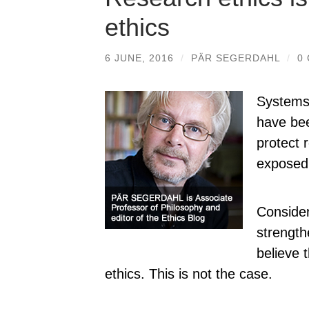
ethics
6 JUNE, 2016
/
PÄR SEGERDAHL
/
0
Systems 
have bee
protect 
exposed 
Consider
strength
believe 
ethics. This is not the case.