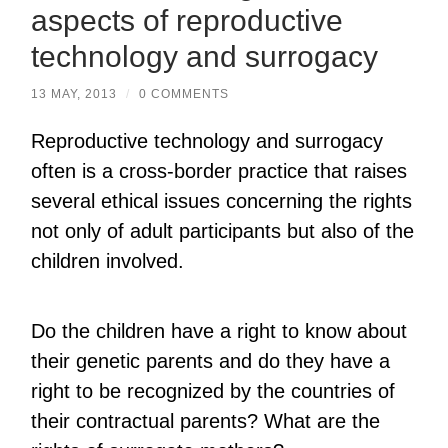
aspects of reproductive
technology and surrogacy
13 MAY, 2013
/
0 COMMENTS
Reproductive technology and surrogacy
often is a cross-border practice that raises
several ethical issues concerning the rights
not only of adult participants but also of the
children involved.
Do the children have a right to know about
their genetic parents and do they have a
right to be recognized by the countries of
their contractual parents? What are the