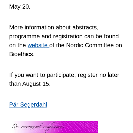
May 20.
More information about abstracts,
programme and registration can be found
on the
website
of the Nordic Committee on
Bioethics.
If you want to participate, register no later
than August 15.
Pär Segerdahl