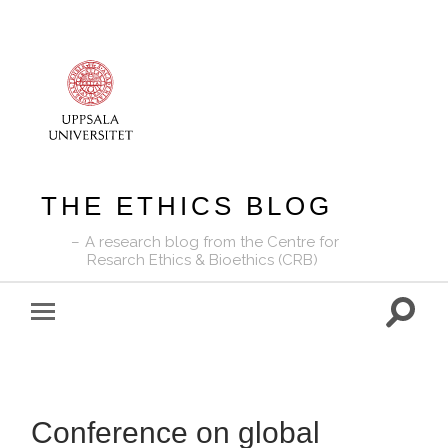
THE ETHICS BLOG
A research blog from the Centre for
Resarch Ethics & Bioethics (CRB)
Toggle
Toggle
search
mobile
field
menu
Conference on global