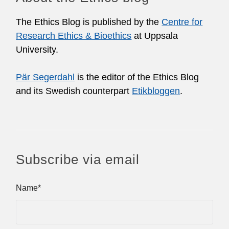
The Ethics Blog is published by the
Centre for
Research Ethics & Bioethics
at Uppsala
University.
Pär Segerdahl
is the editor of the Ethics Blog
and its Swedish counterpart
Etikbloggen
.
Subscribe via email
Name*