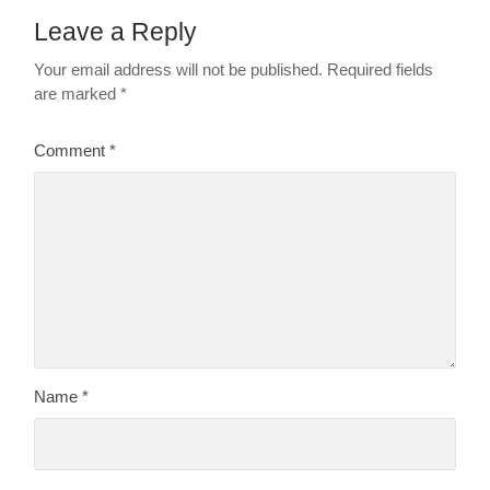
Leave a Reply
Your email address will not be published.
Required fields
are marked
*
Comment
*
Name
*