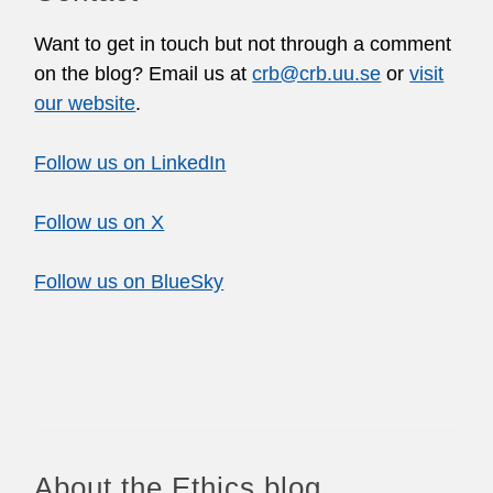
Want to get in touch but not through a comment
on the blog? Email us at
crb@crb.uu.se
or
visit
our website
.
Follow us on LinkedIn
Follow us on X
Follow us on BlueSky
About the Ethics blog