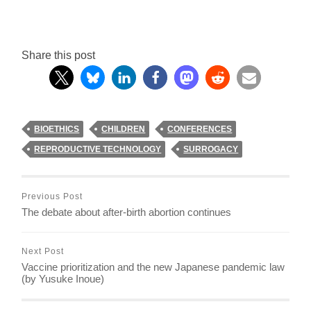
Share this post
BIOETHICS
CHILDREN
CONFERENCES
REPRODUCTIVE TECHNOLOGY
SURROGACY
Previous Post
The debate about after-birth abortion continues
Next Post
Vaccine prioritization and the new Japanese pandemic law
(by Yusuke Inoue)