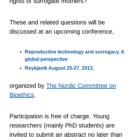
rights of surrogate mothers?
These and related questions will be
discussed at an upcoming conference,
Reproductive technology and surrogacy. A
global perspective
Reykjavik August 25-27, 2013,
organized by
The Nordic Committee on
Bioethics
.
Participation is free of charge. Young
researchers (mainly PhD students) are
invited to submit an abstract no later than