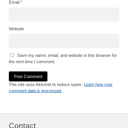
Email
*
Website
Save my name, email, and website in this browser for
the next time I comment.
This site uses Akismet to reduce spam.
Learn how your
comment data is processed.
Contact