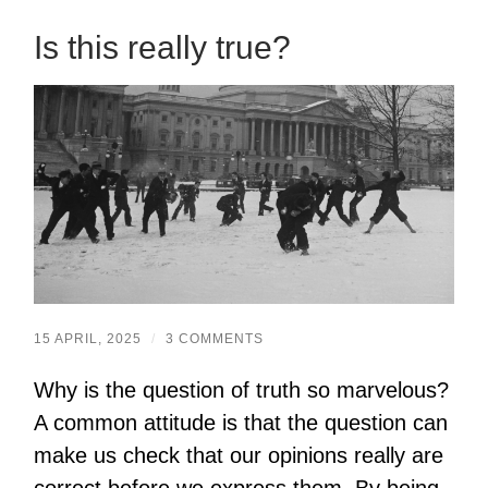
Is this really true?
15 APRIL, 2025
/
3 COMMENTS
Why is the question of truth so marvelous?
A common attitude is that the question can
make us check that our opinions really are