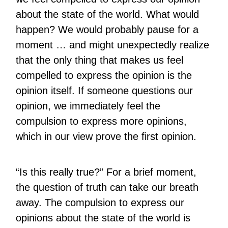
about the state of the world. What would
happen? We would probably pause for a
moment … and might unexpectedly realize
that the only thing that makes us feel
compelled to express the opinion is the
opinion itself. If someone questions our
opinion, we immediately feel the
compulsion to express more opinions,
which in our view prove the first opinion.
“Is this really true?” For a brief moment,
the question of truth can take our breath
away. The compulsion to express our
opinions about the state of the world is