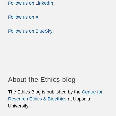
Follow us on LinkedIn
Follow us on X
Follow us on BlueSky
About the Ethics blog
The Ethics Blog is published by the
Centre for
Research Ethics & Bioethics
at Uppsala
University.