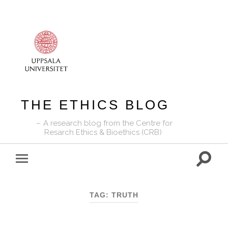
THE ETHICS BLOG
A research blog from the Centre for
Resarch Ethics & Bioethics (CRB)
Toggle
Toggle
search
mobile
field
menu
TAG:
TRUTH