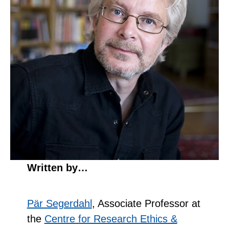
Written by…
Pär Segerdahl
, Associate Professor at
the
Centre for Research Ethics &