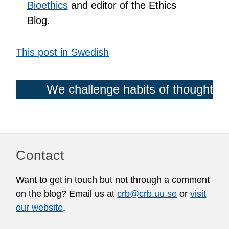
Bioethics
and editor of the Ethics
Blog.
This post in Swedish
We challenge habits of thought
Contact
Want to get in touch but not through a comment
on the blog? Email us at
crb@crb.uu.se
or
visit
our website
.