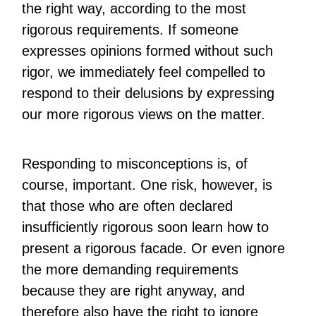
the right way, according to the most
rigorous requirements. If someone
expresses opinions formed without such
rigor, we immediately feel compelled to
respond to their delusions by expressing
our more rigorous views on the matter.
Responding to misconceptions is, of
course, important. One risk, however, is
that those who are often declared
insufficiently rigorous soon learn how to
present a rigorous facade. Or even ignore
the more demanding requirements
because they are right anyway, and
therefore also have the right to ignore