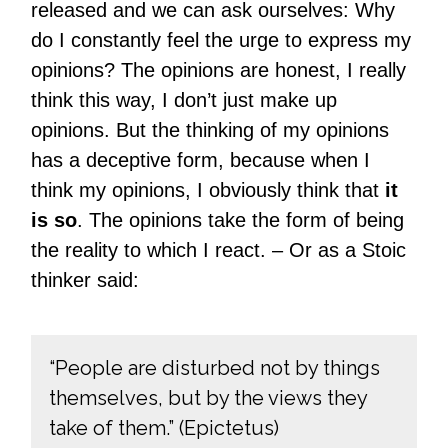
released and we can ask ourselves: Why
do I constantly feel the urge to express my
opinions? The opinions are honest, I really
think this way, I don’t just make up
opinions. But the thinking of my opinions
has a deceptive form, because when I
think my opinions, I obviously think that
it
is so
. The opinions take the form of being
the reality to which I react. – Or as a Stoic
thinker said:
“People are disturbed not by things
themselves, but by the views they
take of them.” (Epictetus)