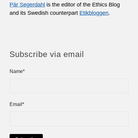
Pär Segerdahl
is the editor of the Ethics Blog
and its Swedish counterpart
Etikbloggen
.
Subscribe via email
Name*
Email*