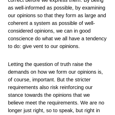
correct before we express them. By being
as well-informed as possible, by examining
our opinions so that they form as large and
coherent a system as possible of well-
considered opinions, we can in good
conscience do what we all have a tendency
to do: give vent to our opinions.
Letting the question of truth raise the
demands on how we form our opinions is,
of course, important. But the stricter
requirements also risk reinforcing our
stance towards the opinions that we
believe meet the requirements. We are no
longer just right, so to speak, but right in