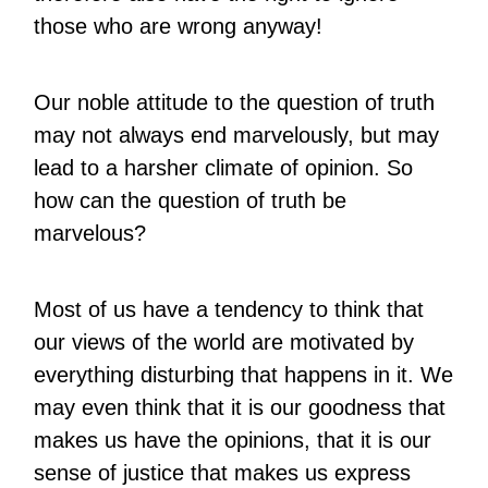
those who are wrong anyway!
Our noble attitude to the question of truth
may not always end marvelously, but may
lead to a harsher climate of opinion. So
how can the question of truth be
marvelous?
Most of us have a tendency to think that
our views of the world are motivated by
everything disturbing that happens in it. We
may even think that it is our goodness that
makes us have the opinions, that it is our
sense of justice that makes us express