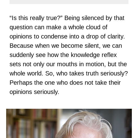
“Is this really true?” Being silenced by that
question can make a whole cloud of
opinions to condense into a drop of clarity.
Because when we become silent, we can
suddenly see how the knowledge reflex
sets not only our mouths in motion, but the
whole world. So, who takes truth seriously?
Perhaps the one who does not take their
opinions seriously.