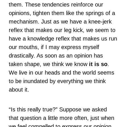
them. These tendencies reinforce our
opinions, tighten them like the springs of a
mechanism. Just as we have a knee-jerk
reflex that makes our leg kick, we seem to
have a knowledge reflex that makes us run
our mouths, if I may express myself
drastically. As soon as an opinion has
taken shape, we think we know
it is so
.
We live in our heads and the world seems
to be inundated by everything we think
about it.
“Is this really true?” Suppose we asked
that question a little more often, just when
we feel compelled to express our opinion