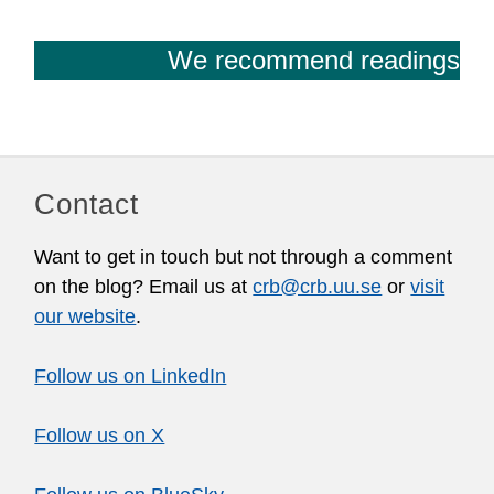
We recommend readings
Contact
Want to get in touch but not through a comment
on the blog? Email us at
crb@crb.uu.se
or
visit
our website
.
Follow us on LinkedIn
Follow us on X