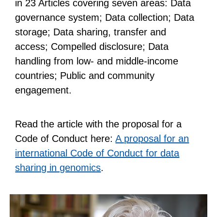
in 23 Articles covering seven areas: Data
governance system; Data collection; Data
storage; Data sharing, transfer and
access; Compelled disclosure; Data
handling from low- and middle-income
countries; Public and community
engagement.
Read the article with the proposal for a
Code of Conduct here:
A proposal for an
international Code of Conduct for data
sharing in genomics
.