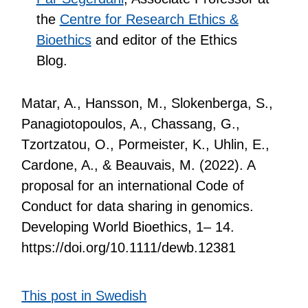
the
Centre for Research Ethics &
Bioethics
and editor of the Ethics
Blog.
Matar, A., Hansson, M., Slokenberga, S.,
Panagiotopoulos, A., Chassang, G.,
Tzortzatou, O., Pormeister, K., Uhlin, E.,
Cardone, A., & Beauvais, M. (2022). A
proposal for an international Code of
Conduct for data sharing in genomics.
Developing World Bioethics, 1– 14.
https://doi.org/10.1111/dewb.12381
This post in Swedish