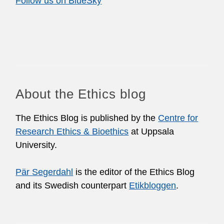
Follow us on BlueSky
About the Ethics blog
The Ethics Blog is published by the
Centre for
Research Ethics & Bioethics
at Uppsala
University.
Pär Segerdahl
is the editor of the Ethics Blog
and its Swedish counterpart
Etikbloggen
.