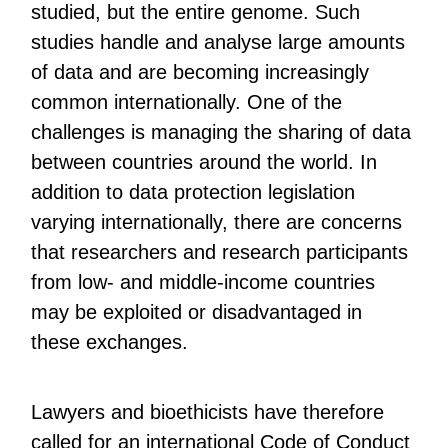
studied, but the entire genome. Such
studies handle and analyse large amounts
of data and are becoming increasingly
common internationally. One of the
challenges is managing the sharing of data
between countries around the world. In
addition to data protection legislation
varying internationally, there are concerns
that researchers and research participants
from low- and middle-income countries
may be exploited or disadvantaged in
these exchanges.
Lawyers and bioethicists have therefore
called for an international Code of Conduct