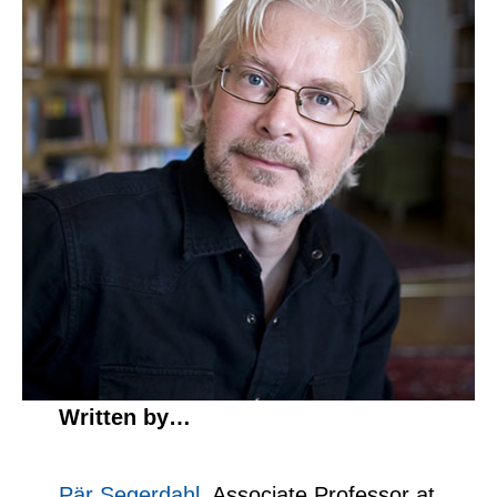
Written by…
Pär Segerdahl
, Associate Professor at