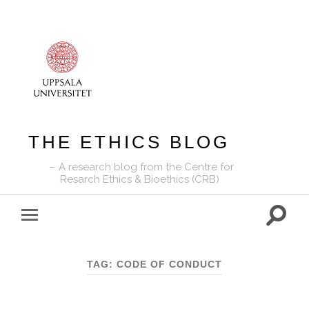
THE ETHICS BLOG
A research blog from the Centre for
Resarch Ethics & Bioethics (CRB)
Toggle
Toggle
search
mobile
field
menu
TAG:
CODE OF CONDUCT