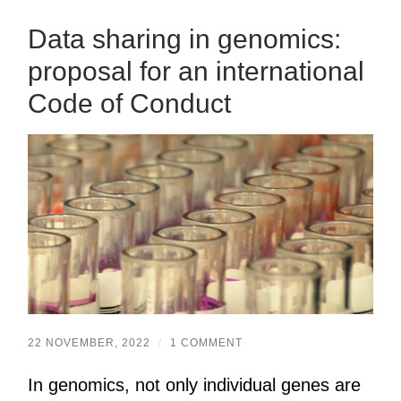
Data sharing in genomics:
proposal for an international
Code of Conduct
22 NOVEMBER, 2022
/
1 COMMENT
In genomics, not only individual genes are