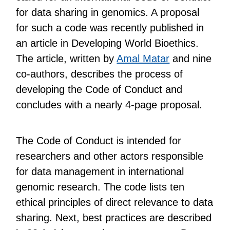
for data sharing in genomics. A proposal
for such a code was recently published in
an article in Developing World Bioethics.
The article, written by
Amal Matar
and nine
co-authors, describes the process of
developing the Code of Conduct and
concludes with a nearly 4-page proposal.
The Code of Conduct is intended for
researchers and other actors responsible
for data management in international
genomic research. The code lists ten
ethical principles of direct relevance to data
sharing. Next, best practices are described