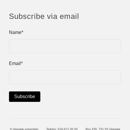
Subscribe via email
Name*
Email*
© Uppsala universitet
Telefon:
018-471 00 00
Box 256, 751 05 Uppsala