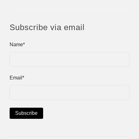
Subscribe via email
Name*
Email*