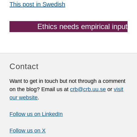
This post in Swedish
Ethics needs empirical input
Contact
Want to get in touch but not through a comment
on the blog? Email us at
crb@crb.uu.se
or
visit
our website
.
Follow us on LinkedIn
Follow us on X