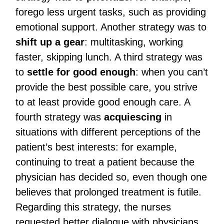
forego less urgent tasks, such as providing
emotional support. Another strategy was to
shift up a gear
: multitasking, working
faster, skipping lunch. A third strategy was
to
settle for good enough
: when you can’t
provide the best possible care, you strive
to at least provide good enough care. A
fourth strategy was
acquiescing
in
situations with different perceptions of the
patient’s best interests: for example,
continuing to treat a patient because the
physician has decided so, even though one
believes that prolonged treatment is futile.
Regarding this strategy, the nurses
requested better dialogue with physicians