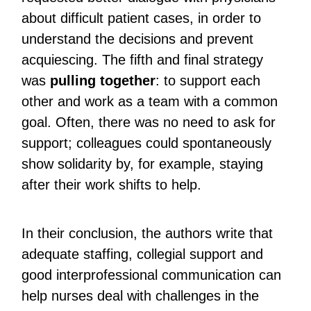
about difficult patient cases, in order to
understand the decisions and prevent
acquiescing. The fifth and final strategy
was
pulling together
: to support each
other and work as a team with a common
goal. Often, there was no need to ask for
support; colleagues could spontaneously
show solidarity by, for example, staying
after their work shifts to help.
In their conclusion, the authors write that
adequate staffing, collegial support and
good interprofessional communication can
help nurses deal with challenges in the