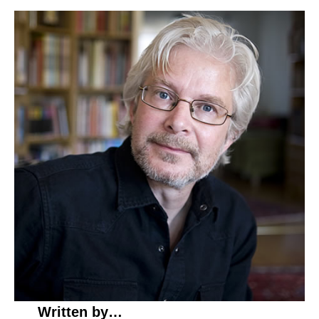
Written by…