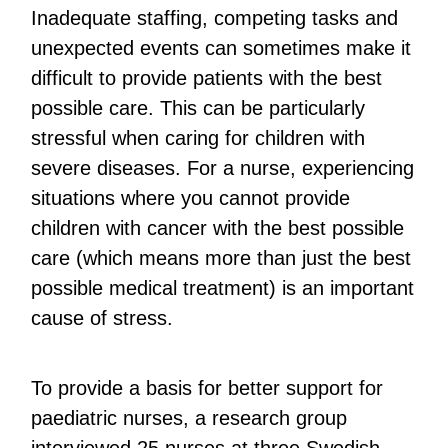
Inadequate staffing, competing tasks and
unexpected events can sometimes make it
difficult to provide patients with the best
possible care. This can be particularly
stressful when caring for children with
severe diseases. For a nurse, experiencing
situations where you cannot provide
children with cancer with the best possible
care (which means more than just the best
possible medical treatment) is an important
cause of stress.
To provide a basis for better support for
paediatric nurses, a research group