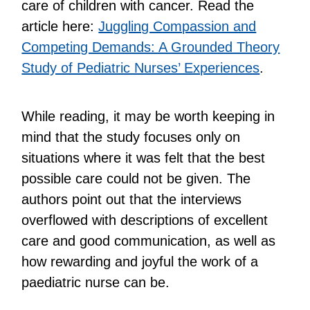
care of children with cancer. Read the
article here:
Juggling Compassion and
Competing Demands: A Grounded Theory
Study of Pediatric Nurses’ Experiences
.
While reading, it may be worth keeping in
mind that the study focuses only on
situations where it was felt that the best
possible care could not be given. The
authors point out that the interviews
overflowed with descriptions of excellent
care and good communication, as well as
how rewarding and joyful the work of a
paediatric nurse can be.