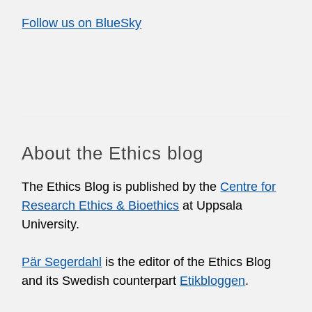
Follow us on BlueSky
About the Ethics blog
The Ethics Blog is published by the
Centre for
Research Ethics & Bioethics
at Uppsala
University.
Pär Segerdahl
is the editor of the Ethics Blog
and its Swedish counterpart
Etikbloggen
.