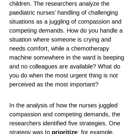
children. The researchers analyze the
paediatric nurses’ handling of challenging
situations as a juggling of compassion and
competing demands. How do you handle a
situation where someone is crying and
needs comfort, while a chemotherapy
machine somewhere in the ward is beeping
and no colleagues are available? What do
you do when the most urgent thing is not
perceived as the most important?
In the analysis of how the nurses juggled
compassion and competing demands, the
researchers identified five strategies. One
strategy was to
prioritize
: for example,