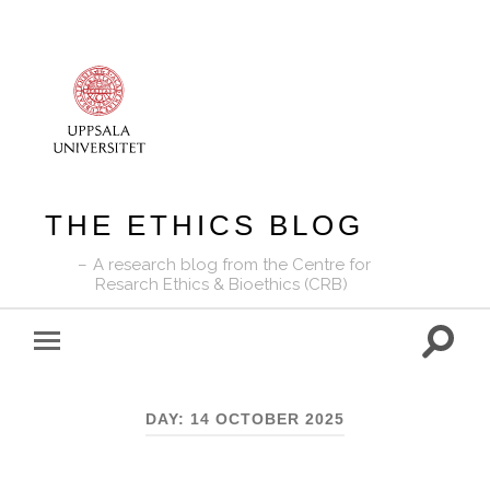
THE ETHICS BLOG
A research blog from the Centre for
Resarch Ethics & Bioethics (CRB)
Toggle
Toggle
search
mobile
field
menu
DAY:
14 OCTOBER 2025