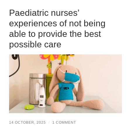
Paediatric nurses’
experiences of not being
able to provide the best
possible care
14 OCTOBER, 2025
/
1 COMMENT