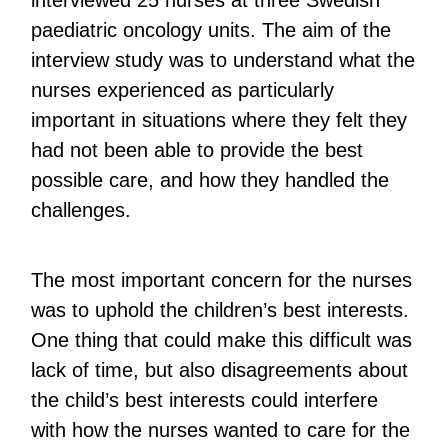
interviewed 25 nurses at three Swedish
paediatric oncology units. The aim of the
interview study was to understand what the
nurses experienced as particularly
important in situations where they felt they
had not been able to provide the best
possible care, and how they handled the
challenges.
The most important concern for the nurses
was to uphold the children’s best interests.
One thing that could make this difficult was
lack of time, but also disagreements about
the child’s best interests could interfere
with how the nurses wanted to care for the