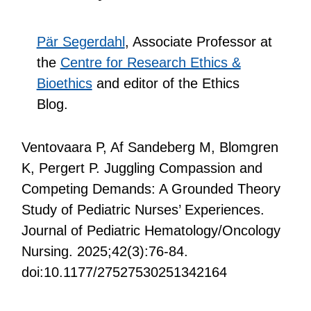
Pär Segerdahl
, Associate Professor at
the
Centre for Research Ethics &
Bioethics
and editor of the Ethics
Blog.
Ventovaara P, Af Sandeberg M, Blomgren
K, Pergert P. Juggling Compassion and
Competing Demands: A Grounded Theory
Study of Pediatric Nurses’ Experiences.
Journal of Pediatric Hematology/Oncology
Nursing. 2025;42(3):76-84.
doi:10.1177/27527530251342164