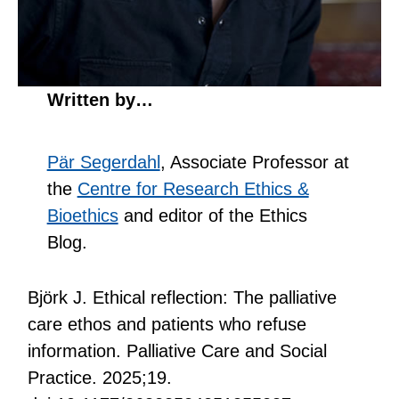
Written by…
Pär Segerdahl
, Associate Professor at
the
Centre for Research Ethics &
Bioethics
and editor of the Ethics
Blog.
Björk J. Ethical reflection: The palliative
care ethos and patients who refuse
information. Palliative Care and Social
Practice. 2025;19.