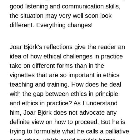
good listening and communication skills,
the situation may very well soon look
different. Everything changes!
Joar Björk’s reflections give the reader an
idea of ​​how ethical challenges in practice
take on different forms than in the
vignettes that are so important in ethics
teaching and training. How does he deal
with the gap between ethics in principle
and ethics in practice? As I understand
him, Joar Björk does not advocate any
definite view on how to proceed. But he is
trying to formulate what he calls a palliative