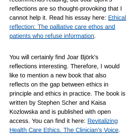
reflections are so thought-provoking that I
cannot help it. Read his essay here:
Ethical
reflection: The palliative care ethos and
patients who refuse information
.
You will certainly find Joar Björk’s
reflections interesting. Therefore, I would
like to mention a new book that also
reflects on the gap between ethics in
principle and ethics in practice. The book is
written by Stephen Scher and Kaisa
Kozlowska and is published with open
access. You can find it here:
Revitalizing
Health Care Ethics. The Clinician’s Voice
.