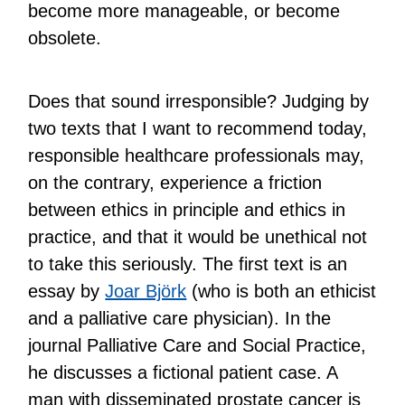
become more manageable, or become
obsolete.
Does that sound irresponsible? Judging by
two texts that I want to recommend today,
responsible healthcare professionals may,
on the contrary, experience a friction
between ethics in principle and ethics in
practice, and that it would be unethical not
to take this seriously. The first text is an
essay by
Joar Björk
(who is both an ethicist
and a palliative care physician). In the
journal Palliative Care and Social Practice,
he discusses a fictional patient case. A
man with disseminated prostate cancer is