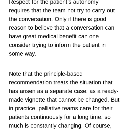
Respect for the patient’s autonomy
requires that the team not try to carry out
the conversation. Only if there is good
reason to believe that a conversation can
have great medical benefit can one
consider trying to inform the patient in
some way.
Note that the principle-based
recommendation treats the situation that
has arisen as a separate case: as a ready-
made vignette that cannot be changed. But
in practice, palliative teams care for their
patients continuously for a long time: so
much is constantly changing. Of course,