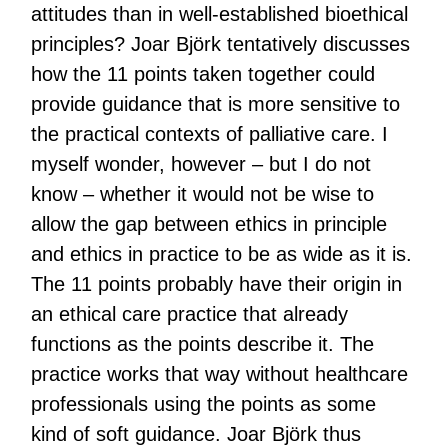
attitudes than in well-established bioethical
principles? Joar Björk tentatively discusses
how the 11 points taken together could
provide guidance that is more sensitive to
the practical contexts of palliative care. I
myself wonder, however – but I do not
know – whether it would not be wise to
allow the gap between ethics in principle
and ethics in practice to be as wide as it is.
The 11 points probably have their origin in
an ethical care practice that already
functions as the points describe it. The
practice works that way without healthcare
professionals using the points as some
kind of soft guidance. Joar Björk thus