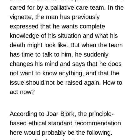
cared for by a palliative care team. In the
vignette, the man has previously
expressed that he wants complete
knowledge of his situation and what his
death might look like. But when the team
has time to talk to him, he suddenly
changes his mind and says that he does
not want to know anything, and that the
issue should not be raised again. How to
act now?
According to Joar Björk, the principle-
based ethical standard recommendation
here would probably be the following.