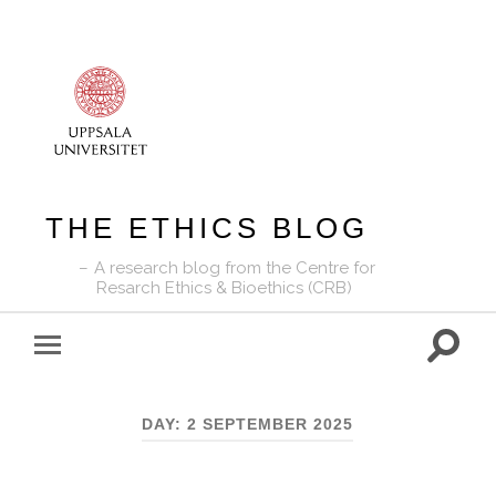
THE ETHICS BLOG
A research blog from the Centre for
Resarch Ethics & Bioethics (CRB)
Toggle
Toggle
search
mobile
field
menu
DAY:
2 SEPTEMBER 2025