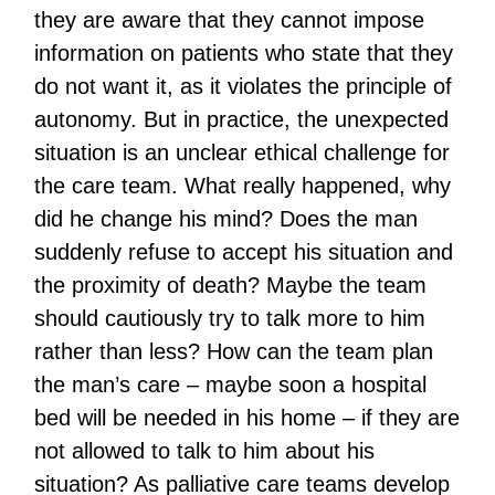
they are aware that they cannot impose
information on patients who state that they
do not want it, as it violates the principle of
autonomy. But in practice, the unexpected
situation is an unclear ethical challenge for
the care team. What really happened, why
did he change his mind? Does the man
suddenly refuse to accept his situation and
the proximity of death? Maybe the team
should cautiously try to talk more to him
rather than less? How can the team plan
the man’s care – maybe soon a hospital
bed will be needed in his home – if they are
not allowed to talk to him about his
situation? As palliative care teams develop