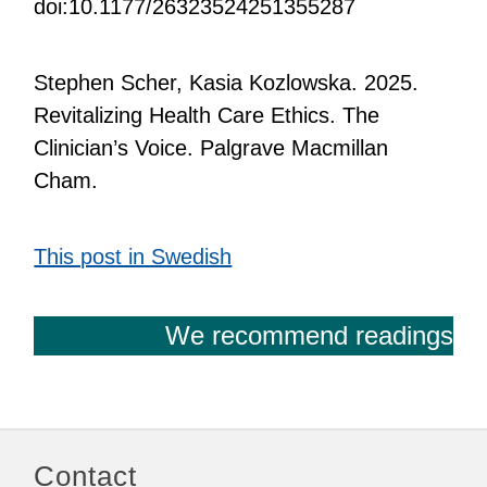
doi:10.1177/26323524251355287
Stephen Scher, Kasia Kozlowska. 2025.
Revitalizing Health Care Ethics. The
Clinician’s Voice. Palgrave Macmillan
Cham.
This post in Swedish
We recommend readings
Contact