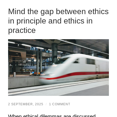
Mind the gap between ethics
in principle and ethics in
practice
2 SEPTEMBER, 2025
/
1 COMMENT
When ethical dilemmas are discussed