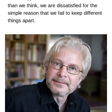
than we think, we are dissatisfied for the
simple reason that we fail to keep different
things apart.