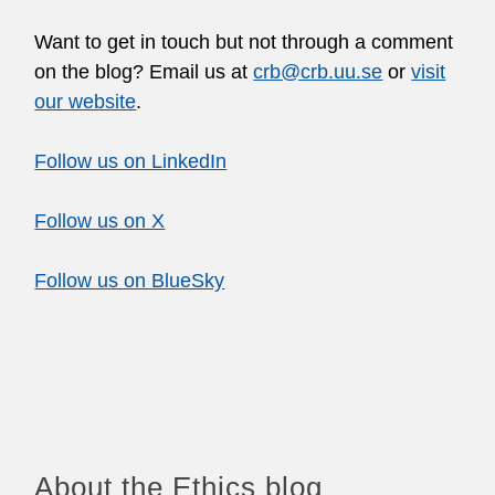
Want to get in touch but not through a comment
on the blog? Email us at
crb@crb.uu.se
or
visit
our website
.
Follow us on LinkedIn
Follow us on X
Follow us on BlueSky
About the Ethics blog