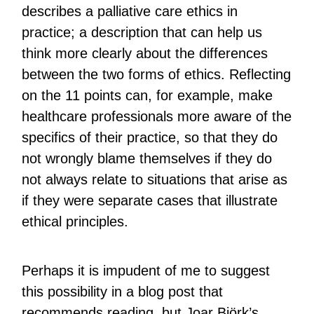
describes a palliative care ethics in
practice; a description that can help us
think more clearly about the differences
between the two forms of ethics. Reflecting
on the 11 points can, for example, make
healthcare professionals more aware of the
specifics of their practice, so that they do
not wrongly blame themselves if they do
not always relate to situations that arise as
if they were separate cases that illustrate
ethical principles.
Perhaps it is impudent of me to suggest
this possibility in a blog post that
recommends reading, but Joar Björk’s