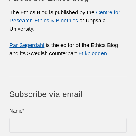
The Ethics Blog is published by the
Centre for
Research Ethics & Bioethics
at Uppsala
University.
Pär Segerdahl
is the editor of the Ethics Blog
and its Swedish counterpart
Etikbloggen
.
Subscribe via email
Name*