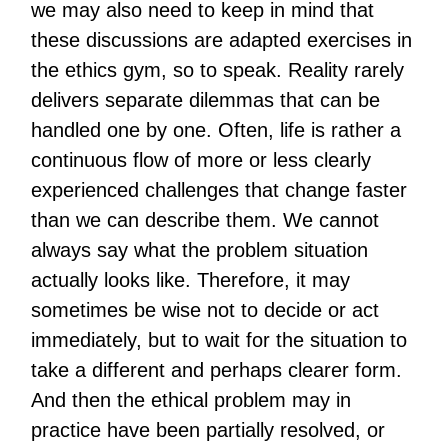
we may also need to keep in mind that
these discussions are adapted exercises in
the ethics gym, so to speak. Reality rarely
delivers separate dilemmas that can be
handled one by one. Often, life is rather a
continuous flow of more or less clearly
experienced challenges that change faster
than we can describe them. We cannot
always say what the problem situation
actually looks like. Therefore, it may
sometimes be wise not to decide or act
immediately, but to wait for the situation to
take a different and perhaps clearer form.
And then the ethical problem may in
practice have been partially resolved, or