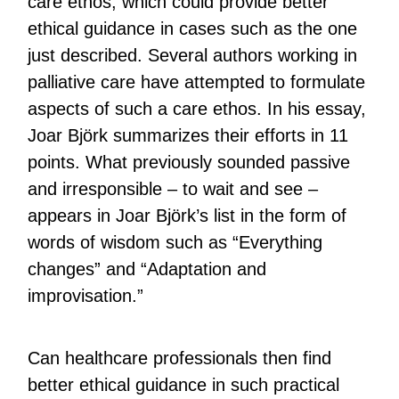
care ethos, which could provide better
ethical guidance in cases such as the one
just described. Several authors working in
palliative care have attempted to formulate
aspects of such a care ethos. In his essay,
Joar Björk summarizes their efforts in 11
points. What previously sounded passive
and irresponsible – to wait and see –
appears in Joar Björk’s list in the form of
words of wisdom such as “Everything
changes” and “Adaptation and
improvisation.”
Can healthcare professionals then find
better ethical guidance in such practical