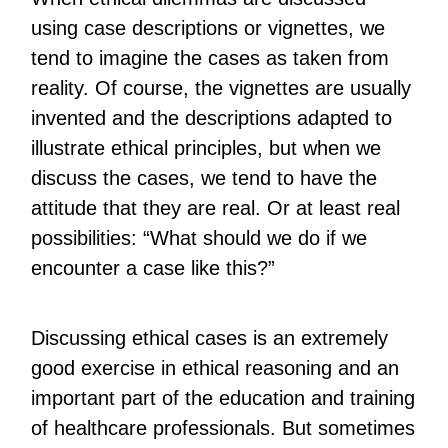
using case descriptions or vignettes, we
tend to imagine the cases as taken from
reality. Of course, the vignettes are usually
invented and the descriptions adapted to
illustrate ethical principles, but when we
discuss the cases, we tend to have the
attitude that they are real. Or at least real
possibilities: “What should we do if we
encounter a case like this?”
Discussing ethical cases is an extremely
good exercise in ethical reasoning and an
important part of the education and training
of healthcare professionals. But sometimes