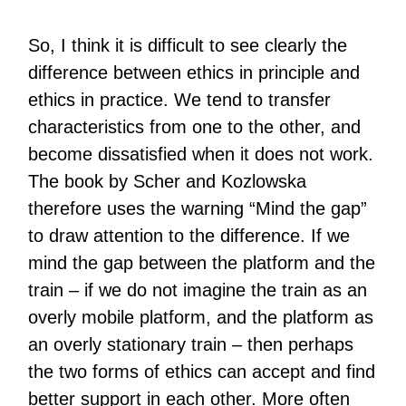
So, I think it is difficult to see clearly the
difference between ethics in principle and
ethics in practice. We tend to transfer
characteristics from one to the other, and
become dissatisfied when it does not work.
The book by Scher and Kozlowska
therefore uses the warning “Mind the gap”
to draw attention to the difference. If we
mind the gap between the platform and the
train – if we do not imagine the train as an
overly mobile platform, and the platform as
an overly stationary train – then perhaps
the two forms of ethics can accept and find
better support in each other. More often