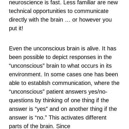
neuroscience is fast. Less familiar are new
technical opportunities to communicate
directly with the brain … or however you
put it!
Even the unconscious brain is alive. It has
been possible to depict responses in the
“unconscious” brain to what occurs in its
environment. In some cases one has been
able to establish communication, where the
“unconscious” patient answers yes/no-
questions by thinking of one thing if the
answer is “yes” and on another thing if the
answer is “no.” This activates different
parts of the brain. Since