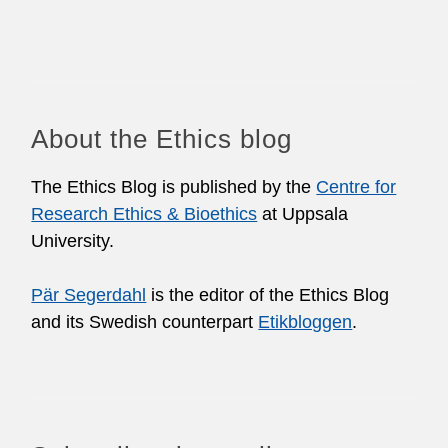
About the Ethics blog
The Ethics Blog is published by the
Centre for
Research Ethics & Bioethics
at Uppsala
University.
Pär Segerdahl
is the editor of the Ethics Blog
and its Swedish counterpart
Etikbloggen
.