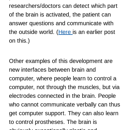
researchers/doctors can detect which part
of the brain is activated, the patient can
answer questions and communicate with
the outside world. (
Here
is an earlier post
on this.)
Other examples of this development are
new interfaces between brain and
computer, where people learn to control a
computer, not through the muscles, but via
electrodes connected in the brain. People
who cannot communicate verbally can thus
get computer support. They can also learn
to control prostheses. The brain is