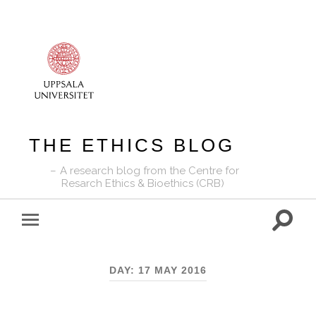
THE ETHICS BLOG
A research blog from the Centre for
Resarch Ethics & Bioethics (CRB)
Toggle
Toggle
search
mobile
field
menu
DAY:
17 MAY 2016