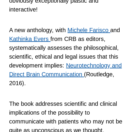
obviously exceptionally plastic and
interactive!
A new anthology, with
Michele Farisco
and
Kathinka Evers
from CRB as editors,
systematically assesses the philosophical,
scientific, ethical and legal issues that this
development implies:
Neurotechnology and
Direct Brain Communication
(Routledge,
2016).
The book addresses scientific and clinical
implications of the possibility to
communicate with patients who may not be
quite as unconscious as we thought.