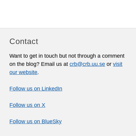
Contact
Want to get in touch but not through a comment
on the blog? Email us at
crb@crb.uu.se
or
visit
our website
.
Follow us on LinkedIn
Follow us on X
Follow us on BlueSky