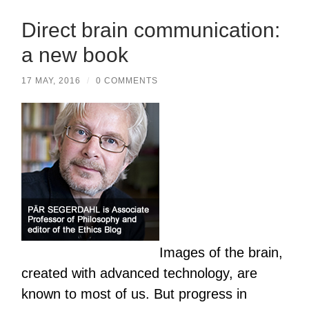
Direct brain communication:
a new book
17 MAY, 2016
/
0 COMMENTS
Images of the brain,
created with advanced technology, are
known to most of us. But progress in