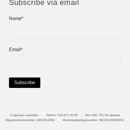
Subscribe via email
Name*
Email*
© Uppsala universitet
Telefon:
018-471 00 00
Box 256, 751 05 Uppsala
Organisationsnummer: 202100-2932
Momsregistreringsnummer: SE202100293201