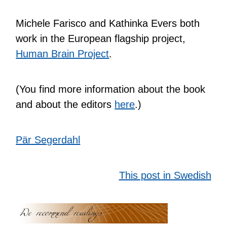
Michele Farisco and Kathinka Evers both
work in the European flagship project,
Human Brain Project
.
(You find more information about the book
and about the editors
here
.)
Pär Segerdahl
This post in Swedish