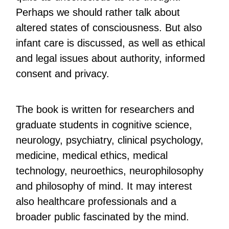
Perhaps we should rather talk about
altered states of consciousness. But also
infant care is discussed, as well as ethical
and legal issues about authority, informed
consent and privacy.
The book is written for researchers and
graduate students in cognitive science,
neurology, psychiatry, clinical psychology,
medicine, medical ethics, medical
technology, neuroethics, neurophilosophy
and philosophy of mind. It may interest
also healthcare professionals and a
broader public fascinated by the mind.